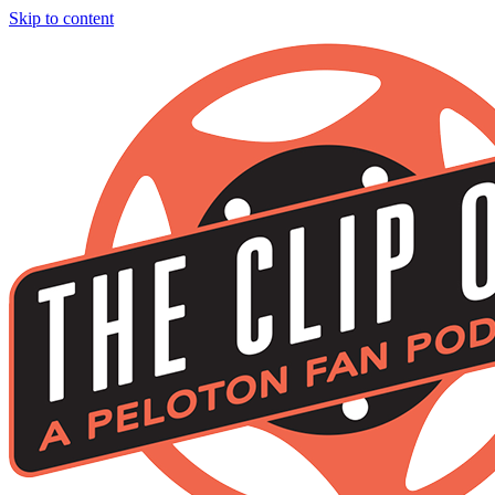
Skip to content