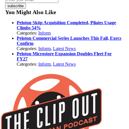
subscribe
You Might Also Like
Peloton Skōp Acquisition Completed, Pilates Usage
Climbs 54%
Categories:
Inform
Peloton Commercial Series Launches This Fall, Execs
Confirm
Categories:
Inform
,
Latest News
Peloton Microstore Expansion Doubles Fleet For
FY27
Categories:
Inform
,
Latest News