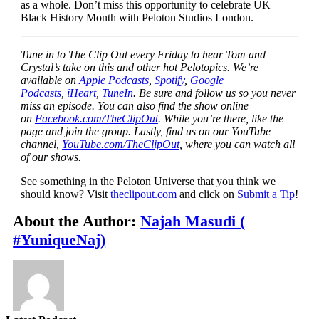
as a whole
. Don’t miss this opportunity to celebrate UK
Black History Month with Peloton Studios London.
Tune in to The Clip Out every Friday to hear Tom and
Crystal’s take on this and other hot Pelotopics. We’re
available on
Apple Podcasts
,
Spotify
,
Google
Podcasts
,
iHeart
,
TuneIn
. Be sure and follow us so you never
miss an episode. You can also find the show online
on
Facebook.com/TheClipOut
. While you’re there, like the
page and join the group. Lastly, find us on our YouTube
channel,
YouTube.com/TheClipOut
, where you can watch all
of our shows.
See something in the Peloton Universe that you think we
should know? Visit
theclipout.com
and click on
Submit a Tip
!
About the Author:
Najah Masudi (
#YuniqueNaj)