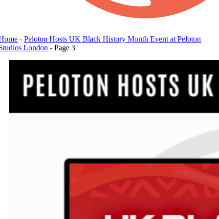
Home
-
Peloton Hosts UK Black History Month Event at Peloton
Studios London
-
Page 3