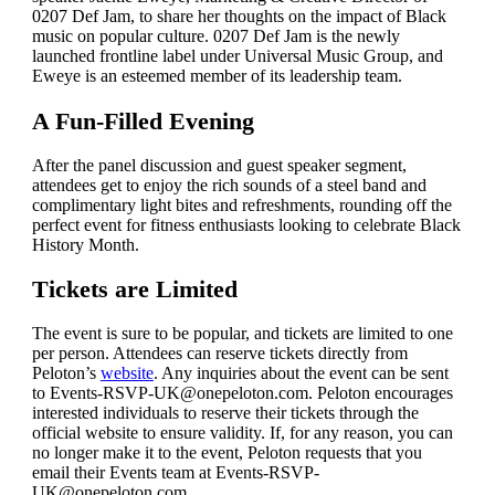
0207 Def Jam, to share her thoughts on the impact of Black
music on popular culture. 0207 Def Jam is the newly
launched frontline label under Universal Music Group, and
Eweye is an esteemed member of its leadership team.
A Fun-Filled Evening
After the panel discussion and guest speaker segment,
attendees get to enjoy the rich sounds of a steel band and
complimentary light bites and refreshments, rounding off the
perfect event for fitness enthusiasts looking to celebrate Black
History Month.
Tickets are Limited
The event is sure to be popular, and tickets are limited to one
per person. Attendees can reserve tickets directly from
Peloton’s
website
. Any inquiries about the event can be sent
to
Events-RSVP-UK@onepeloton.com
. Peloton encourages
interested individuals to reserve their tickets through the
official website to ensure validity. If, for any reason, you can
no longer make it to the event, Peloton requests that you
email their Events team at
Events-RSVP-
UK@onepeloton.com
.