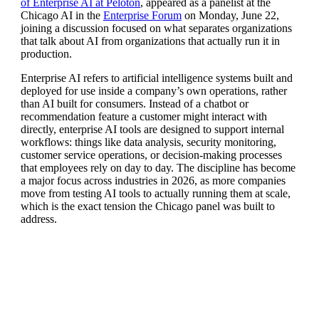
of Enterprise AI at Peloton
, appeared as a panelist at the
Chicago AI in the
Enterprise Forum
on Monday, June 22,
joining a discussion focused on what separates organizations
that talk about AI from organizations that actually run it in
production.
Ent
erprise AI refers to artificial
intelligence systems built and
deployed
for use inside a company’s own
operations, rather
than AI built for
consumers. Instead of a chatbot or
recommendation feature a customer might
interact with
directly, enterprise AI
tools are designed to support internal
workflows: things like data analysis,
security monitoring,
customer service
operations, or decision-making
processes
that employees rely on day to
day. The discipline has become
a major
focus across industries in 2026, as
more companies
move from testing AI
tools to actually running them at
scale,
which is the exact tension the
Chicago panel was built to
address.