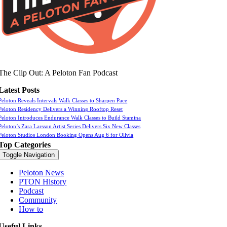
The Clip Out: A Peloton Fan Podcast
Latest Posts
Peloton Reveals Intervals Walk Classes to Sharpen Pace
Peloton Residency Delivers a Winning Rooftop Reset
Peloton Introduces Endurance Walk Classes to Build Stamina
Peloton’s Zara Larsson Artist Series Delivers Six New Classes
Peloton Studios London Booking Opens Aug 6 for Olivia
Top Categories
Toggle Navigation
Peloton News
PTON History
Podcast
Community
How to
Useful Links