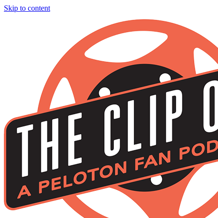
Skip to content