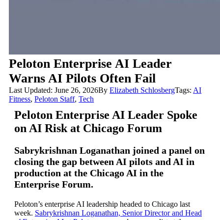
Peloton Enterprise AI Leader
Warns AI Pilots Often Fail
Last Updated: June 26, 2026
By
Elizabeth Schlosberg
Tags:
AI
Fitness
,
Peloton Staff
,
Tech
Peloton Enterprise AI Leader Spoke
on AI Risk at Chicago Forum
Sabrykrishnan Loganathan joined a panel on
closing the gap between AI pilots and AI in
production at the Chicago AI in the
Enterprise Forum.
Peloton’s enterprise AI leadership headed to Chicago last
week.
Sabrykrishnan Loganathan, Senior Director and Head