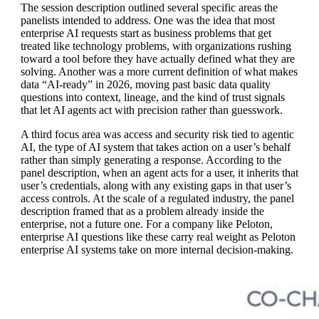
The session description outlined several specific areas the
panelists intended to address. One was the idea that most
enterprise AI requests start as business problems that get
treated like technology problems, with organizations rushing
toward a tool before they have actually defined what they are
solving. Another was a more current definition of what makes
data “AI-ready” in 2026, moving past basic data quality
questions into context, lineage, and the kind of trust signals
that let AI agents act with precision rather than guesswork.
A third focus area was access and security risk tied to agentic
AI, the type of AI system that takes action on a user’s behalf
rather than simply generating a response. According to the
panel description, when an agent acts for a user, it inherits that
user’s credentials, along with any existing gaps in that user’s
access controls. At the scale of a regulated industry, the panel
description framed that as a problem already inside the
enterprise, not a future one. For a company like Peloton,
enterprise AI questions like these carry real weight as Peloton
enterprise AI systems take on more internal decision-making.