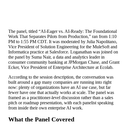
The panel, titled “AI-Eager vs. AI-Ready: The Foundational
Work That Separates Pilots from Production,” ran from 1:10
PM to 1:55 PM CDT. It was moderated by Julia Napolitano,
Vice President of Solution Engineering for the MuleSoft and
Informatica practice at Salesforce. Loganathan was joined on
the panel by Suma Nair, a data and analytics leader in
consumer community banking at JPMorgan Chase, and Grant
Ecker, Vice President of Enterprise Architecture at Ecolab.
According to the session description, the conversation was
built around a gap many companies are running into right
now: plenty of organizations have an AI use case, but far
fewer have one that actually works at scale. The panel was
framed as a practitioner-level discussion rather than a sales
pitch or roadmap presentation, with each panelist speaking
from inside their own enterprise AI work.
What the Panel Covered