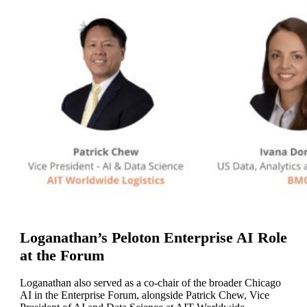
Loganathan’s Peloton Enterprise AI Role
at the Forum
Loganathan also served as a co-chair of the broader Chicago
AI in the Enterprise Forum, alongside Patrick Chew, Vice