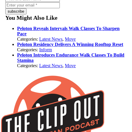
subscribe
You Might Also Like
Peloton Reveals Intervals Walk Classes To Sharpen
Pace
Categories:
Latest News
,
Move
Peloton Residency Delivers A Winning Rooftop Reset
Categories:
Inform
Peloton Introduces Endurance Walk Classes To Build
Stamina
Categories:
Latest News
,
Move