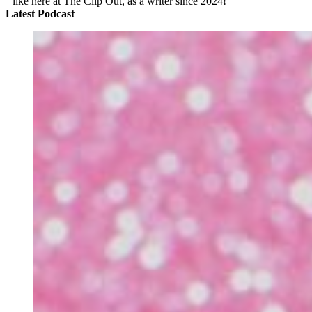
like here at The Clip Out, as a writer since 2024!
Latest Podcast