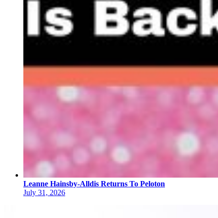
Leanne Hainsby-Alldis Returns To Peloton
July 31, 2026