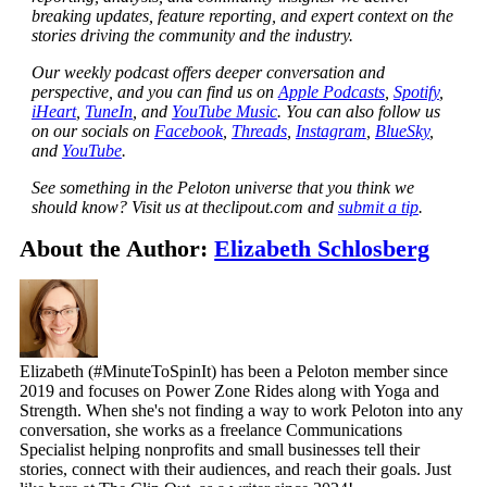
breaking updates, feature reporting, and expert context on the
stories driving the community and the industry.
Our weekly podcast offers deeper conversation and
perspective, and you can find us on
Apple Podcasts
,
Spotify
,
iHeart
,
TuneIn
, and
YouTube Music
. You can also follow us
on our socials on
Facebook
,
Threads
,
Instagram
,
BlueSky
,
and
YouTube
.
See something in the Peloton universe that you think we
should know? Visit us at theclipout.com and
submit a tip
.
About the Author:
Elizabeth Schlosberg
Elizabeth (#MinuteToSpinIt) has been a Peloton member since
2019 and focuses on Power Zone Rides along with Yoga and
Strength. When she's not finding a way to work Peloton into any
conversation, she works as a freelance Communications
Specialist helping nonprofits and small businesses tell their
stories, connect with their audiences, and reach their goals. Just