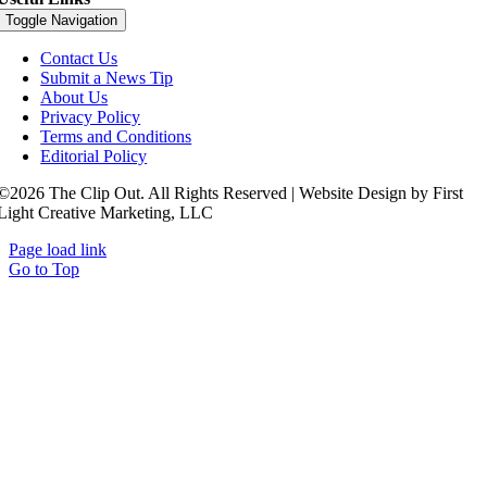
Toggle Navigation
Contact Us
Submit a News Tip
About Us
Privacy Policy
Terms and Conditions
Editorial Policy
©2026 The Clip Out. All Rights Reserved | Website Design by First
Light Creative Marketing, LLC
Page load link
Go to Top