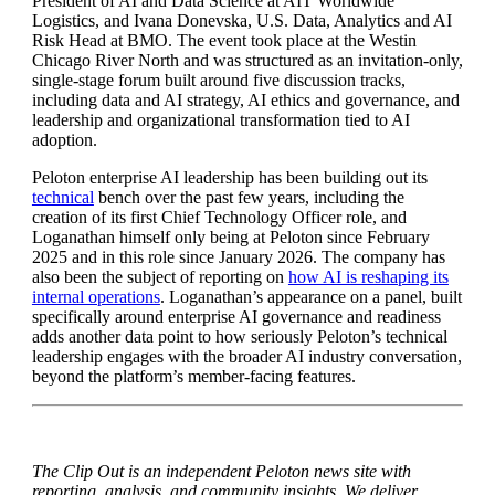
President of AI and Data Science at AIT Worldwide
Logistics, and Ivana Donevska, U.S. Data, Analytics and AI
Risk Head at BMO. The event took place at the Westin
Chicago River North and was structured as an invitation-only,
single-stage forum built around five discussion tracks,
including data and AI strategy, AI ethics and governance, and
leadership and organizational transformation tied to AI
adoption.
Peloton enterprise AI leadership has been building out its
technical
bench over the past few years, including the
creation of its first Chief Technology Officer role, and
Loganathan himself only being at Peloton since February
2025 and in this role since January 2026. The company has
also been the subject of reporting on
how AI is reshaping its
internal operations
. Loganathan’s appearance on a panel, built
specifically around enterprise AI governance and readiness
adds another data point to how seriously Peloton’s technical
leadership engages with the broader AI industry conversation,
beyond the platform’s member-facing features.
The Clip Out is an independent Peloton news site with
reporting, analysis, and community insights. We deliver