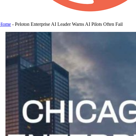
Home
-
Peloton Enterprise AI Leader Warns AI Pilots Often Fail