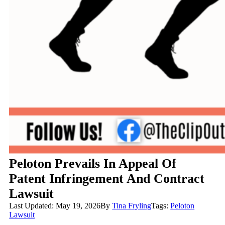
Peloton Prevails In Appeal Of
Patent Infringement And Contract
Lawsuit
Last Updated: May 19, 2026
By
Tina Fryling
Tags:
Peloton
Lawsuit