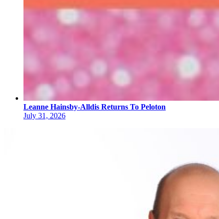
Leanne Hainsby-Alldis Returns To Peloton
July 31, 2026