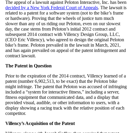
The appeal of a lawsuit against Peloton Interactive, Inc. has been
decided by a New York Federal Court of Appeals
. The lawsuit is
related to a patent for a software system (not to the bike’s frame
or hardware). Proving that the wheels of justice turn much
slower than any of us riding our Peloton, even on our slowest
day, the case stems from Peloton’s initial 2012 contract and
subsequent 2014 contract with Villency Design Group, LLC,
(CEO Eric Villency), who agreed to design the original Peloton
bike’s frame. Peloton prevailed in the lawsuit in March, 2021,
and has again prevailed on appeal of the patent infringement and
contract lawsuit.
The Patent in Question
Prior to the expiration of the 2014 contract, Villency learned of a
patent (number 6,902,513, to be exact) that the Peloton bike
might infringe. The patent that Peloton was accused of infringing
included a “system for interactive fitness,” including a server,
fitness equipment that communicated data, and a display that
provided visual, audible, or other information to users, with a
display showing a racing track with the relative position of each
competitor.
Villency’s Acquisition of the Patent