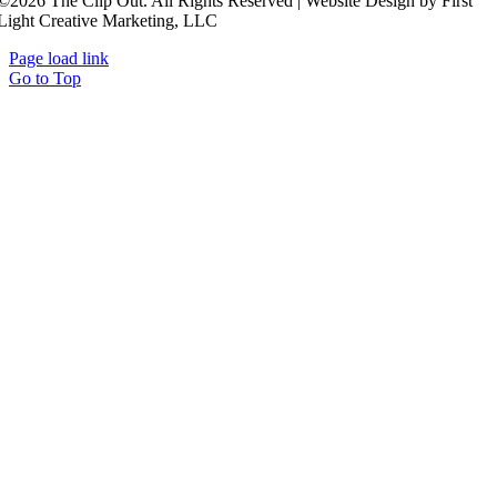
©2026 The Clip Out. All Rights Reserved | Website Design by First
Light Creative Marketing, LLC
Page load link
Go to Top