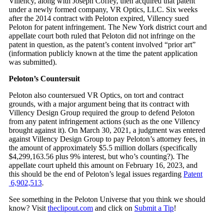
Villency, along with Joseph Coffey, then acquired that patent
under a newly formed company, VR Optics, LLC. Six weeks
after the 2014 contract with Peloton expired, Villency sued
Peloton for patent infringement. The New York district court and
appellate court both ruled that Peloton did not infringe on the
patent in question, as the patent’s content involved “prior art”
(information publicly known at the time the patent application
was submitted).
Peloton’s Countersuit
Peloton also countersued VR Optics, on tort and contract
grounds, with a major argument being that its contract with
Villency Design Group required the group to defend Peloton
from any patent infringement actions (such as the one Villency
brought against it). On March 30, 2021, a judgment was entered
against Villency Design Group to pay Peloton’s attorney fees, in
the amount of approximately $5.5 million dollars (specifically
$4,299,163.56 plus 9% interest, but who’s counting?). The
appellate court upheld this amount on February 16, 2023, and
this should be the end of Peloton’s legal issues regarding
Patent
6,902,513
.
See something in the Peloton Universe that you think we should
know? Visit
theclipout.com
and click on
Submit a Tip
!