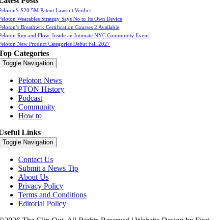
Latest Posts
Peloton’s $20.5M Patent Lawsuit Verdict
Peloton Wearables Strategy Says No to Its Own Device
Peloton’s Breathwrk Certification Courses 2 Available
Peloton Run and Flow: Inside an Intimate NYC Community Event
Peloton New Product Categories Debut Fall 2027
Top Categories
Toggle Navigation
Peloton News
PTON History
Podcast
Community
How to
Useful Links
Toggle Navigation
Contact Us
Submit a News Tip
About Us
Privacy Policy
Terms and Conditions
Editorial Policy