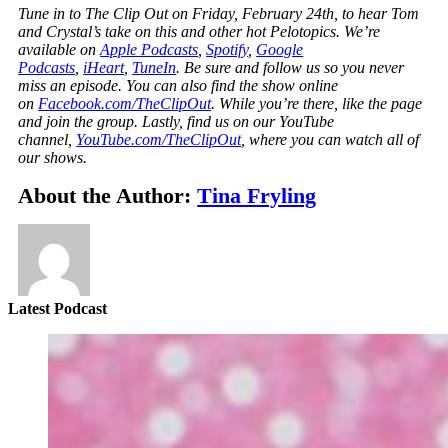
Tune in to The Clip Out on Friday, February 24th, to hear Tom
and Crystal’s take on this and other hot Pelotopics. We’re
available on
Apple Podcasts
,
Spotify
,
Google
Podcasts
,
iHeart
,
TuneIn
. Be sure and follow us so you never
miss an episode. You can also find the show online
on
Facebook.com/TheClipOut
. While you’re there, like the page
and join the group. Lastly, find us on our YouTube
channel,
YouTube.com/TheClipOut
, where you can watch all of
our shows.
About the Author:
Tina Fryling
Latest Podcast