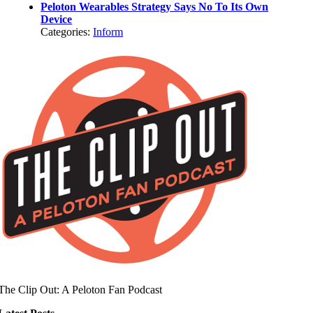
Peloton Wearables Strategy Says No To Its Own
Device
Categories:
Inform
The Clip Out: A Peloton Fan Podcast