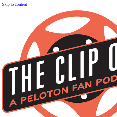
Skip to content