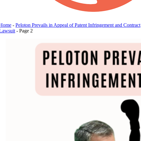
Home
-
Peloton Prevails in Appeal of Patent Infringement and Contract
Lawsuit
-
Page 2