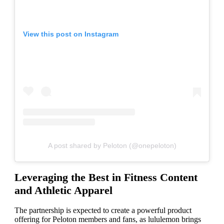
View this post on Instagram
A post shared by Peloton (@onepeloton)
Leveraging the Best in Fitness Content
and Athletic Apparel
The partnership is expected to create a powerful product
offering for Peloton members and fans, as lululemon brings