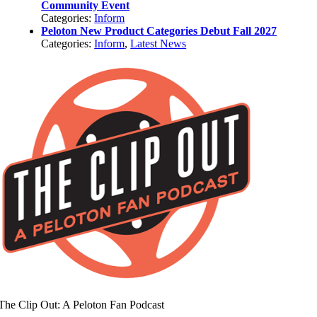
Community Event
Categories:
Inform
Peloton New Product Categories Debut Fall 2027
Categories:
Inform
,
Latest News
The Clip Out: A Peloton Fan Podcast