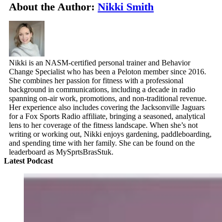
About the Author:
Nikki Smith
Nikki is an NASM-certified personal trainer and Behavior
Change Specialist who has been a Peloton member since 2016.
She combines her passion for fitness with a professional
background in communications, including a decade in radio
spanning on-air work, promotions, and non-traditional revenue.
Her experience also includes covering the Jacksonville Jaguars
for a Fox Sports Radio affiliate, bringing a seasoned, analytical
lens to her coverage of the fitness landscape. When she’s not
writing or working out, Nikki enjoys gardening, paddleboarding,
and spending time with her family. She can be found on the
leaderboard as MySprtsBrasStuk.
Latest Podcast