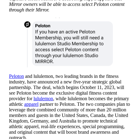
Mirror owners will be able to access select Peloton content
through their Mirror.
Peloton
and lululemon, two leading brands in the fitness
industry, have announced a new five-year strategic global
partnership. The deal, which begins October 11, 2023, will
see Peloton become the exclusive digital fitness content
provider for
lululemon
, while lululemon becomes the primary
athletic
apparel
partner to Peloton. The two companies plan to
leverage their combined community of more than 20 million
members and guests in the United States, Canada, the United
Kingdom, Germany, and Australia to promote technical
athletic apparel, real-life experiences, special programming,
and original content that will boost brand awareness and
outreach.