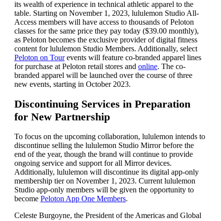
its wealth of experience in technical athletic apparel to the
table. Starting on November 1, 2023, lululemon Studio All-
Access members will have access to thousands of Peloton
classes for the same price they pay today ($39.00 monthly),
as Peloton becomes the exclusive provider of digital fitness
content for lululemon Studio Members. Additionally, select
Peloton on Tour
events will feature co-branded apparel lines
for purchase at Peloton retail stores and
online
. The co-
branded apparel will be launched over the course of three
new events, starting in October 2023.
Discontinuing Services in Preparation
for New Partnership
To focus on the upcoming collaboration, lululemon intends to
discontinue selling the lululemon Studio Mirror before the
end of the year, though the brand will continue to provide
ongoing service and support for all Mirror devices.
Additionally, lululemon will discontinue its digital app-only
membership tier on November 1, 2023. Current lululemon
Studio app-only members will be given the opportunity to
become
Peloton App One Members
.
Celeste Burgoyne, the President of the Americas and Global