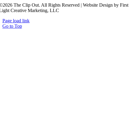
©2026 The Clip Out. All Rights Reserved | Website Design by First
Light Creative Marketing, LLC
Page load link
Go to Top