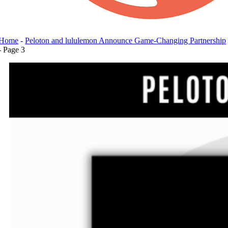
Home
-
Peloton and lululemon Announce Game-Changing Partnership
-
Page 3