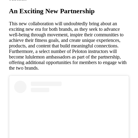
An Exciting New Partnership
This new collaboration will undoubtedly bring about an
exciting new era for both brands, as they seek to advance
well-being through movement, inspire their communities to
achieve their fitness goals, and create unique experiences,
products, and content that build meaningful connections.
Furthermore, a select number of Peloton instructors will
become lululemon ambassadors as part of the partnership,
offering additional opportunities for members to engage with
the two brands.