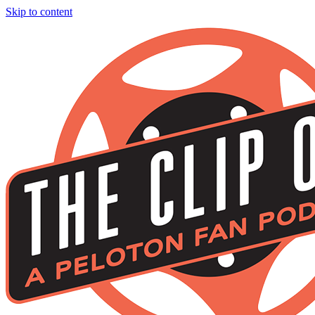
Skip to content