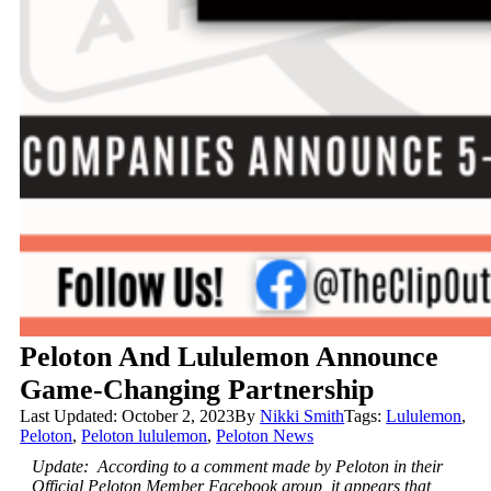
Peloton And Lululemon Announce
Game-Changing Partnership
Last Updated: October 2, 2023
By
Nikki Smith
Tags:
Lululemon
,
Peloton
,
Peloton lululemon
,
Peloton News
Update: According to a comment made by Peloton in their
Official Peloton Member Facebook group, it appears that