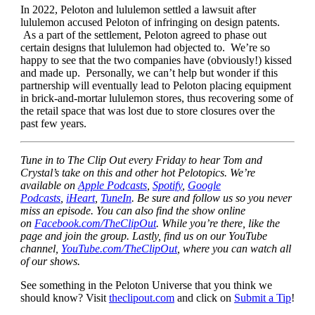
In 2022, Peloton and lululemon settled a lawsuit after
lululemon accused Peloton of infringing on design patents.
As a part of the settlement, Peloton agreed to phase out
certain designs that lululemon had objected to. We’re so
happy to see that the two companies have (obviously!) kissed
and made up. Personally, we can’t help but wonder if this
partnership will eventually lead to Peloton placing equipment
in brick-and-mortar lululemon stores, thus recovering some of
the retail space that was lost due to store closures over the
past few years.
Tune in to The Clip Out every Friday to hear Tom and
Crystal’s take on this and other hot Pelotopics. We’re
available on
Apple Podcasts
,
Spotify
,
Google
Podcasts
,
iHeart
,
TuneIn
. Be sure and follow us so you never
miss an episode. You can also find the show online
on
Facebook.com/TheClipOut
. While you’re there, like the
page and join the group. Lastly, find us on our YouTube
channel,
YouTube.com/TheClipOut
, where you can watch all
of our shows.
See something in the Peloton Universe that you think we
should know? Visit
theclipout.com
and click on
Submit a Tip
!