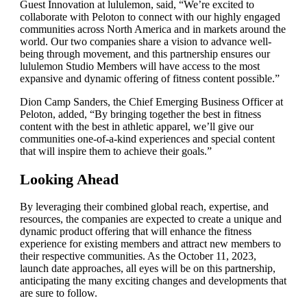
Guest Innovation at lululemon, said, “We’re excited to
collaborate with Peloton to connect with our highly engaged
communities across North America and in markets around the
world. Our two companies share a vision to advance well-
being through movement, and this partnership ensures our
lululemon Studio Members will have access to the most
expansive and dynamic offering of fitness content possible.”
Dion Camp Sanders, the Chief Emerging Business Officer at
Peloton, added, “By bringing together the best in fitness
content with the best in athletic apparel, we’ll give our
communities one-of-a-kind experiences and special content
that will inspire them to achieve their goals.”
Looking Ahead
By leveraging their combined global reach, expertise, and
resources, the companies are expected to create a unique and
dynamic product offering that will enhance the fitness
experience for existing members and attract new members to
their respective communities. As the October 11, 2023,
launch date approaches, all eyes will be on this partnership,
anticipating the many exciting changes and developments that
are sure to follow.