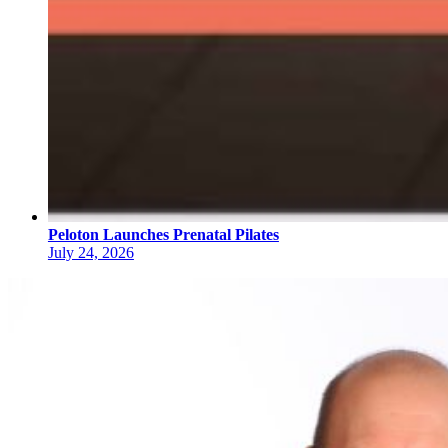
Peloton Launches Prenatal Pilates
July 24, 2026