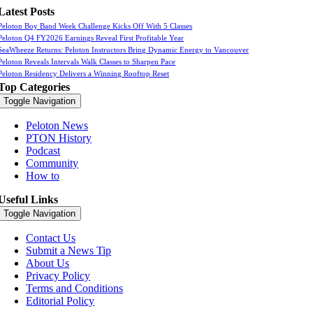
Latest Posts
Peloton Boy Band Week Challenge Kicks Off With 5 Classes
Peloton Q4 FY2026 Earnings Reveal First Profitable Year
SeaWheeze Returns: Peloton Instructors Bring Dynamic Energy to Vancouver
Peloton Reveals Intervals Walk Classes to Sharpen Pace
Peloton Residency Delivers a Winning Rooftop Reset
Top Categories
Toggle Navigation
Peloton News
PTON History
Podcast
Community
How to
Useful Links
Toggle Navigation
Contact Us
Submit a News Tip
About Us
Privacy Policy
Terms and Conditions
Editorial Policy