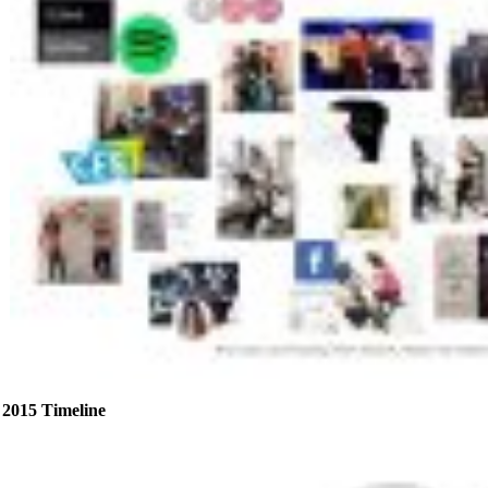
2015 Timeline