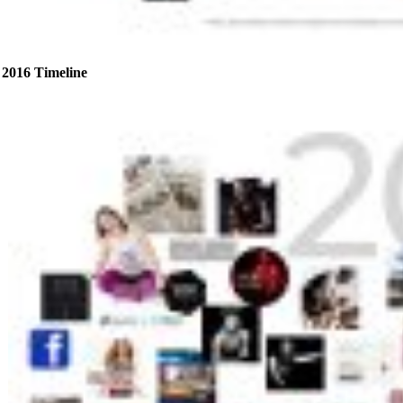
2016 Timeline