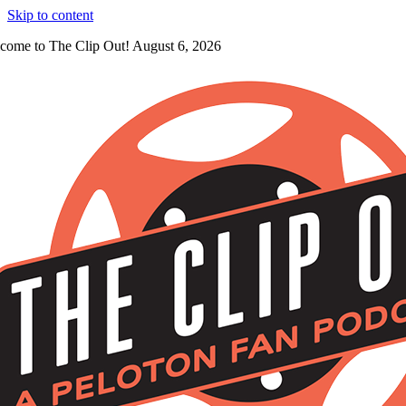
Skip to content
come to The Clip Out! August 6, 2026