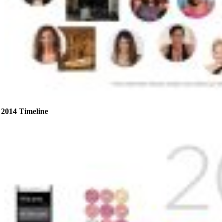
2014 Timeline