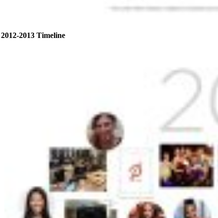
2012-2013 Timeline