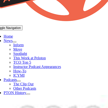
ggle Navigation
Home
News
Inform
Move
Spotlight
This Week at Peloton
TCO Top 5
Instructor Podcast Appearances
How-To
ICYMI
Podcasts
The Clip Out
Other Podcasts
PTON History