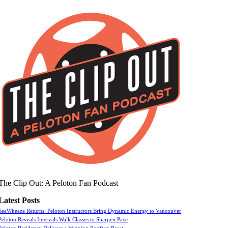
The Clip Out: A Peloton Fan Podcast
Latest Posts
SeaWheeze Returns: Peloton Instructors Bring Dynamic Energy to Vancouver
Peloton Reveals Intervals Walk Classes to Sharpen Pace