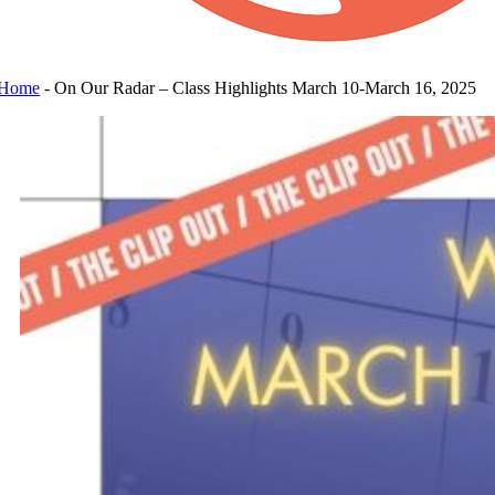
Home
-
On Our Radar – Class Highlights March 10-March 16, 2025