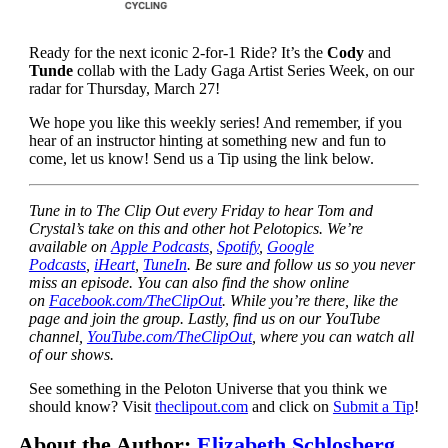
Ready for the next iconic 2-for-1 Ride? It’s the
Cody
and
Tunde
collab with the Lady Gaga Artist Series Week, on our
radar for Thursday, March 27!
We hope you like this weekly series! And remember, if you
hear of an instructor hinting at something new and fun to
come, let us know! Send us a Tip using the link below.
Tune in to The Clip Out every Friday to hear Tom and
Crystal’s take on this and other hot Pelotopics. We’re
available on
Apple Podcasts
,
Spotify
,
Google
Podcasts
,
iHeart
,
TuneIn
. Be sure and follow us so you never
miss an episode. You can also find the show online
on
Facebook.com/TheClipOut
. While you’re there, like the
page and join the group. Lastly, find us on our YouTube
channel,
YouTube.com/TheClipOut
, where you can watch all
of our shows.
See something in the Peloton Universe that you think we
should know? Visit
theclipout.com
and click on
Submit a Tip
!
About the Author:
Elizabeth Schlosberg