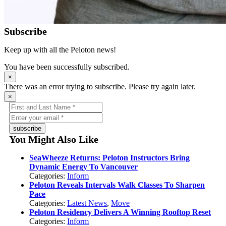
Subscribe
Keep up with all the Peloton news!
You have been successfully subscribed.
×
There was an error trying to subscribe. Please try again later.
×
subscribe
You Might Also Like
SeaWheeze Returns: Peloton Instructors Bring
Dynamic Energy To Vancouver
Categories:
Inform
Peloton Reveals Intervals Walk Classes To Sharpen
Pace
Categories:
Latest News
,
Move
Peloton Residency Delivers A Winning Rooftop Reset
Categories:
Inform