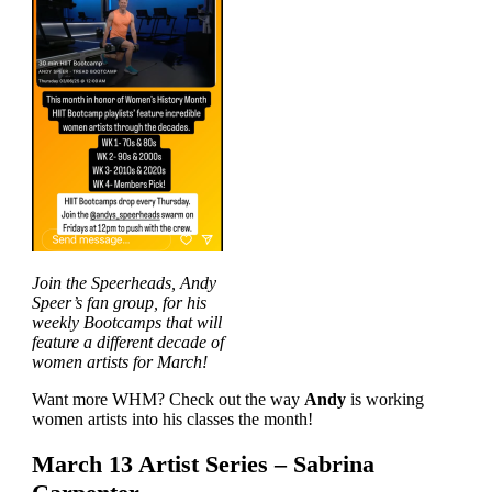
Join the Speerheads, Andy
Speer’s fan group, for his
weekly Bootcamps that will
feature a different decade of
women artists for March!
Want more WHM? Check out the way
Andy
is working
women artists into his classes the month!
March 13 Artist Series – Sabrina