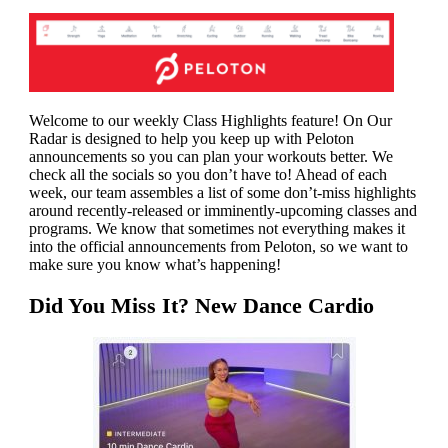
Welcome to our weekly Class Highlights feature! On Our
Radar is designed to help you keep up with Peloton
announcements so you can plan your workouts better. We
check all the socials so you don’t have to! Ahead of each
week, our team
assembles a list of some don’t-miss highlights
around recently-released or imminently-upcoming classes and
programs. We know that sometimes not everything makes it
into the official announcements from Peloton, so we want to
make sure you know what’s happening!
Did You Miss It? New Dance Cardio