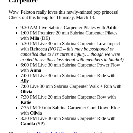
Carpenter
Wow, Peloton really loves this newly-minted pop princess!
Check out this lineup for Thursday, March 13:
9:30 AM Live Sabrina Carpenter Pilates with
Aditi
1:00 PM Premiere 20 min Sabrina Carpenter Pilates
with
Mila
(DE)
5:30 PM Live 30 min Sabrina Carpenter Low Impact
with
Rebecca
(NOTE – this may be postponed or
cancelled due to her current injury… though we were
excited to see this class debut with members in Studio!)
6:00 PM Live 30 min Sabrina Carpenter Power Flow
with
Anna
7:00 PM Live 30 min Sabrina Carpenter Ride with
Ally
7:00 Live 30 min Sabrina Carpenter Walk + Run with
Olivia
7:30 PM Live 20 min Sabrina Carpenter Row with
Katie
7:35 PM 10 min Sabrina Carpenter Cool Down Ride
with
Olivia
8:30 PM Live 30 min Sabrina Carpenter Ride with
Camila
(SP)