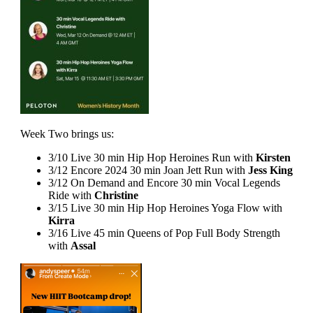
Week Two brings us:
3/10 Live 30 min Hip Hop Heroines Run with
Kirsten
3/12 Encore 2024 30 min Joan Jett Run with
Jess King
3/12 On Demand and Encore 30 min Vocal Legends
Ride with
Christine
3/15 Live 30 min Hip Hop Heroines Yoga Flow with
Kirra
3/16 Live 45 min Queens of Pop Full Body Strength
with
Assal