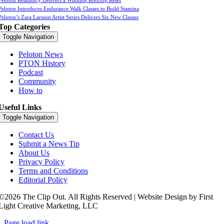
Peloton Residency Delivers a Winning Rooftop Reset
Peloton Introduces Endurance Walk Classes to Build Stamina
Peloton’s Zara Larsson Artist Series Delivers Six New Classes
Top Categories
Toggle Navigation
Peloton News
PTON History
Podcast
Community
How to
Useful Links
Toggle Navigation
Contact Us
Submit a News Tip
About Us
Privacy Policy
Terms and Conditions
Editorial Policy
©2026 The Clip Out. All Rights Reserved | Website Design by First
Light Creative Marketing, LLC
Page load link