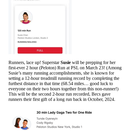
Runners, lace up! Superstar
Susie
will be prepping for her
first-ever 2 hour (Peloton) Run at PSL on March 23! (Among
Susie’s many running accomplishments, she is known for
setting a 12-hour treadmill running record by completing the
furthest distance in that time (68.54 miles… good luck to
everyone on their two hours together from this non-runner!)
This will be the second 2-hour run recorded, Becs gave
runners their first gift of a long run back in October, 2024.