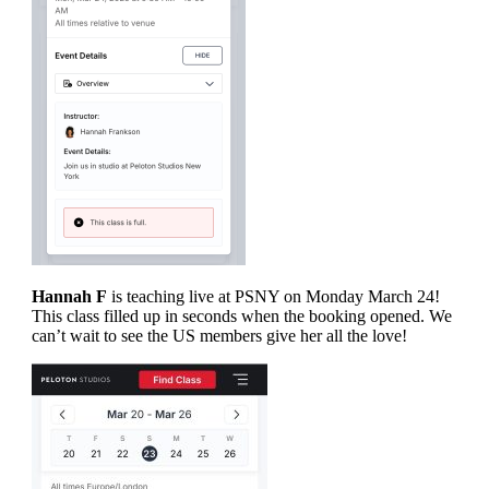
Hannah F
is teaching live at PSNY on Monday March 24!
This class filled up in seconds when the booking opened. We
can’t wait to see the US members give her all the love!