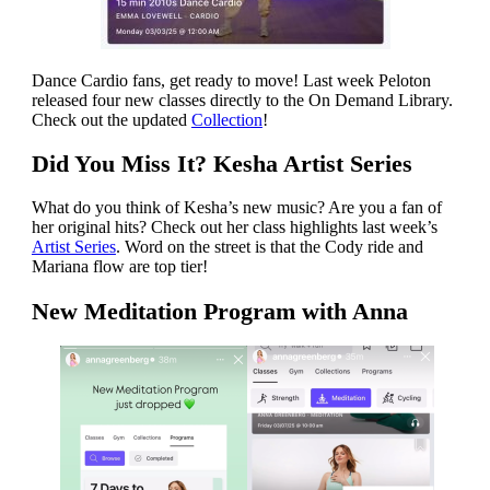
Dance Cardio fans, get ready to move! Last week Peloton
released four new classes directly to the On Demand Library.
Check out the updated
Collection
!
Did You Miss It? Kesha Artist Series
What do you think of Kesha’s new music? Are you a fan of
her original hits? Check out her class highlights last week’s
Artist Series
. Word on the street is that the Cody ride and
Mariana flow are top tier!
New Meditation Program with Anna