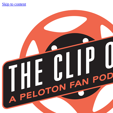
Skip to content