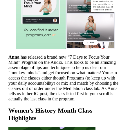
Anna
has released a brand new “7 Days to Focus Your
Mind” Program on the Audio. This looks to be an amazing
assemblage of tips and techniques to help us clear our
“monkey minds” and get focused on what matters! You can
access the classes either though Programs (to keep up with
your daily accountability) or mix and match by choosing the
classes out of order under the Meditation class tab. As Anna
tells us in her IG post, the class listed first in your scroll is
actually the last class in the program.
Women’s History Month Class
Highlights