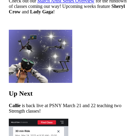
Check out our
March Artist Series Overview
for the rundown
of classes coming our way! Upcoming weeks feature
Sheryl
Crow
and
Lady Gaga
!
Up Next
Callie
is back live at PSNY March 21 and 22 teaching two
Strength classes!