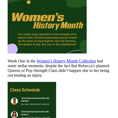
Week One in the
Women’s History Month Collection
had
some stellar moments, despite the fact that Rebecca’s planned
Queens of Pop Strength Class didn’t happen due to her being
out healing an injury.