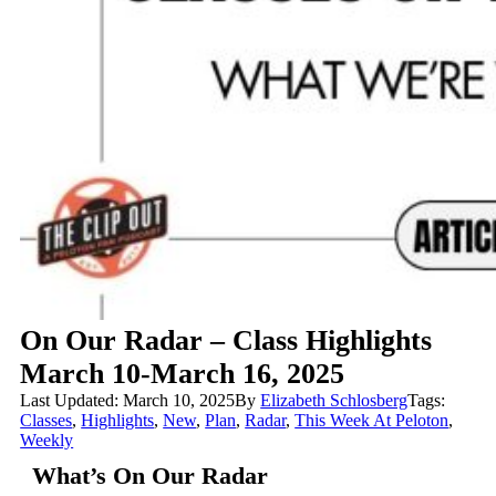
On Our Radar – Class Highlights
March 10-March 16, 2025
Last Updated: March 10, 2025
By
Elizabeth Schlosberg
Tags:
Classes
,
Highlights
,
New
,
Plan
,
Radar
,
This Week At Peloton
,
Weekly
What’s On Our Radar