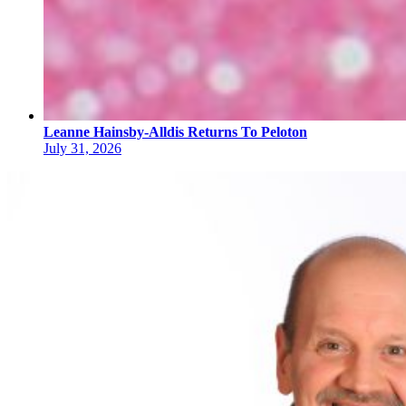
Leanne Hainsby-Alldis Returns To Peloton
July 31, 2026