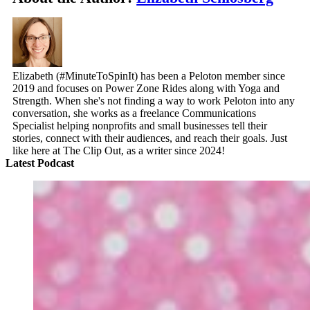
Elizabeth (#MinuteToSpinIt) has been a Peloton member since
2019 and focuses on Power Zone Rides along with Yoga and
Strength. When she's not finding a way to work Peloton into any
conversation, she works as a freelance Communications
Specialist helping nonprofits and small businesses tell their
stories, connect with their audiences, and reach their goals. Just
like here at The Clip Out, as a writer since 2024!
Latest Podcast