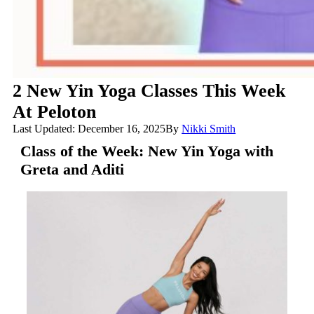
2 New Yin Yoga Classes This Week
At Peloton
Last Updated: December 16, 2025
By
Nikki Smith
Class of the Week: New Yin Yoga with
Greta and Aditi