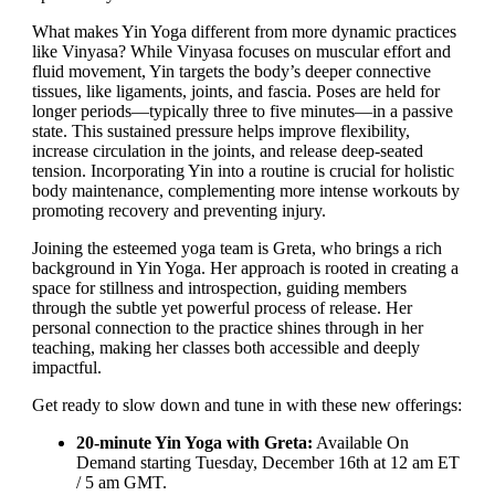
What makes Yin Yoga different from more dynamic practices
like Vinyasa? While Vinyasa focuses on muscular effort and
fluid movement, Yin targets the body’s deeper connective
tissues, like ligaments, joints, and fascia. Poses are held for
longer periods—typically three to five minutes—in a passive
state. This sustained pressure helps improve flexibility,
increase circulation in the joints, and release deep-seated
tension. Incorporating Yin into a routine is crucial for holistic
body maintenance, complementing more intense workouts by
promoting recovery and preventing injury.
Joining the esteemed yoga team is Greta, who brings a rich
background in Yin Yoga. Her approach is rooted in creating a
space for stillness and introspection, guiding members
through the subtle yet powerful process of release. Her
personal connection to the practice shines through in her
teaching, making her classes both accessible and deeply
impactful.
Get ready to slow down and tune in with these new offerings:
20-minute Yin Yoga with Greta:
Available On
Demand starting Tuesday, December 16th at 12 am ET
/ 5 am GMT.