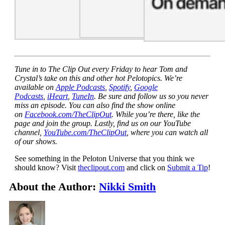
Tune in to The Clip Out every Friday to hear Tom and
Crystal’s take on this and other hot Pelotopics. We’re
available on
Apple Podcasts
,
Spotify
,
Google
Podcasts
,
iHeart
,
TuneIn
. Be sure and follow us so you never
miss an episode. You can also find the show online
on
Facebook.com/TheClipOut
. While you’re there, like the
page and join the group. Lastly, find us on our YouTube
channel,
YouTube.com/TheClipOut
, where you can watch all
of our shows.
See something in the Peloton Universe that you think we
should know? Visit
theclipout.com
and click on
Submit a Tip
!
About the Author:
Nikki Smith