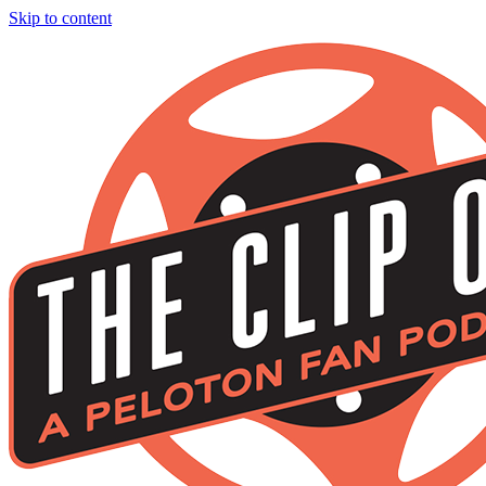
Skip to content