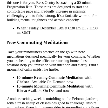
this one is for you. Becs Gentry is coaching a 60-minute
Progression Run. These runs are designed to start at a
comfortable pace and gradually increase in intensity,
challenging you to finish strong. It’s a fantastic workout for
building mental toughness and aerobic capacity.
When:
Friday, December 19th at 6:30 am ET / 11:30
am GMT.
New Commuting Meditations
Take your mindfulness practice on the go with new
meditations designed specifically for your commute. Whether
you are heading to the office or returning home, these
sessions help you transition with intention and clarity. Find a
moment of calm amidst the hustle.
10-minute Evening Commute Meditation with
Chelsea:
Available On Demand now.
10-minute Morning Commute Meditation with
Kirra:
Available On Demand now.
Another exciting week is unfolding on the Peloton platform,
with a fresh lineup of classes designed to challenge, inspire,
and restore. From high-energy rides to grounding yoga flows,