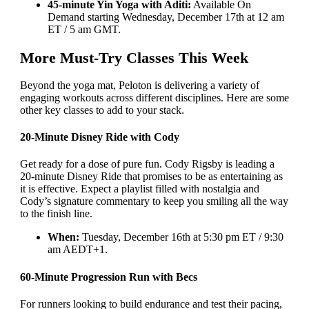
45-minute Yin Yoga with Aditi:
Available On
Demand starting Wednesday, December 17th at 12 am
ET / 5 am GMT.
More Must-Try Classes This Week
Beyond the yoga mat, Peloton is delivering a variety of
engaging workouts across different disciplines. Here are some
other key classes to add to your stack.
20-Minute Disney Ride with Cody
Get ready for a dose of pure fun. Cody Rigsby is leading a
20-minute Disney Ride that promises to be as entertaining as
it is effective. Expect a playlist filled with nostalgia and
Cody’s signature commentary to keep you smiling all the way
to the finish line.
When:
Tuesday, December 16th at 5:30 pm ET / 9:30
am AEDT+1.
60-Minute Progression Run with Becs
For runners looking to build endurance and test their pacing,