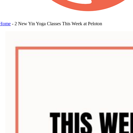
Home
-
2 New Yin Yoga Classes This Week at Peloton