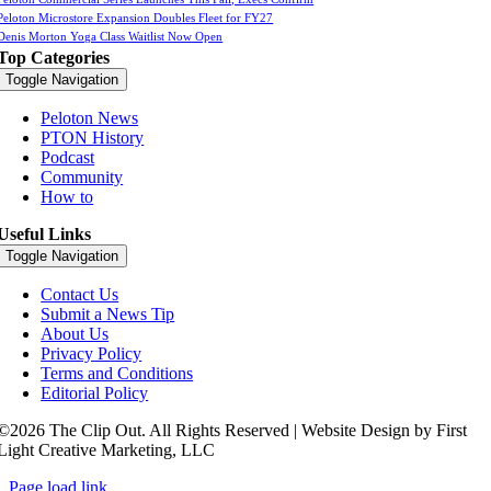
Peloton Microstore Expansion Doubles Fleet for FY27
Denis Morton Yoga Class Waitlist Now Open
Top Categories
Toggle Navigation
Peloton News
PTON History
Podcast
Community
How to
Useful Links
Toggle Navigation
Contact Us
Submit a News Tip
About Us
Privacy Policy
Terms and Conditions
Editorial Policy
©2026 The Clip Out. All Rights Reserved | Website Design by First
Light Creative Marketing, LLC
Page load link