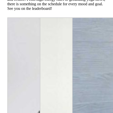
there is something on the schedule for every mood and goal.
See you on the leaderboard!