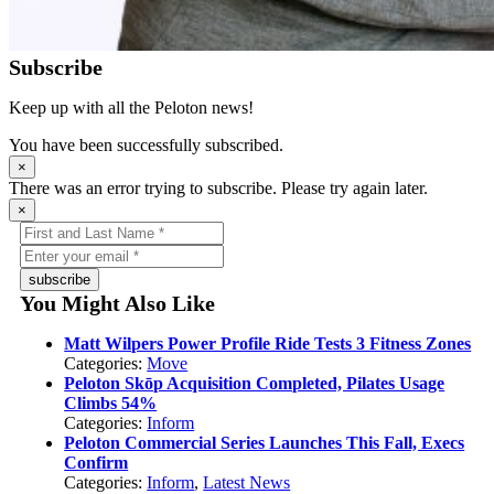
Subscribe
Keep up with all the Peloton news!
You have been successfully subscribed.
×
There was an error trying to subscribe. Please try again later.
×
subscribe
You Might Also Like
Matt Wilpers Power Profile Ride Tests 3 Fitness Zones
Categories:
Move
Peloton Skōp Acquisition Completed, Pilates Usage
Climbs 54%
Categories:
Inform
Peloton Commercial Series Launches This Fall, Execs
Confirm
Categories:
Inform
,
Latest News