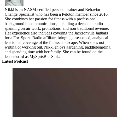
Nikki is an NASM-certified personal trainer and Behavior
Change Specialist who has been a Peloton member since 2016.
She combines her passion for fitness with a professional
background in communications, including a decade in radio
spanning on-air work, promotions, and non-traditional revenue.
Her experience also includes covering the Jacksonville Jaguars
for a Fox Sports Radio affiliate, bringing a seasoned, analytical
lens to her coverage of the fitness landscape. When she’s not
writing or working out, Nikki enjoys gardening, paddleboarding,
and spending time with her family. She can be found on the
leaderboard as MySprtsBrasStuk.
Latest Podcast