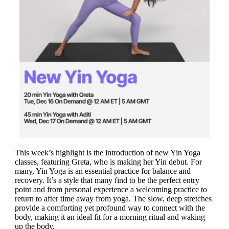
This week’s highlight is the introduction of new Yin Yoga
classes, featuring Greta, who is making her Yin debut. For
many, Yin Yoga is an essential practice for balance and
recovery. It’s a style that many find to be the perfect entry
point and from personal experience a welcoming practice to
return to after time away from yoga. The slow, deep stretches
provide a comforting yet profound way to connect with the
body, making it an ideal fit for a morning ritual and waking
up the body.