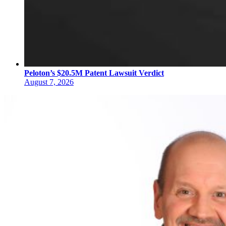
Peloton’s $20.5M Patent Lawsuit Verdict
August 7, 2026