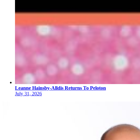
Leanne Hainsby-Alldis Returns To Peloton
July 31, 2026