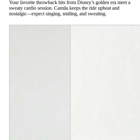
Your favorite throwback hits from Disney’s golden era meet a
sweaty cardio session. Camila keeps the ride upbeat and
nostalgic—expect singing, smiling, and sweating.