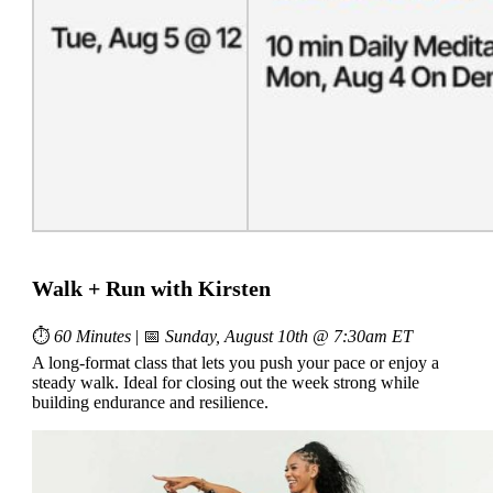
Walk + Run with Kirsten
⏱
60 Minutes
| 📅
Sunday, August 10th @ 7:30am ET
A long-format class that lets you push your pace or enjoy a
steady walk. Ideal for closing out the week strong while
building endurance and resilience.