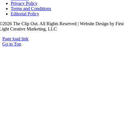
Privacy Policy
Terms and Conditions
Editorial Policy
©2026 The Clip Out. All Rights Reserved | Website Design by First
Light Creative Marketing, LLC
Page load link
Go to Top