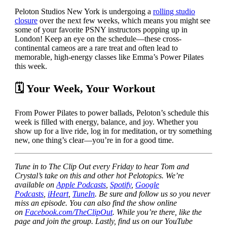
Peloton Studios New York is undergoing a
rolling studio
closure
over the next few weeks, which means you might see
some of your favorite PSNY instructors popping up in
London! Keep an eye on the schedule—these cross-
continental cameos are a rare treat and often lead to
memorable, high-energy classes like Emma’s Power Pilates
this week.
🗓 Your Week, Your Workout
From Power Pilates to power ballads, Peloton’s schedule this
week is filled with energy, balance, and joy. Whether you
show up for a live ride, log in for meditation, or try something
new, one thing’s clear—you’re in for a good time.
Tune in to The Clip Out every Friday to hear Tom and
Crystal’s take on this and other hot Pelotopics. We’re
available on
Apple Podcasts
,
Spotify
,
Google
Podcasts
,
iHeart
,
TuneIn
. Be sure and follow us so you never
miss an episode. You can also find the show online
on
Facebook.com/TheClipOut
. While you’re there, like the
page and join the group. Lastly, find us on our YouTube