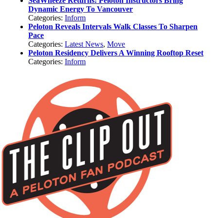
SeaWheeze Returns: Peloton Instructors Bring
Dynamic Energy To Vancouver
Categories:
Inform
Peloton Reveals Intervals Walk Classes To Sharpen
Pace
Categories:
Latest News
,
Move
Peloton Residency Delivers A Winning Rooftop Reset
Categories:
Inform