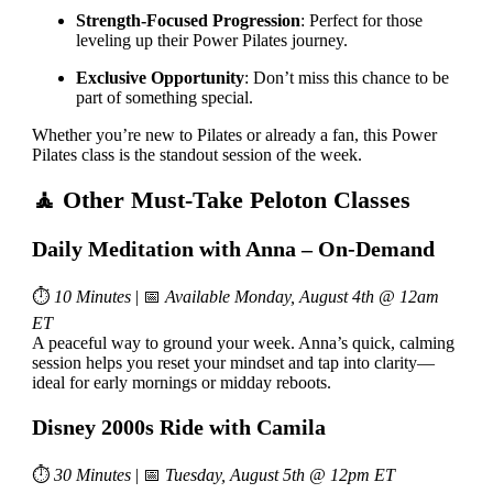
Strength-Focused Progression
: Perfect for those
leveling up their Power Pilates journey.
Exclusive Opportunity
: Don’t miss this chance to be
part of something special.
Whether you’re new to Pilates or already a fan, this Power
Pilates class is the standout session of the week.
🧘 Other Must-Take Peloton Classes
Daily Meditation with Anna – On-Demand
⏱
10 Minutes
| 📅
Available Monday, August 4th @ 12am
ET
A peaceful way to ground your week. Anna’s quick, calming
session helps you reset your mindset and tap into clarity—
ideal for early mornings or midday reboots.
Disney 2000s Ride with Camila
⏱
30 Minutes
| 📅
Tuesday, August 5th @ 12pm ET