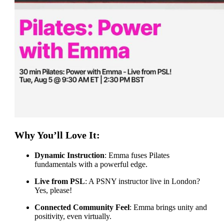
Why You’ll Love It:
Dynamic Instruction
: Emma fuses Pilates
fundamentals with a powerful edge.
Live from PSL
: A PSNY instructor live in London?
Yes, please!
Connected Community Feel
: Emma brings unity and
positivity, even virtually.