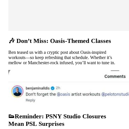
🎶 Don’t Miss: Oasis-Themed Classes
Ben teased us with a cryptic post about Oasis-inspired
workouts—so keep refreshing that schedule. Whether it’s
mellow or Manchester-rock infused, you’ll want to tune in.
👟Reminder: PSNY Studio Closures
Mean PSL Surprises