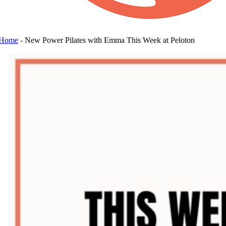
Home
-
New Power Pilates with Emma This Week at Peloton