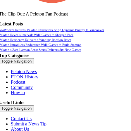
The Clip Out: A Peloton Fan Podcast
Latest Posts
SeaWheeze Returns: Peloton Instructors Bring Dynamic Energy to Vancouver
Peloton Reveals Intervals Walk Classes to Sharpen Pace
Peloton Residency Delivers a Winning Rooftop Reset
Peloton Introduces Endurance Walk Classes to Build Stamina
Peloton’s Zara Larsson Artist Series Delivers Six New Classes
Top Categories
Toggle Navigation
Peloton News
PTON History
Podcast
Community
How to
Useful Links
Toggle Navigation
Contact Us
Submit a News Tip
About Us