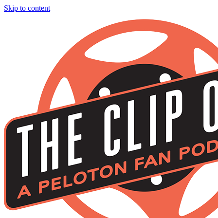
Skip to content