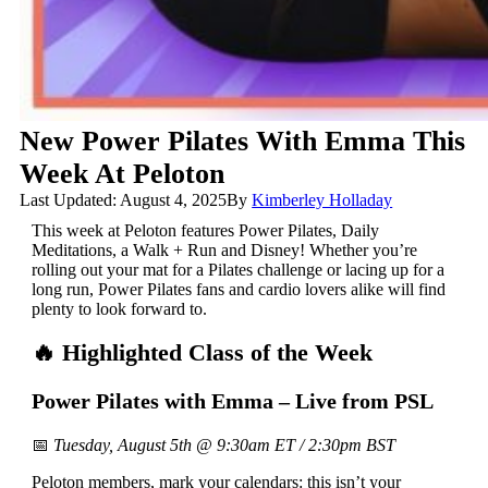
New Power Pilates With Emma This
Week At Peloton
Last Updated: August 4, 2025
By
Kimberley Holladay
This week at Peloton features Power Pilates, Daily
Meditations, a Walk + Run and Disney! Whether you’re
rolling out your mat for a Pilates challenge or lacing up for a
long run, Power Pilates fans and cardio lovers alike will find
plenty to look forward to.
🔥 Highlighted Class of the Week
Power Pilates with Emma – Live from PSL
📅
Tuesday, August 5th @ 9:30am ET / 2:30pm BST
Peloton members, mark your calendars: this isn’t your