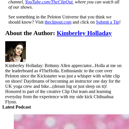
channel,
YouTube.com/TheClipOut
, where you can watch all
of our shows.
See something in the Peloton Universe that you think we
should know? Visit
theclipout.com
and click on
Submit a Tip
!
About the Author:
Kimberley Holladay
Kimberley Holladay: Brittany Allen appreciator...Holla at me on
the leaderboard as #TheHolla. Enthusiastic to the core over
Peloton since the Kickstarter was just a whisper with white clip
on shoes! Daydreams of becoming an instructor one day for the
UK yoga crew and bike...(dream big or just sleep on it)!
Honored to part of the creative Clip Out team and learning
everyday from the experience with my side kick Chihuahua
Flynn.
Latest Podcast