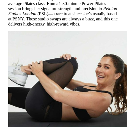
average Pilates class. Emma’s 30-minute Power Pilates
session brings her signature strength and precision to
Peloton
Studios London
(PSL)—a rare treat since she’s usually based
at PSNY. These studio swaps are always a buzz, and this one
delivers high-energy, high-reward vibes.