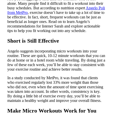
alone. Many people find it difficult to fit a workout into their
busy schedules. But according to nutrition expert
Angelo Poli
from MetPro
, exercise doesn’t have to take up a lot of time to
be effective. In fact, short, frequent workouts can be just as
beneficial as longer ones. Read on to learn Angelo’s
recommendations for listener Sarah and explore actionable
tips to help you fit working out into any schedule.
Short is Still Effective
Angelo suggests incorporating micro workouts into your
routine. These are quick, 10-12 minute workouts that you can
do at home or in a hotel room while traveling. By doing just a
few of these each week, you’ll be able to stay consistent with
your exercise routine and achieve better results.
In a study conducted by MetPro, it was found that clients
who exercised regularly lost 33% more weight than those
who did not, even when the amount of time spent exercising
was taken into account. In other words, consistency is key.
By doing a little bit of exercise every day, you’ll be able to
maintain a healthy weight and improve your overall fitness.
Make Micro Workouts Work for You