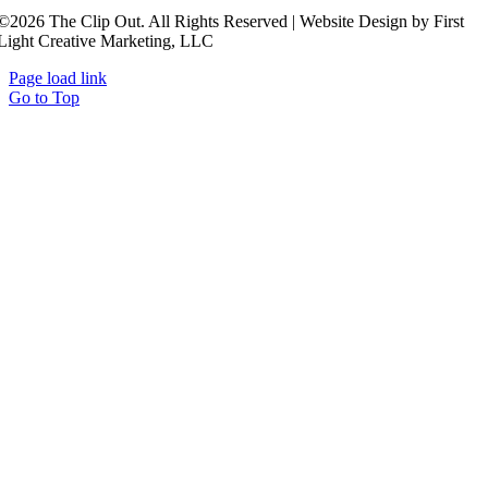
©2026 The Clip Out. All Rights Reserved | Website Design by First
Light Creative Marketing, LLC
Page load link
Go to Top