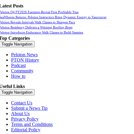
Latest Posts
Peloton Q4 FY2026 Earnings Reveal First Profitable Year
SeaWheeze Returns: Peloton Instructors Bring Dynamic Energy to Vancouver
Peloton Reveals Intervals Walk Classes to Sharpen Pace
Peloton Residency Delivers a Winning Rooftop Reset
Peloton Introduces Endurance Walk Classes to Build Stamina
Top Categories
Toggle Navigation
Peloton News
PTON History
Podcast
Community
How to
Useful Links
Toggle Navigation
Contact Us
Submit a News Tip
About Us
Privacy Policy
Terms and Conditions
Editorial Policy