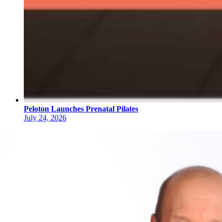
Peloton Launches Prenatal Pilates
July 24, 2026