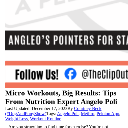
Micro Workouts, Big Results: Tips
From Nutrition Expert Angelo Poli
Last Updated: December 17, 2023
By
Courtney Beck
(#DogAndPonyShow)
Tags:
Angelo Poli
,
MetPro
,
Peloton App
,
Weight Loss
,
Workout Routine
Are you struggling to find time for exercise? You’re not