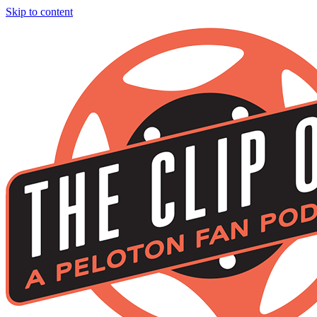
Skip to content