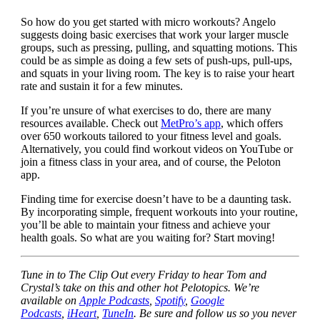
So how do you get started with micro workouts? Angelo
suggests doing basic exercises that work your larger muscle
groups, such as pressing, pulling, and squatting motions. This
could be as simple as doing a few sets of push-ups, pull-ups,
and squats in your living room. The key is to raise your heart
rate and sustain it for a few minutes.
If you’re unsure of what exercises to do, there are many
resources available. Check out
MetPro’s app
, which offers
over 650 workouts tailored to your fitness level and goals.
Alternatively, you could find workout videos on YouTube or
join a fitness class in your area, and of course, the Peloton
app.
Finding time for exercise doesn’t have to be a daunting task.
By incorporating simple, frequent workouts into your routine,
you’ll be able to maintain your fitness and achieve your
health goals. So what are you waiting for? Start moving!
Tune in to The Clip Out every Friday to hear Tom and
Crystal’s take on this and other hot Pelotopics. We’re
available on
Apple Podcasts
,
Spotify
,
Google
Podcasts
,
iHeart
,
TuneIn
. Be sure and follow us so you never