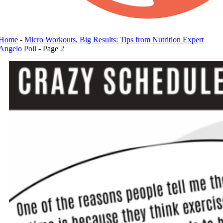
Home
-
Micro Workouts, Big Results: Tips from Nutrition Expert
Angelo Poli
-
Page 2