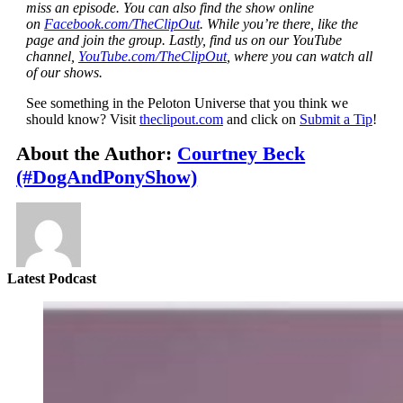
miss an episode. You can also find the show online
on
Facebook.com/TheClipOut
. While you’re there, like the
page and join the group. Lastly, find us on our YouTube
channel,
YouTube.com/TheClipOut
, where you can watch all
of our shows.
See something in the Peloton Universe that you think we
should know? Visit
theclipout.com
and click on
Submit a Tip
!
About the Author:
Courtney Beck
(#DogAndPonyShow)
Latest Podcast