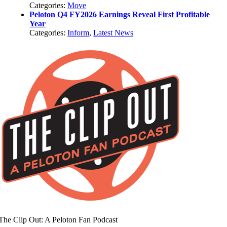
Categories:
Move
Peloton Q4 FY2026 Earnings Reveal First Profitable
Year
Categories:
Inform
,
Latest News
The Clip Out: A Peloton Fan Podcast