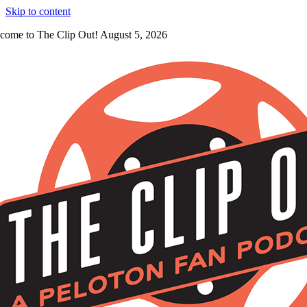
Skip to content
come to The Clip Out! August 5, 2026