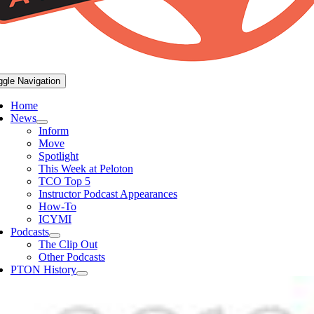
ggle Navigation
Home
News
Inform
Move
Spotlight
This Week at Peloton
TCO Top 5
Instructor Podcast Appearances
How-To
ICYMI
Podcasts
The Clip Out
Other Podcasts
PTON History