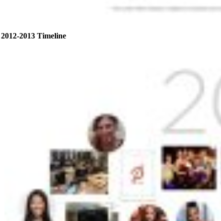
2012-2013 Timeline