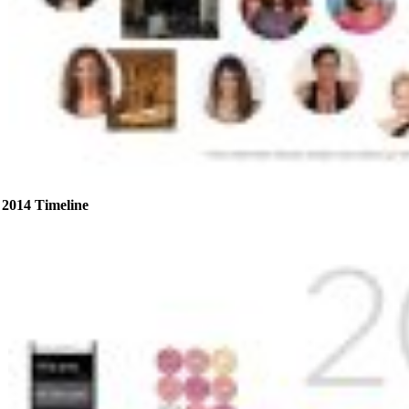
2014 Timeline