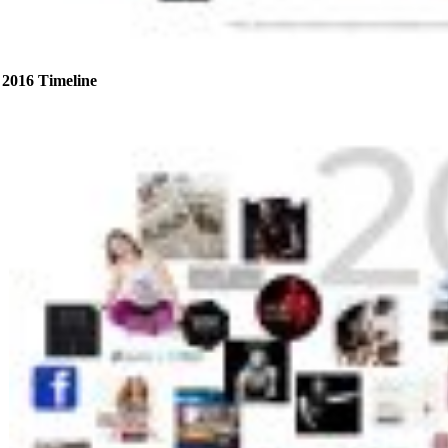
2016 Timeline