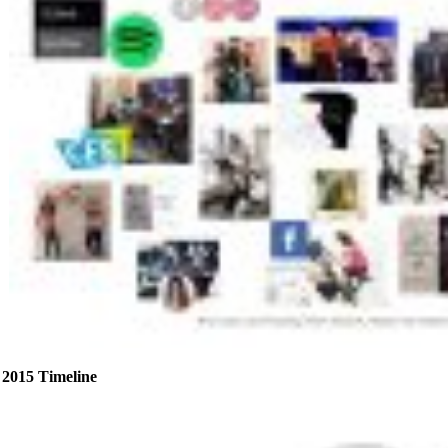
2015 Timeline