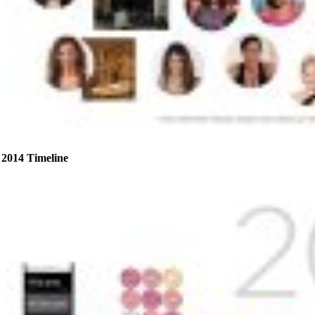
2014 Timeline