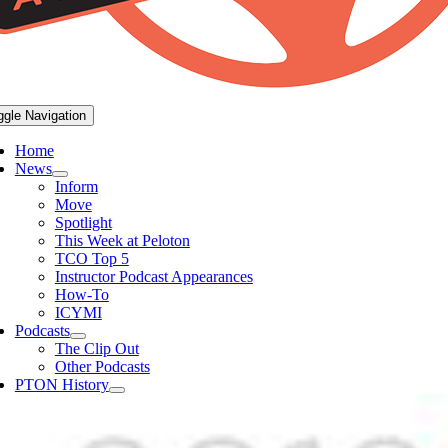
ggle Navigation
Home
News
Inform
Move
Spotlight
This Week at Peloton
TCO Top 5
Instructor Podcast Appearances
How-To
ICYMI
Podcasts
The Clip Out
Other Podcasts
PTON History