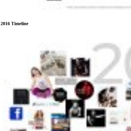
2016 Timeline