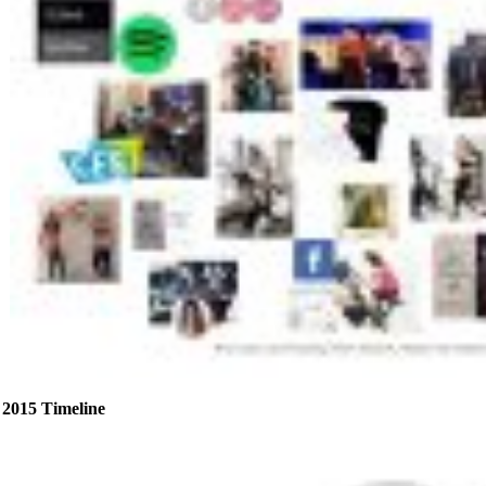
2015 Timeline