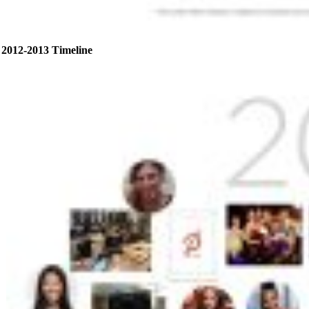
2012-2013 Timeline