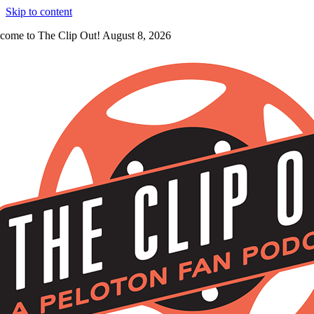
Skip to content
come to The Clip Out! August 8, 2026