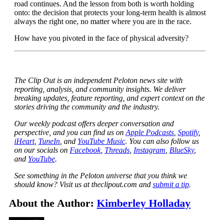
road continues. And the lesson from both is worth holding
onto: the decision that protects your long-term health is almost
always the right one, no matter where you are in the race.
How have you pivoted in the face of physical adversity?
The Clip Out is an independent Peloton news site with
reporting, analysis, and community insights. We deliver
breaking updates, feature reporting, and expert context on the
stories driving the community and the industry.
Our weekly podcast offers deeper conversation and
perspective, and you can find us on
Apple Podcasts
,
Spotify
,
iHeart
,
TuneIn
, and
YouTube Music
. You can also follow us
on our socials on
Facebook
,
Threads
,
Instagram
,
BlueSky
,
and
YouTube
.
See something in the Peloton universe that you think we
should know? Visit us at theclipout.com and
submit a tip
.
About the Author:
Kimberley Holladay