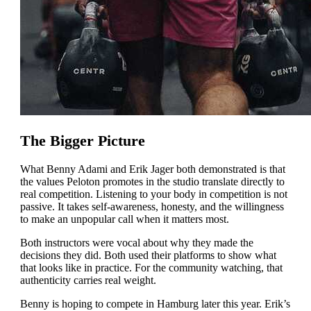
The Bigger Picture
What Benny Adami and Erik Jager both demonstrated is that
the values Peloton promotes in the studio translate directly to
real competition. Listening to your body in competition is not
passive. It takes self-awareness, honesty, and the willingness
to make an unpopular call when it matters most.
Both instructors were vocal about why they made the
decisions they did. Both used their platforms to show what
that looks like in practice. For the community watching, that
authenticity carries real weight.
Benny is hoping to compete in Hamburg later this year. Erik’s