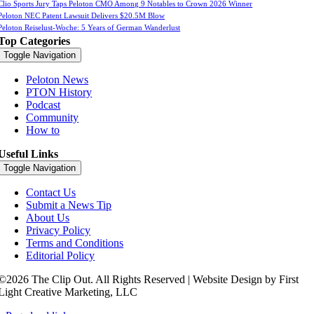
Clio Sports Jury Taps Peloton CMO Among 9 Notables to Crown 2026 Winner
Peloton NEC Patent Lawsuit Delivers $20.5M Blow
Peloton Reiselust-Woche: 5 Years of German Wanderlust
Top Categories
Toggle Navigation
Peloton News
PTON History
Podcast
Community
How to
Useful Links
Toggle Navigation
Contact Us
Submit a News Tip
About Us
Privacy Policy
Terms and Conditions
Editorial Policy
©2026 The Clip Out. All Rights Reserved | Website Design by First
Light Creative Marketing, LLC