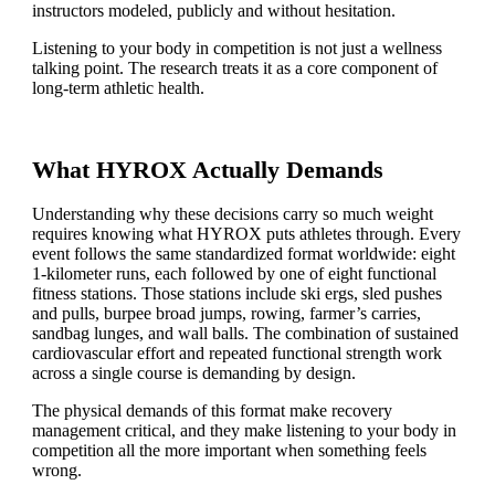
instructors modeled, publicly and without hesitation.
Listening to your body in competition is not just a wellness
talking point. The research treats it as a core component of
long-term athletic health.
What HYROX Actually Demands
Understanding why these decisions carry so much weight
requires knowing what HYROX puts athletes through. Every
event follows the same standardized format worldwide: eight
1-kilometer runs, each followed by one of eight functional
fitness stations. Those stations include ski ergs, sled pushes
and pulls, burpee broad jumps, rowing, farmer’s carries,
sandbag lunges, and wall balls. The combination of sustained
cardiovascular effort and repeated functional strength work
across a single course is demanding by design.
The physical demands of this format make recovery
management critical, and they make listening to your body in
competition all the more important when something feels
wrong.