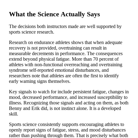
What the Science Actually Says
The decisions both instructors made are well supported by
sports science research.
Research on endurance athletes shows that when adequate
recovery is not provided, overtraining can result in
measurable decrements in performance. The consequences
extend beyond physical fatigue. More than 70 percent of
athletes with non-functional overreaching and overtraining
syndrome self-reported emotional disturbances, and
researchers note that athletes are often the first to identify
early warning signs themselves.
Key signals to watch for include persistent fatigue, changes in
mood, decreased performance, and increased susceptibility to
illness. Recognizing those signals and acting on them, as both
Benny and Erik did, is not instinct alone. It is a developed
skill.
Sports science consistently supports encouraging athletes to
openly report signs of fatigue, stress, and mood disturbances
rather than pushing through them. That is precisely what both