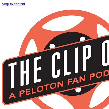
Skip to content