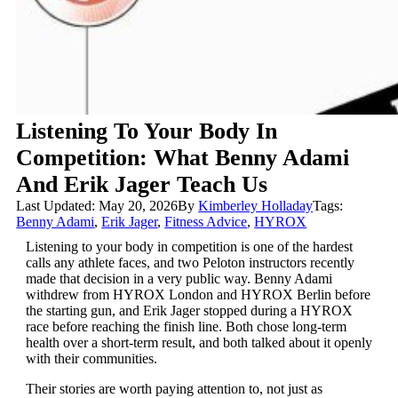
Listening To Your Body In
Competition: What Benny Adami
And Erik Jager Teach Us
Last Updated: May 20, 2026
By
Kimberley Holladay
Tags:
Benny Adami
,
Erik Jager
,
Fitness Advice
,
HYROX
Listening to your body in competition
is one of the hardest
calls any athlete faces, and two Peloton instructors recently
made that decision in a very public way. Benny Adami
withdrew from HYROX London and HYROX Berlin before
the starting gun, and Erik Jager stopped during a HYROX
race before reaching the finish line. Both chose long-term
health over a short-term result, and both talked about it openly
with their communities.
Their stories are worth paying attention to, not just as