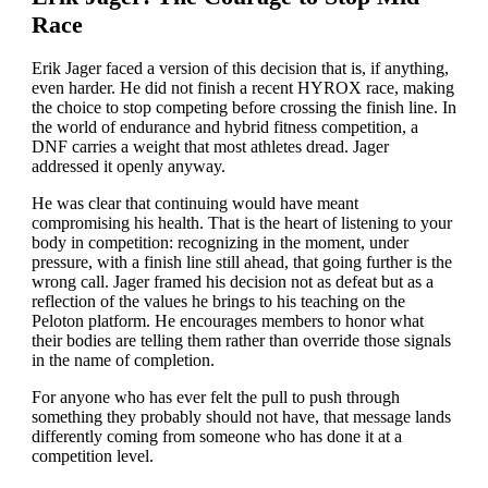
Race
Erik Jager faced a version of this decision that is, if anything,
even harder. He did not finish a recent HYROX race, making
the choice to stop competing before crossing the finish line. In
the world of endurance and hybrid fitness competition, a
DNF carries a weight that most athletes dread. Jager
addressed it openly anyway.
He was clear that continuing would have meant
compromising his health. That is the heart of listening to your
body in competition: recognizing in the moment, under
pressure, with a finish line still ahead, that going further is the
wrong call. Jager framed his decision not as defeat but as a
reflection of the values he brings to his teaching on the
Peloton platform. He encourages members to honor what
their bodies are telling them rather than override those signals
in the name of completion.
For anyone who has ever felt the pull to push through
something they probably should not have, that message lands
differently coming from someone who has done it at a
competition level.