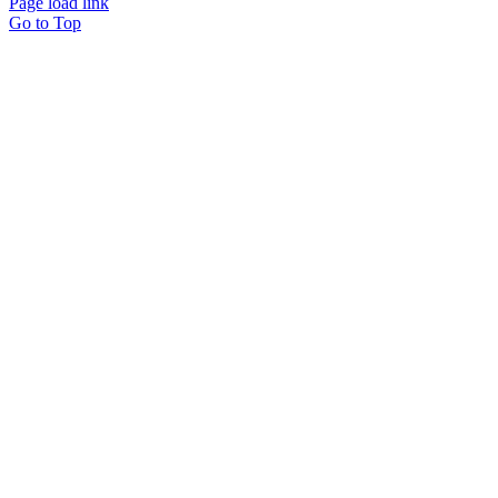
Page load link
Go to Top