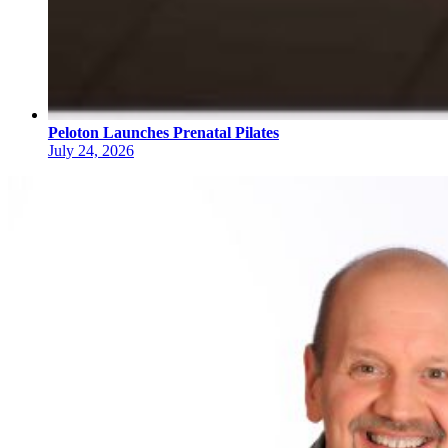
Peloton Launches Prenatal Pilates
July 24, 2026