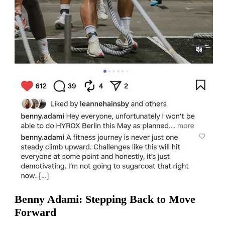
Benny Adami: Stepping Back to Move
Forward