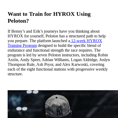
Want to Train for HYROX Using
Peloton?
If Benny’s and Erik’s journeys have you thinking about
HYROX for yourself, Peloton has a structured path to help
you prepare. The platform launched a
12-week HYROX
Training Program
designed to build the specific blend of
endurance and functional strength the race requires. The
program is led by seven Peloton instructors, including Robin
Arzón, Andy Speer, Adrian Williams, Logan Aldridge, Joslyn
Thompson Rule, Ash Pryor, and Alex Karwoski, covering
each of the eight functional stations with progressive weekly
structure.