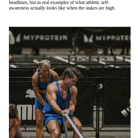
headlines, but as real examples of what athletic self-
awareness actually looks like when the stakes are high.