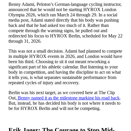
Benny Adami, Peloton’s German-language cycling instructor,
announced that he would not be starting HYROX London
Olympia 2026, which ran March 24 through 29. In a social
media post, Adami stated directly that his body was pushing
back and that he had asked too much of it. Rather than
compete through the warning signs, he pulled out and
redirected his focus to HYROX Berlin, scheduled for May 22
through 31, 2026.
This was not a small decision. Adami had planned to compete
in multiple HYROX events in 2026, and London would have
been his third. Choosing to sit it out meant reworking a
significant part of his athletic calendar. But listening to your
body in competition, and having the discipline to act on what
it tells you, is what separates sustainable performance from
repeated cycles of injury and recovery.
Berlin was his next target, as we covered here at The Clip
Out,
Benny named it as the milestone marking his road back
.
But, instead, he has decided his body is not where it needs to
be for HYROX Berlin and will not be competing.
Erik Jager: The Courage to Stop Mid-