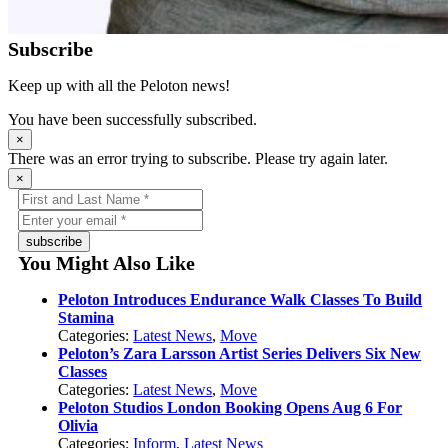
Subscribe
Keep up with all the Peloton news!
You have been successfully subscribed.
×
There was an error trying to subscribe. Please try again later.
×
subscribe
You Might Also Like
Peloton Introduces Endurance Walk Classes To Build
Stamina
Categories:
Latest News
,
Move
Peloton’s Zara Larsson Artist Series Delivers Six New
Classes
Categories:
Latest News
,
Move
Peloton Studios London Booking Opens Aug 6 For
Olivia
Categories:
Inform
,
Latest News