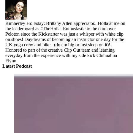
Kimberley Holladay: Brittany Allen appreciator...Holla at me on
the leaderboard as #TheHolla. Enthusiastic to the core over
Peloton since the Kickstarter was just a whisper with white clip
on shoes! Daydreams of becoming an instructor one day for the
UK yoga crew and bike...(dream big or just sleep on it)!
Honored to part of the creative Clip Out team and learning
everyday from the experience with my side kick Chihuahua
Flynn.
Latest Podcast