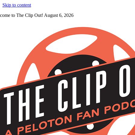
Skip to content
come to The Clip Out! August 6, 2026