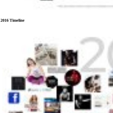
2016 Timeline