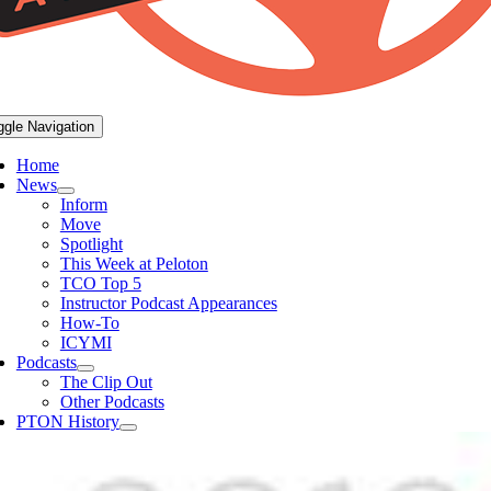
ggle Navigation
Home
News
Inform
Move
Spotlight
This Week at Peloton
TCO Top 5
Instructor Podcast Appearances
How-To
ICYMI
Podcasts
The Clip Out
Other Podcasts
PTON History