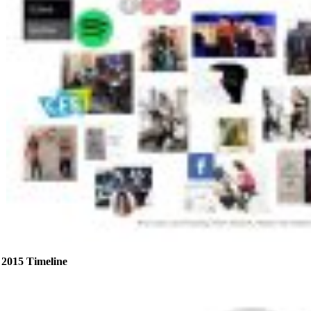
2015 Timeline