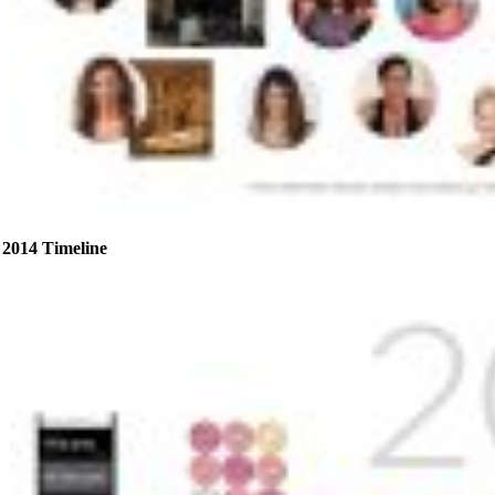
2014 Timeline