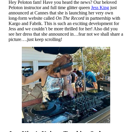
Hey Peloton fam! Have you heard the news? Our beloved
Peloton instructor and full time glitter queen
Jess King
just
announced at Cannes that she is launching her very own
long-form website called
On The Record
in partnership with
Kargo and Fabrik. This is such an exciting development for
Jess and we couldn’t be more thrilled for her! Also did you
see her dress that she announced in…fear not we shall share a
picture….just keep scrolling!