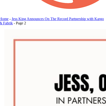
Home
-
Jess King Announces On The Record Partnership with Kargo
& Fabrik
-
Page 2