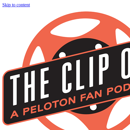
Skip to content