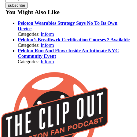
subscribe
You Might Also Like
Peloton Wearables Strategy Says No To Its Own
Device
Categories:
Inform
Peloton’s Breathwrk Certification Courses 2 Available
Categories:
Inform
Peloton Run And Flow: Inside An Intimate NYC
Community Event
Categories:
Inform