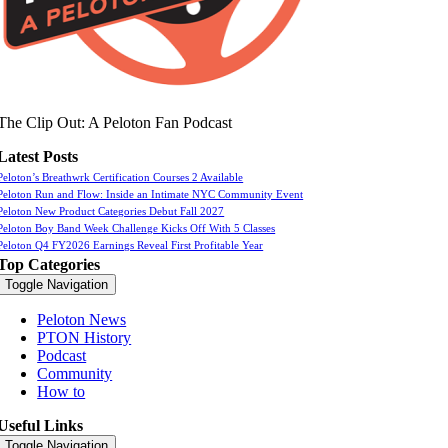
The Clip Out: A Peloton Fan Podcast
Latest Posts
Peloton’s Breathwrk Certification Courses 2 Available
Peloton Run and Flow: Inside an Intimate NYC Community Event
Peloton New Product Categories Debut Fall 2027
Peloton Boy Band Week Challenge Kicks Off With 5 Classes
Peloton Q4 FY2026 Earnings Reveal First Profitable Year
Top Categories
Toggle Navigation
Peloton News
PTON History
Podcast
Community
How to
Useful Links
Toggle Navigation