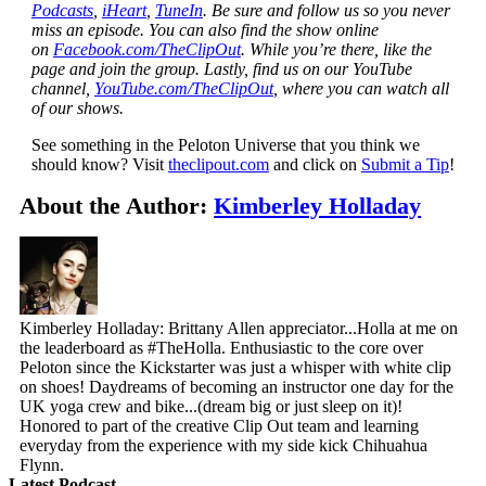
Podcasts
,
iHeart
,
TuneIn
. Be sure and follow us so you never
miss an episode. You can also find the show online
on
Facebook.com/TheClipOut
. While you’re there, like the
page and join the group. Lastly, find us on our YouTube
channel,
YouTube.com/TheClipOut
, where you can watch all
of our shows.
See something in the Peloton Universe that you think we
should know? Visit
theclipout.com
and click on
Submit a Tip
!
About the Author:
Kimberley Holladay
Kimberley Holladay: Brittany Allen appreciator...Holla at me on
the leaderboard as #TheHolla. Enthusiastic to the core over
Peloton since the Kickstarter was just a whisper with white clip
on shoes! Daydreams of becoming an instructor one day for the
UK yoga crew and bike...(dream big or just sleep on it)!
Honored to part of the creative Clip Out team and learning
everyday from the experience with my side kick Chihuahua
Flynn.
Latest Podcast