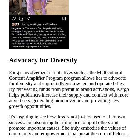
Advocacy for Diversity
King’s involvement in initiatives such as the Multicultural
Content Amplifier Program program allows her to advocate
for diversity and support diverse-owned and operated sites.
By reinvesting funds from premium brand activations, Kargo
helps publishers increase their supply and connect with more
advertisers, generating more revenue and providing new
growth opportunities.
It’s inspiring to see how Jess is not just focused on her own
success, but also using her influence to uplift others and
promote important causes. She truly embodies the values of
community and empowerment that are at the core of Peloton.