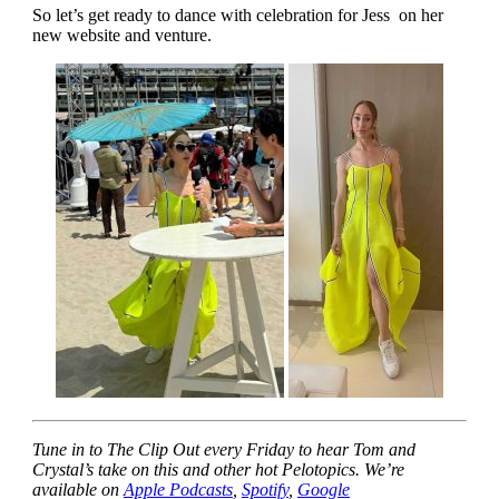
So let’s get ready to dance with celebration for Jess on her
new website and venture.
Tune in to The Clip Out every Friday to hear Tom and
Crystal’s take on this and other hot Pelotopics. We’re
available on
Apple Podcasts
,
Spotify
,
Google