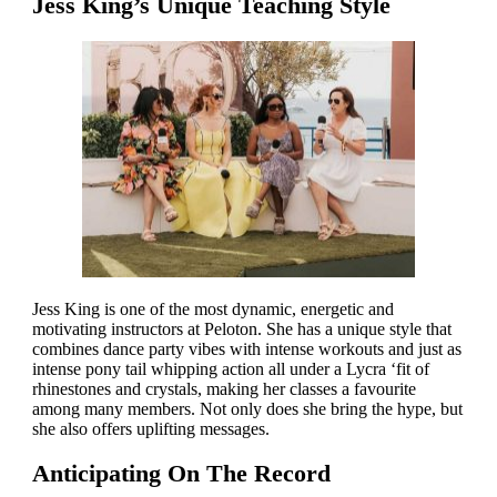
Jess King’s Unique Teaching Style
Jess King is one of the most dynamic, energetic and
motivating instructors at Peloton. She has a unique style that
combines dance party vibes with intense workouts and just as
intense pony tail whipping action all under a Lycra ‘fit of
rhinestones and crystals, making her classes a favourite
among many members. Not only does she bring the hype, but
she also offers uplifting messages.
Anticipating On The Record