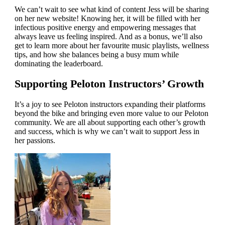
We can’t wait to see what kind of content Jess will be sharing
on her new website! Knowing her, it will be filled with her
infectious positive energy and empowering messages that
always leave us feeling inspired. And as a bonus, we’ll also
get to learn more about her favourite music playlists, wellness
tips, and how she balances being a busy mum while
dominating the leaderboard.
Supporting Peloton Instructors’ Growth
It’s a joy to see Peloton instructors expanding their platforms
beyond the bike and bringing even more value to our Peloton
community. We are all about supporting each other’s growth
and success, which is why we can’t wait to support Jess in
her passions.