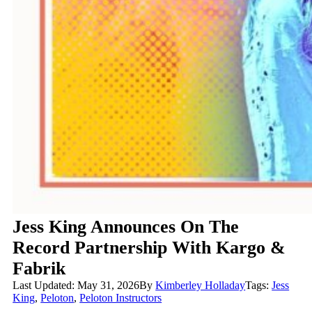
Jess King Announces On The
Record Partnership With Kargo &
Fabrik
Last Updated: May 31, 2026
By
Kimberley Holladay
Tags:
Jess
King
,
Peloton
,
Peloton Instructors