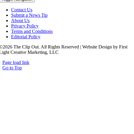
Contact Us
Submit a News Tip
About Us
Privacy Policy
Terms and Conditions
Editorial Policy
©2026 The Clip Out. All Rights Reserved | Website Design by First
Light Creative Marketing, LLC
Page load link
Go to Top