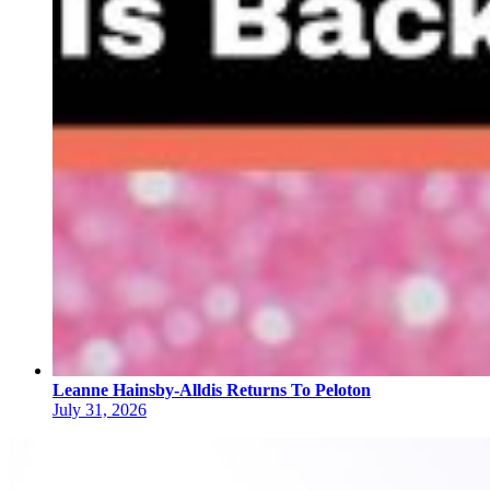
Leanne Hainsby-Alldis Returns To Peloton
July 31, 2026