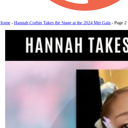
Home
-
Hannah Corbin Takes the Stage at the 2024 Met Gala
-
Page 2