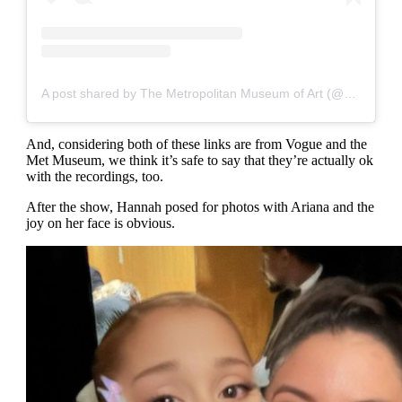
A post shared by The Metropolitan Museum of Art (@metmuseum)
And, considering both of these links are from Vogue and the
Met Museum, we think it’s safe to say that they’re actually ok
with the recordings, too.
After the show, Hannah posed for photos with Ariana and the
joy on her face is obvious.