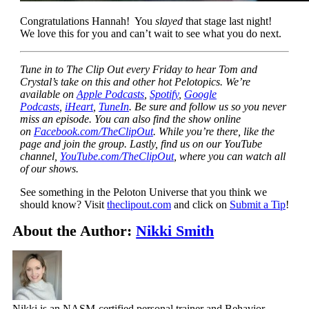
Congratulations Hannah! You
slayed
that stage last night!
We love this for you and can’t wait to see what you do next.
Tune in to The Clip Out every Friday to hear Tom and
Crystal’s take on this and other hot Pelotopics. We’re
available on
Apple Podcasts
,
Spotify
,
Google
Podcasts
,
iHeart
,
TuneIn
. Be sure and follow us so you never
miss an episode. You can also find the show online
on
Facebook.com/TheClipOut
. While you’re there, like the
page and join the group. Lastly, find us on our YouTube
channel,
YouTube.com/TheClipOut
, where you can watch all
of our shows.
See something in the Peloton Universe that you think we
should know? Visit
theclipout.com
and click on
Submit a Tip
!
About the Author:
Nikki Smith
Nikki is an NASM-certified personal trainer and Behavior