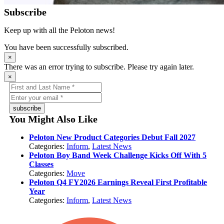
Subscribe
Keep up with all the Peloton news!
You have been successfully subscribed.
×
There was an error trying to subscribe. Please try again later.
×
subscribe
You Might Also Like
Peloton New Product Categories Debut Fall 2027
Categories:
Inform
,
Latest News
Peloton Boy Band Week Challenge Kicks Off With 5
Classes
Categories:
Move
Peloton Q4 FY2026 Earnings Reveal First Profitable
Year
Categories:
Inform
,
Latest News