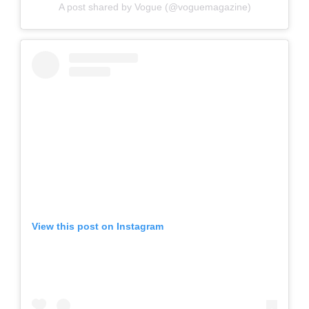
A post shared by Vogue (@voguemagazine)
View this post on Instagram