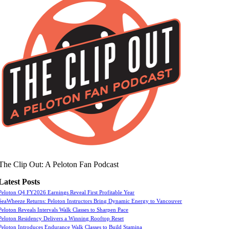
The Clip Out: A Peloton Fan Podcast
Latest Posts
Peloton Q4 FY2026 Earnings Reveal First Profitable Year
SeaWheeze Returns: Peloton Instructors Bring Dynamic Energy to Vancouver
Peloton Reveals Intervals Walk Classes to Sharpen Pace
Peloton Residency Delivers a Winning Rooftop Reset
Peloton Introduces Endurance Walk Classes to Build Stamina