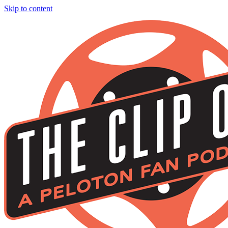
Skip to content