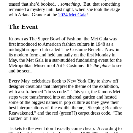
teased that she’d booked….
something
. But, that something
remained a mystery until last night, when she took the stage
with Ariana Grande at the
2024 Met Gala
!
The Event
Known as The Super Bowl of Fashion, the Met Gala was
first introduced to American fashion culture in 1948 as a
midnight supper club called The Costume Benefit. Now in
its modern form and held annually on the first Monday in
May, the Met Gala is a star-studded fundraising event for the
Metropolitan Museum of Art’s Costume. It’s
the place
to see
and be seen.
Every May, celebrities flock to New York City to show off
designer creations that interpret the theme of the exhibition,
with a sub-themed “dress code.” This year, the famous Met
steps were transformed into an ethereal garden and hosted
some of the biggest names in pop culture as they gave their
best interpretations of the exhibit theme, “Sleeping Beauties:
Reawakened,” and the red (green??) carpet dress code, “The
Garden of Time.”
Tickets to the event don’t exactly come cheap. According to