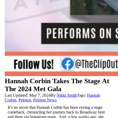
Hannah Corbin Takes The Stage At
The 2024 Met Gala
Last Updated: May 7, 2024
By
Nikki Smith
Tags:
Hannah
Corbin
,
Peloton
,
Peloton News
It’s no secret that Hannah Corbin has been eyeing a stage
comeback, chronicling her journey back to Broadway here
and there via Instagram posts. And, a few weeks ago, she