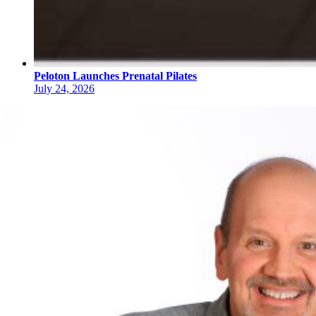
Peloton Launches Prenatal Pilates
July 24, 2026