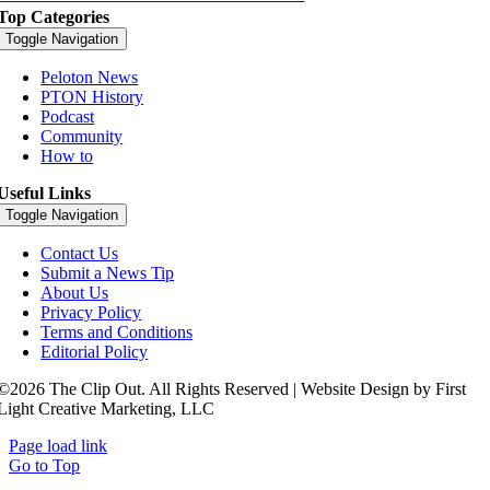
Top Categories
Toggle Navigation
Peloton News
PTON History
Podcast
Community
How to
Useful Links
Toggle Navigation
Contact Us
Submit a News Tip
About Us
Privacy Policy
Terms and Conditions
Editorial Policy
©2026 The Clip Out. All Rights Reserved | Website Design by First
Light Creative Marketing, LLC
Page load link
Go to Top