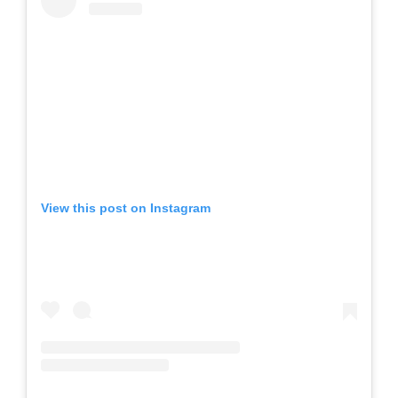
View this post on Instagram