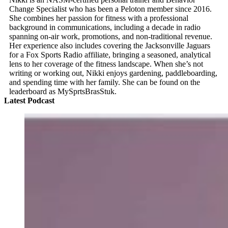
Change Specialist who has been a Peloton member since 2016.
She combines her passion for fitness with a professional
background in communications, including a decade in radio
spanning on-air work, promotions, and non-traditional revenue.
Her experience also includes covering the Jacksonville Jaguars
for a Fox Sports Radio affiliate, bringing a seasoned, analytical
lens to her coverage of the fitness landscape. When she’s not
writing or working out, Nikki enjoys gardening, paddleboarding,
and spending time with her family. She can be found on the
leaderboard as MySprtsBrasStuk.
Latest Podcast