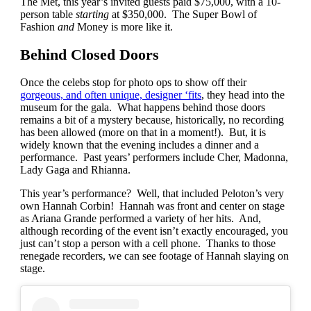
The Met, this year’s invited guests paid $75,000, with a 10-
person table
starting
at $350,000. The Super Bowl of
Fashion
and
Money is more like it.
Behind Closed Doors
Once the celebs stop for photo ops to show off their
gorgeous, and often unique, designer ‘fits
, they head into the
museum for the gala. What happens behind those doors
remains a bit of a mystery because, historically, no recording
has been allowed (more on that in a moment!). But, it is
widely known that the evening includes a dinner and a
performance. Past years’ performers include Cher, Madonna,
Lady Gaga and Rhianna.
This year’s performance? Well, that included Peloton’s very
own Hannah Corbin! Hannah was front and center on stage
as Ariana Grande performed a variety of her hits. And,
although recording of the event isn’t exactly encouraged, you
just can’t stop a person with a cell phone. Thanks to those
renegade recorders, we can see footage of Hannah slaying on
stage.