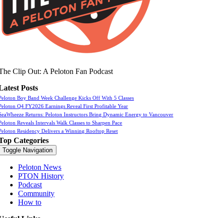
The Clip Out: A Peloton Fan Podcast
Latest Posts
Peloton Boy Band Week Challenge Kicks Off With 5 Classes
Peloton Q4 FY2026 Earnings Reveal First Profitable Year
SeaWheeze Returns: Peloton Instructors Bring Dynamic Energy to Vancouver
Peloton Reveals Intervals Walk Classes to Sharpen Pace
Peloton Residency Delivers a Winning Rooftop Reset
Top Categories
Toggle Navigation
Peloton News
PTON History
Podcast
Community
How to