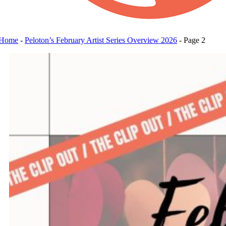
Home
-
Peloton’s February Artist Series Overview 2026
-
Page 2