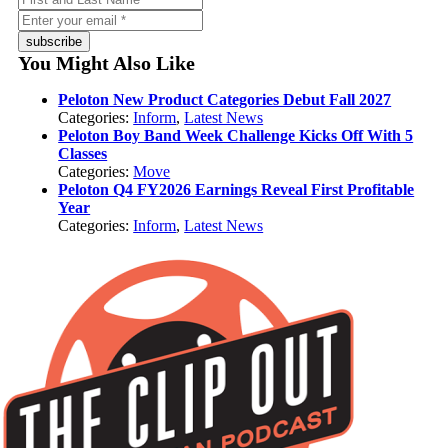
subscribe
You Might Also Like
Peloton New Product Categories Debut Fall 2027
Categories:
Inform
,
Latest News
Peloton Boy Band Week Challenge Kicks Off With 5
Classes
Categories:
Move
Peloton Q4 FY2026 Earnings Reveal First Profitable
Year
Categories:
Inform
,
Latest News