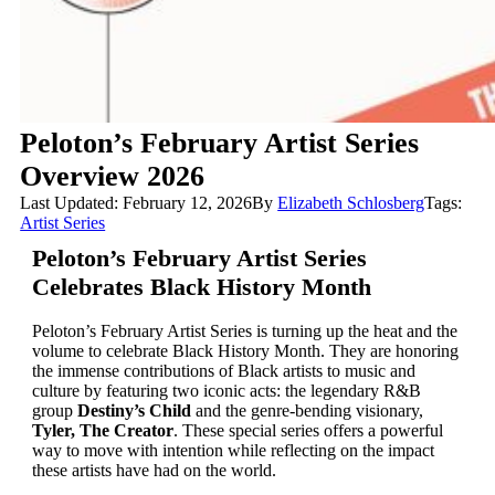
Peloton’s February Artist Series
Overview 2026
Last Updated: February 12, 2026
By
Elizabeth Schlosberg
Tags:
Artist Series
Peloton’s February Artist Series
Celebrates Black History Month
Peloton’s February Artist Series is turning up the heat and the
volume to celebrate Black History Month. They are honoring
the immense contributions of Black artists to music and
culture by featuring two iconic acts: the legendary R&B
group
Destiny’s Child
and the genre-bending visionary,
Tyler, The Creator
. These special series offers a powerful
way to move with intention while reflecting on the impact
these artists have had on the world.