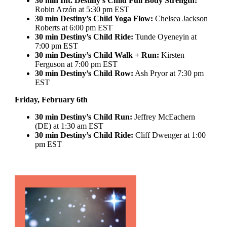
30 min Int. Destiny’s Child Full Body Strength:
Robin Arzón at 5:30 pm EST
30 min Destiny’s Child Yoga Flow:
Chelsea Jackson
Roberts at 6:00 pm EST
30 min Destiny’s Child Ride:
Tunde Oyeneyin at
7:00 pm EST
30 min Destiny’s Child Walk + Run:
Kirsten
Ferguson at 7:00 pm EST
30 min Destiny’s Child Row:
Ash Pryor at 7:30 pm
EST
Friday, February 6th
30 min Destiny’s Child Run:
Jeffrey McEachern
(DE) at 1:30 am EST
30 min Destiny’s Child Ride:
Cliff Dwenger at 1:00
pm EST