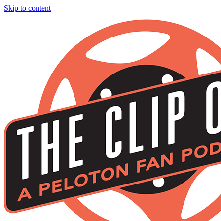
Skip to content