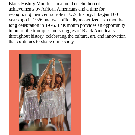
Black History Month is an annual celebration of
achievements by African Americans and a time for
recognizing their central role in U.S. history. It began 100
years ago in 1926 and was officially recognized as a month-
long celebration in 1976. This month provides an opportunity
to honor the triumphs and struggles of Black Americans
throughout history, celebrating the culture, art, and innovation
that continues to shape our society.