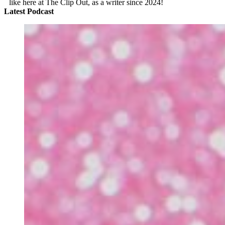
like here at The Clip Out, as a writer since 2024!
Latest Podcast