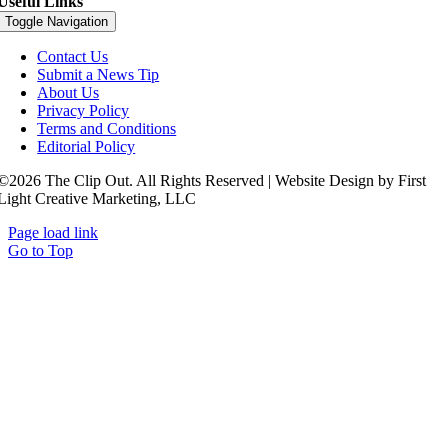
Useful Links
Toggle Navigation
Contact Us
Submit a News Tip
About Us
Privacy Policy
Terms and Conditions
Editorial Policy
©2026 The Clip Out. All Rights Reserved | Website Design by First
Light Creative Marketing, LLC
Page load link
Go to Top