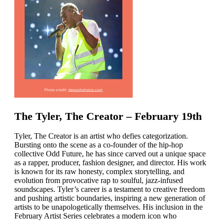
The Tyler, The Creator – February 19th
Tyler, The Creator is an artist who defies categorization.
Bursting onto the scene as a co-founder of the hip-hop
collective Odd Future, he has since carved out a unique space
as a rapper, producer, fashion designer, and director. His work
is known for its raw honesty, complex storytelling, and
evolution from provocative rap to soulful, jazz-infused
soundscapes. Tyler’s career is a testament to creative freedom
and pushing artistic boundaries, inspiring a new generation of
artists to be unapologetically themselves. His inclusion in the
February Artist Series celebrates a modern icon who