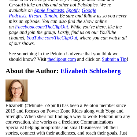
Crystal’s take on this and other hot Pelotopics. We’re
available on
Apple Podcasts
,
Spotify
,
Google
Podcasts
,
iHeart
,
TuneIn
. Be sure and follow us so you never
miss an episode. You can also find the show online
on
Facebook.com/TheClipOut
. While you’re there, like the
page and join the group. Lastly, find us on our YouTube
channel,
YouTube.com/TheClipOut
, where you can watch all
of our shows.
See something in the Peloton Universe that you think we
should know? Visit
theclipout.com
and click on
Submit a Tip
!
About the Author:
Elizabeth Schlosberg
Elizabeth (#MinuteToSpinIt) has been a Peloton member since
2019 and focuses on Power Zone Rides along with Yoga and
Strength. When she's not finding a way to work Peloton into any
conversation, she works as a freelance Communications
Specialist helping nonprofits and small businesses tell their
stories, connect with their audiences, and reach their goals. Just