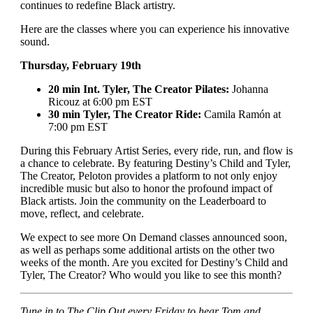
continues to redefine Black artistry.
Here are the classes where you can experience his innovative
sound.
Thursday, February 19th
20 min Int. Tyler, The Creator Pilates:
Johanna
Ricouz at 6:00 pm EST
30 min Tyler, The Creator Ride:
Camila Ramón at
7:00 pm EST
During this February Artist Series, every ride, run, and flow is
a chance to celebrate. By featuring Destiny’s Child and Tyler,
The Creator, Peloton provides a platform to not only enjoy
incredible music but also to honor the profound impact of
Black artists. Join the community on the Leaderboard to
move, reflect, and celebrate.
We expect to see more On Demand classes announced soon,
as well as perhaps some additional artists on the other two
weeks of the month. Are you excited for Destiny’s Child and
Tyler, The Creator? Who would you like to see this month?
Tune in to The Clip Out every Friday to hear Tom and