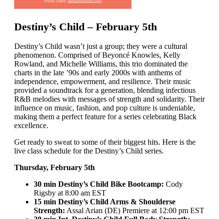
Destiny’s Child – February 5th
Destiny’s Child wasn’t just a group; they were a cultural
phenomenon. Comprised of Beyoncé Knowles, Kelly
Rowland, and Michelle Williams, this trio dominated the
charts in the late ’90s and early 2000s with anthems of
independence, empowerment, and resilience. Their music
provided a soundtrack for a generation, blending infectious
R&B melodies with messages of strength and solidarity. Their
influence on music, fashion, and pop culture is undeniable,
making them a perfect feature for a series celebrating Black
excellence.
Get ready to sweat to some of their biggest hits. Here is the
live class schedule for the Destiny’s Child series.
Thursday, February 5th
30 min Destiny’s Child Bike Bootcamp:
Cody
Rigsby at 8:00 am EST
15 min Destiny’s Child Arms & Shoulderse
Strength:
Assal Arian (DE) Premiere at 12:00 pm EST