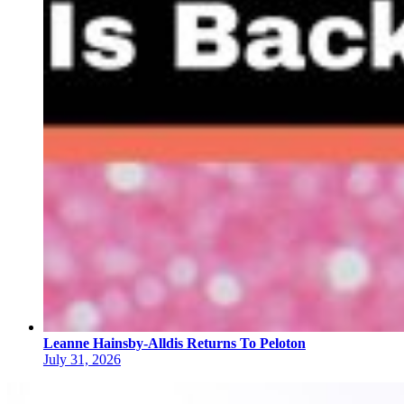
Leanne Hainsby-Alldis Returns To Peloton
July 31, 2026