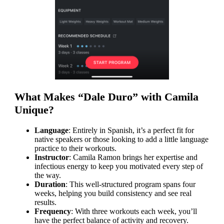
What Makes “Dale Duro” with Camila
Unique?
Language
: Entirely in Spanish, it’s a perfect fit for
native speakers or those looking to add a little language
practice to their workouts.
Instructor
: Camila Ramon brings her expertise and
infectious energy to keep you motivated every step of
the way.
Duration
: This well-structured program spans four
weeks, helping you build consistency and see real
results.
Frequency
: With three workouts each week, you’ll
have the perfect balance of activity and recovery.