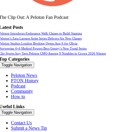
The Clip Out: A Peloton Fan Podcast
Latest Posts
Peloton Introduces Endurance Walk Classes to Build Stamina
Peloton’s Zara Larsson Artist Series Delivers Six New Classes
Peloton Studios London Booking Opens Aug 6 for Olivia
Norwegian 4×4 Method Powers Becs Gentry’s New Tread Series
Clio Sports Jury Taps Peloton CMO Among 9 Notables to Crown 2026 Winner
Top Categories
Toggle Navigation
Peloton News
PTON History
Podcast
Community
How to
Useful Links
Toggle Navigation
Contact Us
Submit a News Tip