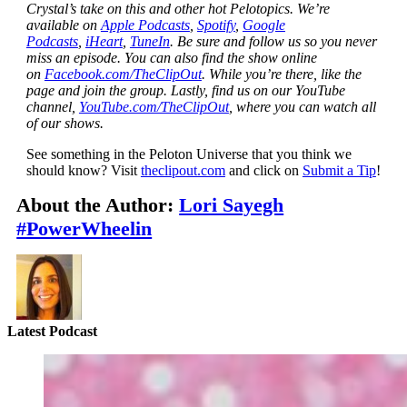
Crystal’s take on this and other hot Pelotopics. We’re
available on
Apple Podcasts
,
Spotify
,
Google
Podcasts
,
iHeart
,
TuneIn
. Be sure and follow us so you never
miss an episode. You can also find the show online
on
Facebook.com/TheClipOut
. While you’re there, like the
page and join the group. Lastly, find us on our YouTube
channel,
YouTube.com/TheClipOut
, where you can watch all
of our shows.
See something in the Peloton Universe that you think we
should know? Visit
theclipout.com
and click on
Submit a Tip
!
About the Author:
Lori Sayegh
#PowerWheelin
Latest Podcast