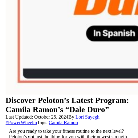
Discover Peloton’s Latest Program:
Camila Ramon’s “Dale Duro”
Last Updated: October 25, 2024
By
Lori Sayegh
#PowerWheelin
Tags:
Camila Ramon
Are you ready to take your fitness routine to the next level?
Peloton’s got just the thing for you with their newest strength