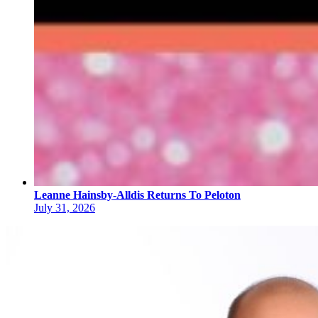
Leanne Hainsby-Alldis Returns To Peloton
July 31, 2026