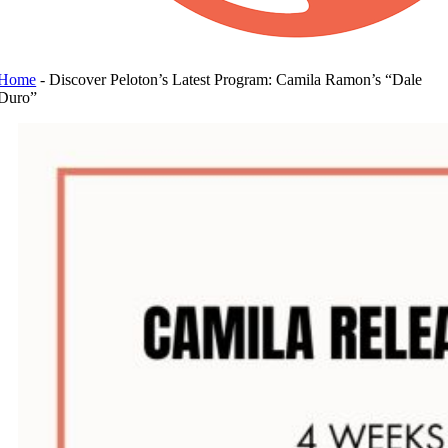
Home
-
Discover Peloton’s Latest Program: Camila Ramon’s “Dale
Duro”