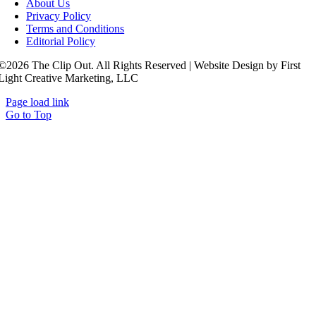
About Us
Privacy Policy
Terms and Conditions
Editorial Policy
©2026 The Clip Out. All Rights Reserved | Website Design by First
Light Creative Marketing, LLC
Page load link
Go to Top