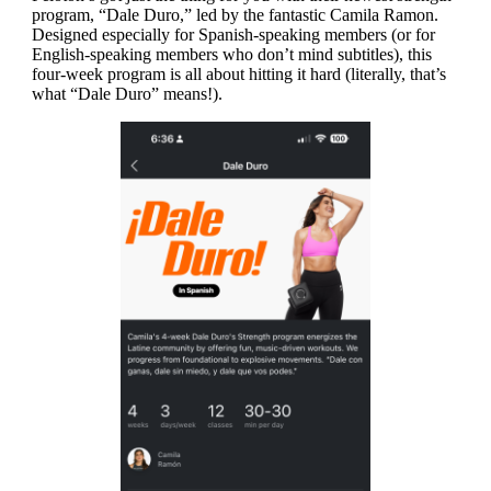
program, “Dale Duro,” led by the fantastic Camila Ramon.
Designed especially for Spanish-speaking members (or for
English-speaking members who don’t mind subtitles), this
four-week program is all about hitting it hard (literally, that’s
what “Dale Duro” means!).