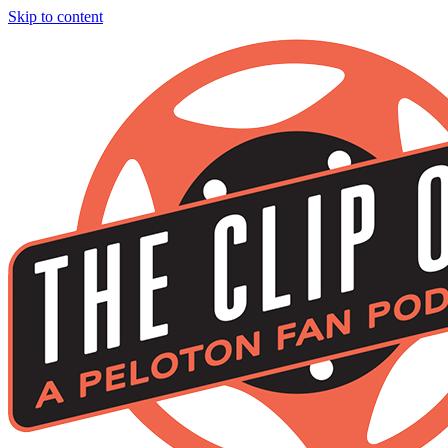
Skip to content