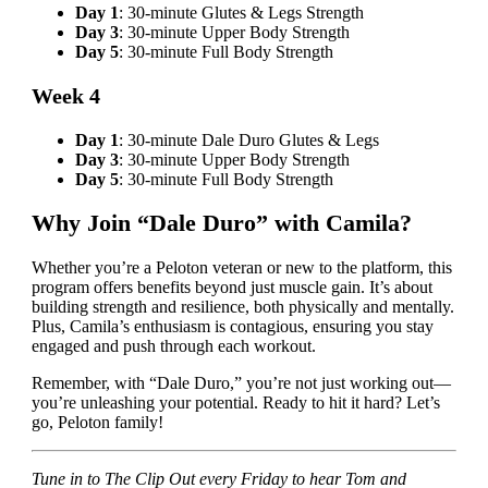
Day 1
: 30-minute Glutes & Legs Strength
Day 3
: 30-minute Upper Body Strength
Day 5
: 30-minute Full Body Strength
Week 4
Day 1
: 30-minute Dale Duro Glutes & Legs
Day 3
: 30-minute Upper Body Strength
Day 5
: 30-minute Full Body Strength
Why Join “Dale Duro” with Camila?
Whether you’re a Peloton veteran or new to the platform, this
program offers benefits beyond just muscle gain. It’s about
building strength and resilience, both physically and mentally.
Plus, Camila’s enthusiasm is contagious, ensuring you stay
engaged and push through each workout.
Remember, with “Dale Duro,” you’re not just working out—
you’re unleashing your potential. Ready to hit it hard? Let’s
go, Peloton family!
Tune in to The Clip Out every Friday to hear Tom and