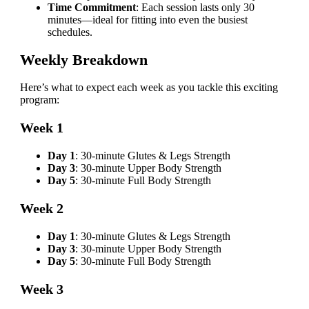
Time Commitment
: Each session lasts only 30
minutes—ideal for fitting into even the busiest
schedules.
Weekly Breakdown
Here’s what to expect each week as you tackle this exciting
program:
Week 1
Day 1
: 30-minute Glutes & Legs Strength
Day 3
: 30-minute Upper Body Strength
Day 5
: 30-minute Full Body Strength
Week 2
Day 1
: 30-minute Glutes & Legs Strength
Day 3
: 30-minute Upper Body Strength
Day 5
: 30-minute Full Body Strength
Week 3