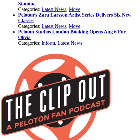
Stamina
Categories:
Latest News
,
Move
Peloton’s Zara Larsson Artist Series Delivers Six New
Classes
Categories:
Latest News
,
Move
Peloton Studios London Booking Opens Aug 6 For
Olivia
Categories:
Inform
,
Latest News