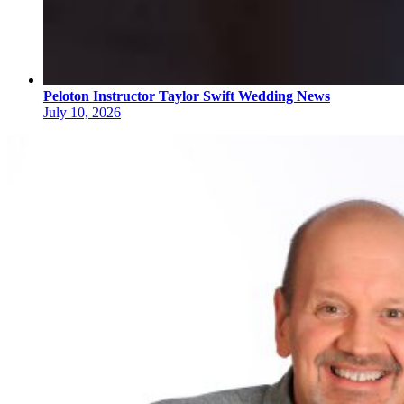
Peloton Instructor Taylor Swift Wedding News
July 10, 2026