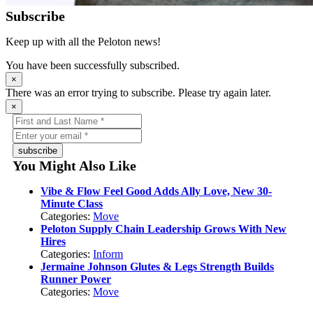
Subscribe
Keep up with all the Peloton news!
You have been successfully subscribed.
×
There was an error trying to subscribe. Please try again later.
×
subscribe
You Might Also Like
Vibe & Flow Feel Good Adds Ally Love, New 30-
Minute Class
Categories:
Move
Peloton Supply Chain Leadership Grows With New
Hires
Categories:
Inform
Jermaine Johnson Glutes & Legs Strength Builds
Runner Power
Categories:
Move