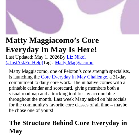
Matty Maggiacomo’s Core
Everyday In May Is Here!
Last Updated: May 1, 2026
By
Liz Nikol
(#JustAskForHelp)
Tags:
Matty Maggiacomo
Matty Maggiacomo, one of Peloton’s core strength specialists,
is launching the
Core Everyday in May Challenge
, a 31-day
commitment to daily core work. The initiative comes with a
printable calendar and scorecard, giving members both a
visual roadmap and a tracking tool to stay accountable
throughout the month. Last week Matty asked on his socials
for the community’s favorite core classes of all time – maybe
he chose one of yours!
The Structure Behind Core Everyday in
May