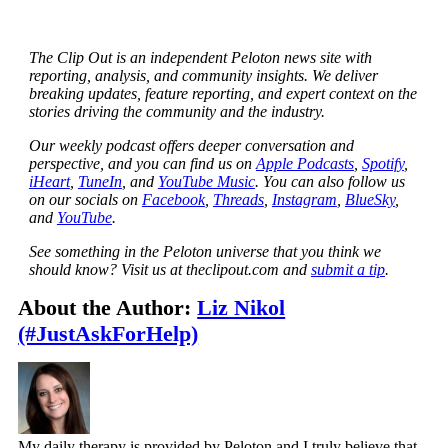
The Clip Out is an independent Peloton news site with
reporting, analysis, and community insights. We deliver
breaking updates, feature reporting, and expert context on the
stories driving the community and the industry.
Our weekly podcast offers deeper conversation and
perspective, and you can find us on
Apple Podcasts
,
Spotify
,
iHeart
,
TuneIn
, and
YouTube Music
. You can also follow us
on our socials on
Facebook
,
Threads
,
Instagram
,
BlueSky
,
and
YouTube
.
See something in the Peloton universe that you think we
should know? Visit us at theclipout.com and
submit a tip
.
About the Author:
Liz Nikol
(#JustAskForHelp)
My daily therapy is provided by Peloton and I truly believe that