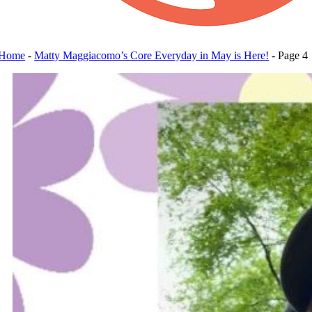
Home
-
Matty Maggiacomo’s Core Everyday in May is Here!
-
Page 4