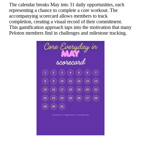
The calendar breaks May into 31 daily opportunities, each
representing a chance to complete a core workout. The
accompanying scorecard allows members to track
completion, creating a visual record of their commitment.
This gamification approach taps into the motivation that many
Peloton members find in challenges and milestone tracking.