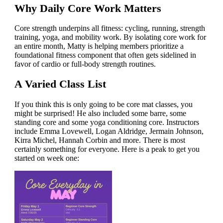
Why Daily Core Work Matters
Core strength underpins all fitness: cycling, running, strength
training, yoga, and mobility work. By isolating core work for
an entire month, Matty is helping members prioritize a
foundational fitness component that often gets sidelined in
favor of cardio or full-body strength routines.
A Varied Class List
If you think this is only going to be core mat classes, you
might be surprised! He also included some barre, some
standing core and some yoga conditioning core. Instructors
include Emma Lovewell, Logan Aldridge, Jermain Johnson,
Kirra Michel, Hannah Corbin and more. There is most
certainly something for everyone. Here is a peak to get you
started on week one: