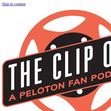
Skip to content