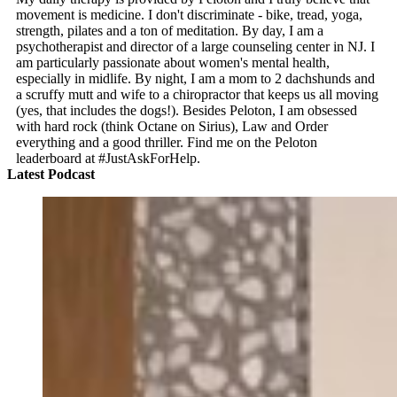
movement is medicine. I don't discriminate - bike, tread, yoga,
strength, pilates and a ton of meditation. By day, I am a
psychotherapist and director of a large counseling center in NJ. I
am particularly passionate about women's mental health,
especially in midlife. By night, I am a mom to 2 dachshunds and
a scruffy mutt and wife to a chiropractor that keeps us all moving
(yes, that includes the dogs!). Besides Peloton, I am obsessed
with hard rock (think Octane on Sirius), Law and Order
everything and a good thriller. Find me on the Peloton
leaderboard at #JustAskForHelp.
Latest Podcast