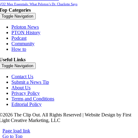
VO2 Max Essentials: What Peloton’s Dr. Charlotte Says
Top Categories
Toggle Navigation
Peloton News
PTON History
Podcast
Community
How to
Useful Links
Toggle Navigation
Contact Us
Submit a News Tip
About Us
Privacy Policy
Terms and Conditions
Editorial Policy
©2026 The Clip Out. All Rights Reserved | Website Design by First
Light Creative Marketing, LLC
Page load link
Go to Top