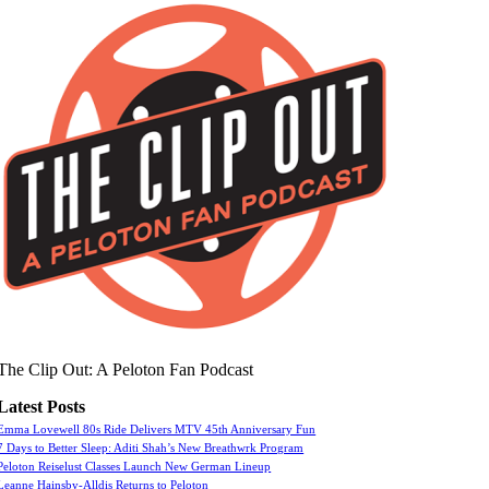
The Clip Out: A Peloton Fan Podcast
Latest Posts
Emma Lovewell 80s Ride Delivers MTV 45th Anniversary Fun
7 Days to Better Sleep: Aditi Shah’s New Breathwrk Program
Peloton Reiselust Classes Launch New German Lineup
Leanne Hainsby-Alldis Returns to Peloton