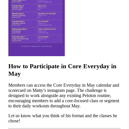
How to Participate in Core Everyday in
May
Members can access the Core Everyday in May calendar and
scorecard on Matty’s instagram page. The challenge is
designed to work alongside any existing Peloton routine,
encouraging members to add a core-focused class or segment
to their daily workouts throughout May.
Let us know what you think of his format and the classes he
chose!