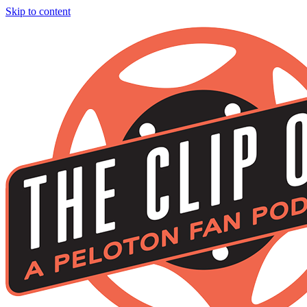
Skip to content