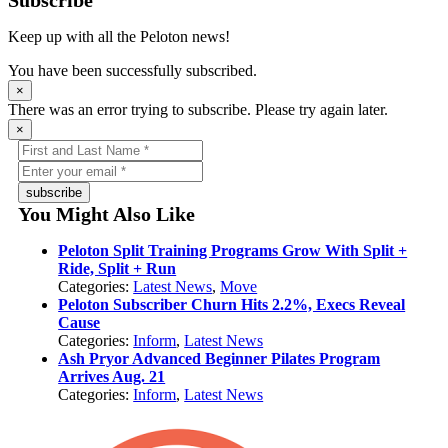
Subscribe
Keep up with all the Peloton news!
You have been successfully subscribed.
×
There was an error trying to subscribe. Please try again later.
×
subscribe
You Might Also Like
Peloton Split Training Programs Grow With Split +
Ride, Split + Run
Categories:
Latest News
,
Move
Peloton Subscriber Churn Hits 2.2%, Execs Reveal
Cause
Categories:
Inform
,
Latest News
Ash Pryor Advanced Beginner Pilates Program
Arrives Aug. 21
Categories:
Inform
,
Latest News