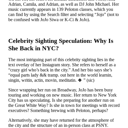
Adrian, Camila, and Adrian, as well as DJ John Michael. Her
music currently appears in 139 Peloton classes, which you
can find by using the Search filter and selecting “Jojo” (not to
be confused with JoJo Siwa or K-Ci & JoJo).
Celebrity Sighting Speculation: Why Is
She Back in NYC?
The most intriguing part of this celebrity sighting lies in the
text overlay of her Instagram story. She refers to herself as a
“crazy girl who’s back in the city.” And her bio says she’s
“equal parts lady && tramp. out here in the world learnin,
singin, writin, actin, movin, meditatin. 🍀 ” (sic)
Since wrapping her run on Broadway, JoJo has been busy
touring and working on new music. Her return to New York
City has us speculating. Is she preparing for another run on
the Great White Way? Is she in town for meetings with record
executives? Something brewing with Peloton, perhaps?
Alternatively, she may have returned for the atmosphere of
the city and the structure of an in-person class at PSNY.