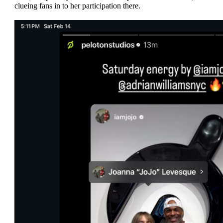
clueing fans in to her participation there.