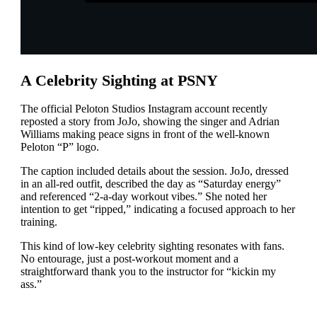
A Celebrity Sighting at PSNY
The official Peloton Studios Instagram account recently
reposted a story from JoJo, showing the singer and Adrian
Williams making peace signs in front of the well-known
Peloton “P” logo.
The caption included details about the session. JoJo, dressed
in an all-red outfit, described the day as “Saturday energy”
and referenced “2-a-day workout vibes.” She noted her
intention to get “ripped,” indicating a focused approach to her
training.
This kind of low-key celebrity sighting resonates with fans.
No entourage, just a post-workout moment and a
straightforward thank you to the instructor for “kickin my
ass.”