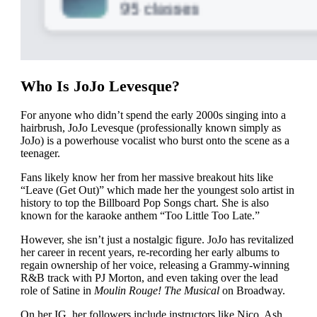
Who Is JoJo Levesque?
For anyone who didn’t spend the early 2000s singing into a
hairbrush, JoJo Levesque (professionally known simply as
JoJo) is a powerhouse vocalist who burst onto the scene as a
teenager.
Fans likely know her from her massive breakout hits like
“Leave (Get Out)” which made her the youngest solo artist in
history to top the Billboard Pop Songs chart. She is also
known for the karaoke anthem “Too Little Too Late.”
However, she isn’t just a nostalgic figure. JoJo has revitalized
her career in recent years, re-recording her early albums to
regain ownership of her voice, releasing a Grammy-winning
R&B track with PJ Morton, and even taking over the lead
role of Satine in
Moulin Rouge! The Musical
on Broadway.
On her IG, her followers include instructors like Nico, Ash,