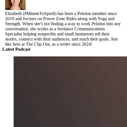
Elizabeth (#MinuteToSpinIt) has been a Peloton member since
2019 and focuses on Power Zone Rides along with Yoga and
Strength. When she's not finding a way to work Peloton into any
conversation, she works as a freelance Communications
Specialist helping nonprofits and small businesses tell their
stories, connect with their audiences, and reach their goals. Just
like here at The Clip Out, as a writer since 2024!
Latest Podcast