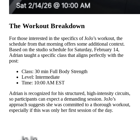
The Workout Breakdown
For those interested in the specifics of JoJo’s workout, the
schedule from that morning offers some additional context.
Based on the studio schedule for Saturday, February 14,
Adrian taught a specific class that aligns perfectly with the
post:
Class: 30 min Full Body Strength
Level: Intermediate
Time: 10:00 AM EST
Adrian is recognized for his structured, high-intensity circuits,
so participants can expect a demanding session. JoJo’s
approach suggests she was committed to a thorough workout,
especially if this was only her first session of the day.