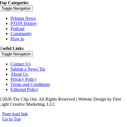
Top Categories
Toggle Navigation
Peloton News
PTON History
Podcast
Community
How to
Useful Links
Toggle Navigation
Contact Us
Submit a News Tip
About Us
Privacy Policy
Terms and Conditions
Editorial Policy
©2026 The Clip Out. All Rights Reserved | Website Design by First
Light Creative Marketing, LLC
Page load link
Go to Top