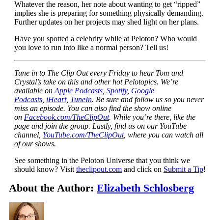
Whatever the reason, her note about wanting to get “ripped”
implies she is preparing for something physically demanding.
Further updates on her projects may shed light on her plans.
Have you spotted a celebrity while at Peloton? Who would
you love to run into like a normal person? Tell us!
Tune in to The Clip Out every Friday to hear Tom and
Crystal’s take on this and other hot Pelotopics. We’re
available on
Apple Podcasts
,
Spotify
,
Google
Podcasts
,
iHeart
,
TuneIn
. Be sure and follow us so you never
miss an episode. You can also find the show online
on
Facebook.com/TheClipOut
. While you’re there, like the
page and join the group. Lastly, find us on our YouTube
channel,
YouTube.com/TheClipOut
, where you can watch all
of our shows.
See something in the Peloton Universe that you think we
should know? Visit
theclipout.com
and click on
Submit a Tip
!
About the Author:
Elizabeth Schlosberg