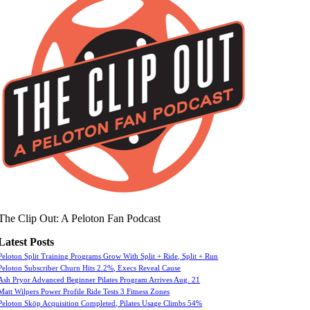
The Clip Out: A Peloton Fan Podcast
Latest Posts
Peloton Split Training Programs Grow With Split + Ride, Split + Run
Peloton Subscriber Churn Hits 2.2%, Execs Reveal Cause
Ash Pryor Advanced Beginner Pilates Program Arrives Aug. 21
Matt Wilpers Power Profile Ride Tests 3 Fitness Zones
Peloton Skōp Acquisition Completed, Pilates Usage Climbs 54%