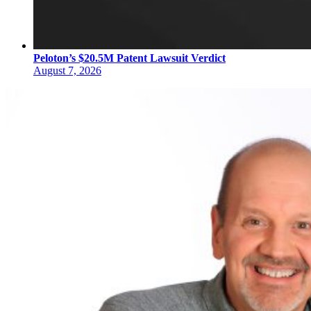
Peloton’s $20.5M Patent Lawsuit Verdict
August 7, 2026