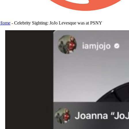
Home
-
Celebrity Sighting: JoJo Levesque was at PSNY