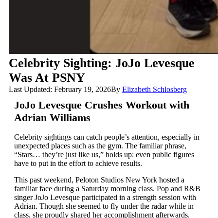
Celebrity Sighting: JoJo Levesque
Was At PSNY
Last Updated: February 19, 2026
By
Elizabeth Schlosberg
JoJo Levesque Crushes Workout with
Adrian Williams
Celebrity sightings can catch people’s attention, especially in
unexpected places such as the gym. The familiar phrase,
“Stars… they’re just like us,” holds up: even public figures
have to put in the effort to achieve results.
This past weekend, Peloton Studios New York hosted a
familiar face during a Saturday morning class. Pop and R&B
singer JoJo Levesque participated in a strength session with
Adrian. Though she seemed to fly under the radar while in
class, she proudly shared her accomplishment afterwards,