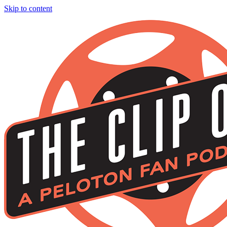
Skip to content