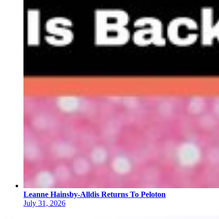
Leanne Hainsby-Alldis Returns To Peloton
July 31, 2026