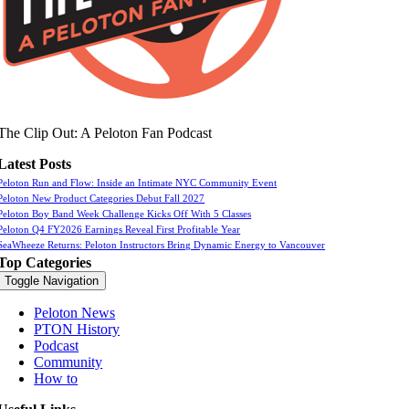
The Clip Out: A Peloton Fan Podcast
Latest Posts
Peloton Run and Flow: Inside an Intimate NYC Community Event
Peloton New Product Categories Debut Fall 2027
Peloton Boy Band Week Challenge Kicks Off With 5 Classes
Peloton Q4 FY2026 Earnings Reveal First Profitable Year
SeaWheeze Returns: Peloton Instructors Bring Dynamic Energy to Vancouver
Top Categories
Toggle Navigation
Peloton News
PTON History
Podcast
Community
How to