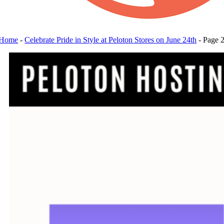
Home
-
Celebrate Pride in Style at Peloton Stores on June 24th
-
Page 