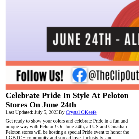
Celebrate Pride In Style At Peloton
Stores On June 24th
Last Updated: July 5, 2023
By
Crystal OKeefe
Get ready to show your colors and celebrate Pride in a fun and
unique way with Peloton! On June 24th, all US and Canadian
Peloton stores will be hosting a special Pride event to honor the
LGBTQ+ community and spread love, inclusivity, and