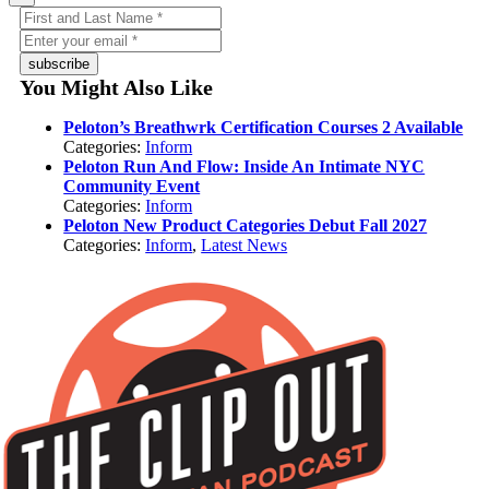
subscribe
You Might Also Like
Peloton’s Breathwrk Certification Courses 2 Available
Categories:
Inform
Peloton Run And Flow: Inside An Intimate NYC
Community Event
Categories:
Inform
Peloton New Product Categories Debut Fall 2027
Categories:
Inform
,
Latest News