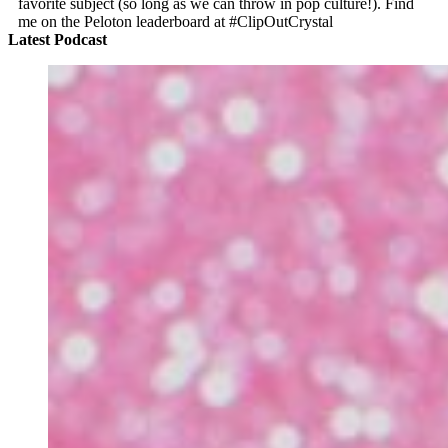
favorite subject (so long as we can throw in pop culture!). Find
me on the Peloton leaderboard at #ClipOutCrystal
Latest Podcast