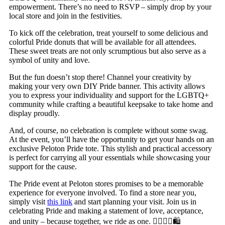
empowerment. There’s no need to RSVP – simply drop by your
local store and join in the festivities.
To kick off the celebration, treat yourself to some delicious and
colorful Pride donuts that will be available for all attendees.
These sweet treats are not only scrumptious but also serve as a
symbol of unity and love.
But the fun doesn’t stop there! Channel your creativity by
making your very own DIY Pride banner. This activity allows
you to express your individuality and support for the LGBTQ+
community while crafting a beautiful keepsake to take home and
display proudly.
And, of course, no celebration is complete without some swag.
At the event, you’ll have the opportunity to get your hands on an
exclusive Peloton Pride tote. This stylish and practical accessory
is perfect for carrying all your essentials while showcasing your
support for the cause.
The Pride event at Peloton stores promises to be a memorable
experience for everyone involved. To find a store near you,
simply visit
this link
and start planning your visit. Join us in
celebrating Pride and making a statement of love, acceptance,
and unity – because together, we ride as one. 🏳️‍🌈🎉🍩🛍️