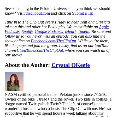
See something in the Peloton Universe that you think we should
know? Visit
theclipout.com
and click on
Submit a Tip
!
Tune in to The Clip Out every Friday to hear Tom and Crystal’s
take on this and other hot Pelotopics. We’re available on
Apple
Podcasts
,
Spotify
,
Google Podcasts
,
iHeart
,
TuneIn
. Be sure and
follow us so you never miss an episode. You can also find the
show online on
Facebook.com/TheClipOut
. While you’re there,
like the page and join the group. Lastly, find us on our YouTube
channel,
YouTube.com/TheClipOut
, where you can watch all of
our shows.
About the Author:
Crystal OKeefe
NASM certified personal trainer. Peloton junkie since 7/15/16.
Owner of the bike+, tread+ and the rower. Two kids in college, a
doggo named Twix (which Twix? The left, of course!), and a
wonderful husband who co-hosts The Clip Out with me. He's so
supportive that he will spend hours a week talking about my