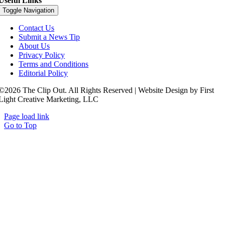
Useful Links
Toggle Navigation
Contact Us
Submit a News Tip
About Us
Privacy Policy
Terms and Conditions
Editorial Policy
©2026 The Clip Out. All Rights Reserved | Website Design by First
Light Creative Marketing, LLC
Page load link
Go to Top