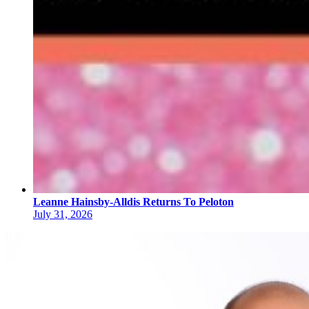
Leanne Hainsby-Alldis Returns To Peloton
July 31, 2026