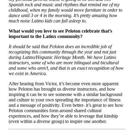
Spanish rock and music and rhythms that remind me of my
childhood, when my family would move furniture in order to
dance until 3 or 4 in the morning. It’s pretty amazing how
much noise Latino kids can fall asleep to.
What would you love to see Peloton celebrate that’s
important to the Latinx community?
It should be said that Peloton does an incredible job of
recognizing this community through the year and not just
during Latino/Hispanic Heritage Month. We have Latino
instructors, some of who are more bilingual and bicultural
and some who aren’t, and that is an exact recognition of how
we exist in America.
After hearing from Victor, it’s become even more apparent
how Peloton has brought us diverse instructors, and how
inspiring it can be to see someone with a similar background
and culture to your own spreading the importance of fitness
and a message of positivity. Even better- it’s great to see how
Peloton communities form around shared cultural
experiences, and how they’re able to leverage that kinship
(even within a diverse group) to inspire one another.