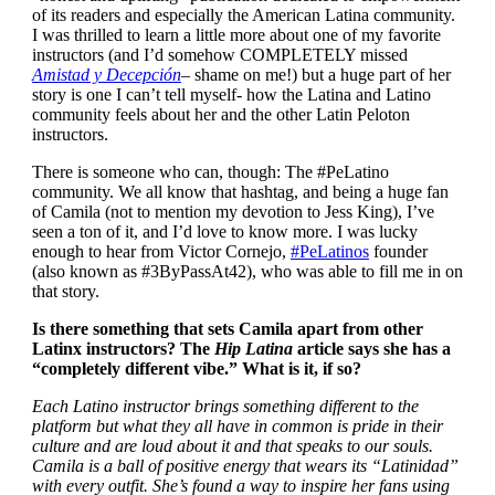
of its readers and especially the American Latina community.
I was thrilled to learn a little more about one of my favorite
instructors (and I’d somehow COMPLETELY missed
Amistad y Decepción
– shame on me!) but a huge part of her
story is one I can’t tell myself- how the Latina and Latino
community feels about her and the other Latin Peloton
instructors.
There is someone who can, though: The #PeLatino
community. We all know that hashtag, and being a huge fan
of Camila (not to mention my devotion to Jess King), I’ve
seen a ton of it, and I’d love to know more. I was lucky
enough to hear from Victor Cornejo,
#PeLatinos
founder
(also known as #3ByPassAt42), who was able to fill me in on
that story.
Is there something that sets Camila apart from other
Latinx instructors? The
Hip Latina
article says she has a
“completely different vibe.” What is it, if so?
Each Latino instructor brings something different to the
platform but what they all have in common is pride in their
culture and are loud about it and that speaks to our souls.
Camila is a ball of positive energy that wears its “Latinidad”
with every outfit. She’s found a way to inspire her fans using