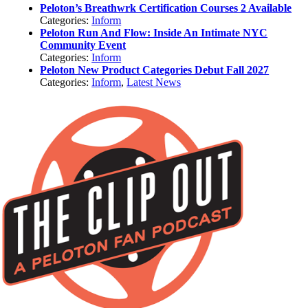
Peloton’s Breathwrk Certification Courses 2 Available
Categories:
Inform
Peloton Run And Flow: Inside An Intimate NYC
Community Event
Categories:
Inform
Peloton New Product Categories Debut Fall 2027
Categories:
Inform
,
Latest News