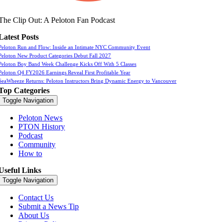
The Clip Out: A Peloton Fan Podcast
Latest Posts
Peloton Run and Flow: Inside an Intimate NYC Community Event
Peloton New Product Categories Debut Fall 2027
Peloton Boy Band Week Challenge Kicks Off With 5 Classes
Peloton Q4 FY2026 Earnings Reveal First Profitable Year
SeaWheeze Returns: Peloton Instructors Bring Dynamic Energy to Vancouver
Top Categories
Toggle Navigation
Peloton News
PTON History
Podcast
Community
How to
Useful Links
Toggle Navigation
Contact Us
Submit a News Tip
About Us