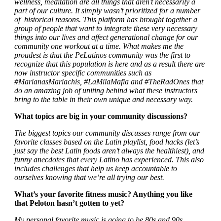
wellness, meditation are all things that aren’t necessarily a
part of our culture. It simply wasn’t prioritized for a number
of historical reasons. This platform has brought together a
group of people that want to integrate these very necessary
things into our lives and affect generational change for our
community one workout at a time. What makes me the
proudest is that the PeLatinos community was the first to
recognize that this population is here and as a result there are
now instructor specific communities such as
#MarianasMariachis, #LaMilaMafia and #TheRadOnes that
do an amazing job of uniting behind what these instructors
bring to the table in their own unique and necessary way.
What topics are big in your community discussions?
The biggest topics our community discusses range from our
favorite classes based on the Latin playlist, food hacks (let’s
just say the best Latin foods aren’t always the healthiest), and
funny anecdotes that every Latino has experienced. This also
includes challenges that help us keep accountable to
ourselves knowing that we’re all trying our best.
What’s your favorite fitness music? Anything you like
that Peloton hasn’t gotten to yet?
My personal favorite music is going to be 80s and 90s