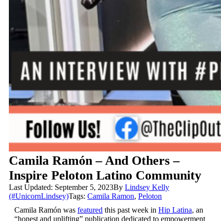
Camila Ramón – And Others –
Inspire Peloton Latino Community
Last Updated: September 5, 2023
By
Lindsey Kelly
(#UnicornLindsey)
Tags:
Camila Ramon
,
Peloton
Camila
Ramón
was
featured
this past week in
Hip Latina
, an
“honest and uplifting” publication dedicated to empowerment