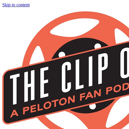
Skip to content