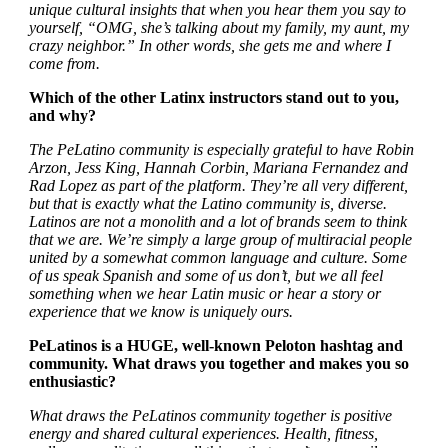
unique cultural insights that when you hear them you say to
yourself, “OMG, she’s talking about my family, my aunt, my
crazy neighbor.” In other words, she gets me and where I
come from.
Which of the other Latinx instructors stand out to you,
and why?
The PeLatino community is especially grateful to have Robin
Arzon, Jess King, Hannah Corbin, Mariana Fernandez and
Rad Lopez as part of the platform. They’re all very different,
but that is exactly what the Latino community is, diverse.
Latinos are not a monolith and a lot of brands seem to think
that we are. We’re simply a large group of multiracial people
united by a somewhat common language and culture. Some
of us speak Spanish and some of us don’t, but we all feel
something when we hear Latin music or hear a story or
experience that we know is uniquely ours.
PeLatinos is a HUGE, well-known Peloton hashtag and
community. What draws you together and makes you so
enthusiastic?
What draws the PeLatinos community together is positive
energy and shared cultural experiences. Health, fitness,