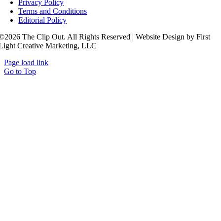
Privacy Policy
Terms and Conditions
Editorial Policy
©2026 The Clip Out. All Rights Reserved | Website Design by First
Light Creative Marketing, LLC
Page load link
Go to Top