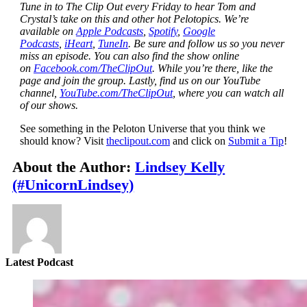
Tune in to The Clip Out every Friday to hear Tom and
Crystal’s take on this and other hot Pelotopics. We’re
available on
Apple Podcasts
,
Spotify
,
Google
Podcasts
,
iHeart
,
TuneIn
. Be sure and follow us so you never
miss an episode. You can also find the show online
on
Facebook.com/TheClipOut
. While you’re there, like the
page and join the group. Lastly, find us on our YouTube
channel,
YouTube.com/TheClipOut
, where you can watch all
of our shows.
See something in the Peloton Universe that you think we
should know? Visit
theclipout.com
and click on
Submit a Tip
!
About the Author:
Lindsey Kelly
(#UnicornLindsey)
Latest Podcast