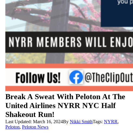
Break A Sweat With Peloton At The
United Airlines NYRR NYC Half
Shakeout Run!
Last Updated: March 16, 2024
By
Nikki Smith
Tags:
NYRR
,
Peloton
,
Peloton News