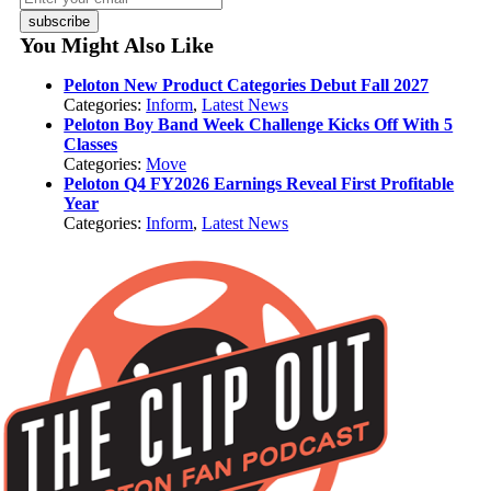
subscribe
You Might Also Like
Peloton New Product Categories Debut Fall 2027
Categories:
Inform
,
Latest News
Peloton Boy Band Week Challenge Kicks Off With 5
Classes
Categories:
Move
Peloton Q4 FY2026 Earnings Reveal First Profitable
Year
Categories:
Inform
,
Latest News