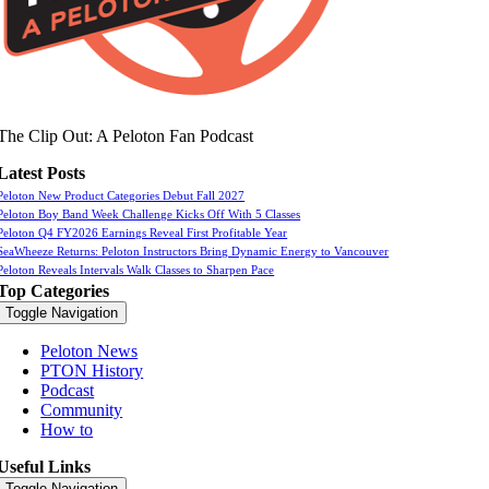
The Clip Out: A Peloton Fan Podcast
Latest Posts
Peloton New Product Categories Debut Fall 2027
Peloton Boy Band Week Challenge Kicks Off With 5 Classes
Peloton Q4 FY2026 Earnings Reveal First Profitable Year
SeaWheeze Returns: Peloton Instructors Bring Dynamic Energy to Vancouver
Peloton Reveals Intervals Walk Classes to Sharpen Pace
Top Categories
Toggle Navigation
Peloton News
PTON History
Podcast
Community
How to
Useful Links
Toggle Navigation