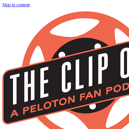
Skip to content