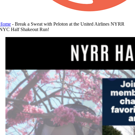
Home
-
Break a Sweat with Peloton at the United Airlines NYRR
NYC Half Shakeout Run!