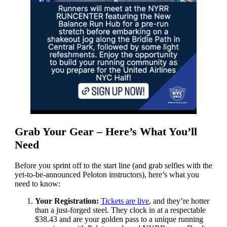
Grab Your Gear – Here’s What You’ll
Need
Before you sprint off to the start line (and grab selfies with the
yet-to-be-announced Peloton instructors), here’s what you
need to know:
Your Registration:
Tickets are live
, and they’re hotter
than a just-forged steel. They clock in at a respectable
$38.43 and are your golden pass to a unique running