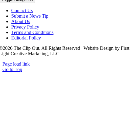
Contact Us
Submit a News Tip
About Us
Privacy Policy
Terms and Conditions
Editorial Policy
©2026 The Clip Out. All Rights Reserved | Website Design by First
Light Creative Marketing, LLC
Page load link
Go to Top