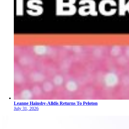
Leanne Hainsby-Alldis Returns To Peloton
July 31, 2026