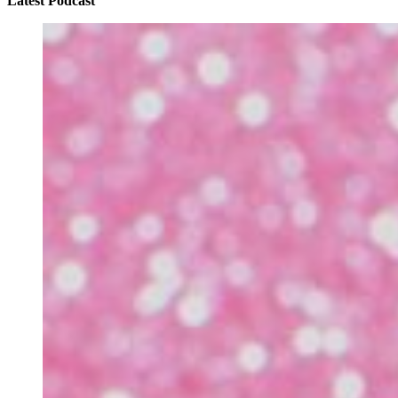
Latest Podcast