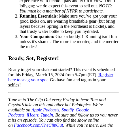
experience with Peloton pals and NYRR crew. Don’t
lollygag; we do expect this event to sell out.
NOTE:
You must be a member of NYRR to participate.
Running Essentials:
Make sure you’ve got your your
good kicks on, are wearing breathable gear (but bring
layers because Spring in the Northeast is fickle!), and
that trusty water bottle to keep you hydrated.
Your Companion:
Grab a buddy!! Running isn’t fun
unless it’s shared. The more the merrier, and the merrier
the miles!
Ready, Set, Register!
Ready to get your shakeout started? This event is scheduled
for this Friday, March 15, 2024 from 5-7pm (ET).
Register
here to snag your spot.
Go have fun and tag us in your
selfies!
Tune in to The Clip Out every Friday to hear Tom and
Crystal’s take on this and other hot Pelotopics. We’re
available on
Apple Podcasts
,
Spotify
,
Google
Podcasts
,
iHeart
,
TuneIn
. Be sure and follow us so you never
miss an episode. You can also find the show online
on
Facebook.com/TheClipOut
. While you’re there, like the