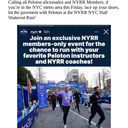
Calling all Peloton aficionados and NYRR Members, if
you’re in the NYC metro area this Friday, lace up your shoes,
hit the pavement with Peloton at the NYRR NYC Half
Shakeout Run!