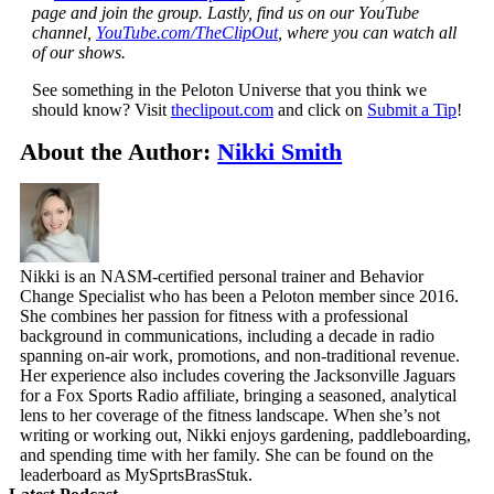
page and join the group. Lastly, find us on our YouTube
channel,
YouTube.com/TheClipOut
, where you can watch all
of our shows.
See something in the Peloton Universe that you think we
should know? Visit
theclipout.com
and click on
Submit a Tip
!
About the Author:
Nikki Smith
Nikki is an NASM-certified personal trainer and Behavior
Change Specialist who has been a Peloton member since 2016.
She combines her passion for fitness with a professional
background in communications, including a decade in radio
spanning on-air work, promotions, and non-traditional revenue.
Her experience also includes covering the Jacksonville Jaguars
for a Fox Sports Radio affiliate, bringing a seasoned, analytical
lens to her coverage of the fitness landscape. When she’s not
writing or working out, Nikki enjoys gardening, paddleboarding,
and spending time with her family. She can be found on the
leaderboard as MySprtsBrasStuk.