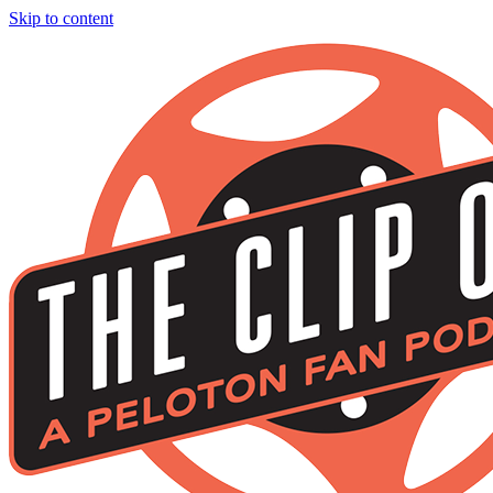
Skip to content