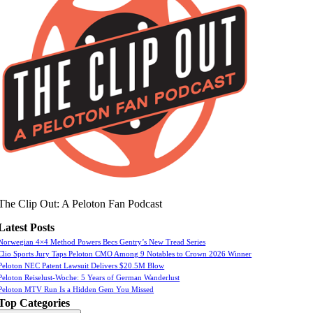
The Clip Out: A Peloton Fan Podcast
Latest Posts
Norwegian 4×4 Method Powers Becs Gentry’s New Tread Series
Clio Sports Jury Taps Peloton CMO Among 9 Notables to Crown 2026 Winner
Peloton NEC Patent Lawsuit Delivers $20.5M Blow
Peloton Reiselust-Woche: 5 Years of German Wanderlust
Peloton MTV Run Is a Hidden Gem You Missed
Top Categories