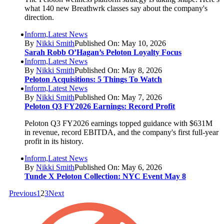
what 140 new Breathwrk classes say about the company's
direction.
Inform,Latest News
By
Nikki Smith
Published On: May 10, 2026
Sarah Robb O’Hagan’s Peloton Loyalty Focus
Inform,Latest News
By
Nikki Smith
Published On: May 8, 2026
Peloton Acquisitions: 5 Things To Watch
Inform,Latest News
By
Nikki Smith
Published On: May 7, 2026
Peloton Q3 FY2026 Earnings: Record Profit
Peloton Q3 FY2026 earnings topped guidance with $631M
in revenue, record EBITDA, and the company's first full-year
profit in its history.
Inform,Latest News
By
Nikki Smith
Published On: May 6, 2026
Tunde X Peloton Collection: NYC Event May 8
Previous
1
2
3
Next