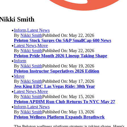
Nikki Smith
Inform,Latest News
By
Nikki Smith
Published On: May 22, 2026
Peloton Stock Surges On S&P SmallCap 600 News
Latest News,Move
By
Nikki Smith
Published On: May 22, 2026
Peloton Pride Month 2026 Lineup Taking Shape
Inform
By
Nikki Smith
Published On: May 19, 2026
Peloton Instructor Superlatives 2026 Edition
Move
By
Nikki Smith
Published On: May 17, 2026
Jess King EDC Las Vegas Ride: 30th Year
Latest News,Move
By
Nikki Smith
Published On: May 15, 2026
Peloton APIHM Run Club Returns To NYC May 27
Inform,Latest News
By
Nikki Smith
Published On: May 13, 2026
Peloton Wellness Platform Expands Breathwrk
The Peloton wellness platform strategy is taking shape. Here's