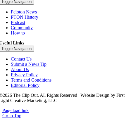
Toggle Navigation
Peloton News
PTON History
Podcast
Community
How to
Useful Links
Toggle Navigation
Contact Us
Submit a News Tip
About Us
Privacy Policy
Terms and Conditions
Editorial Policy
©2026 The Clip Out. All Rights Reserved | Website Design by First
Light Creative Marketing, LLC
Page load link
Go to Top