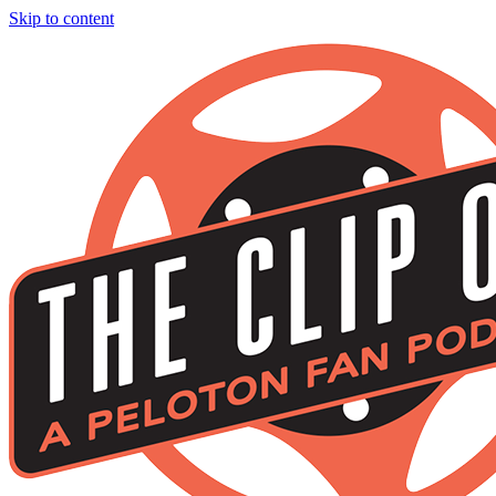
Skip to content