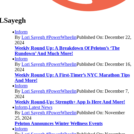
LSayegh
Inform
By
Lori Sayegh #PowerWheelin
Published On: December 22,
2024
Weekly Round Up: A Breakdown Of Peloton’s ‘The
Rundown’ And Much More!
Inform
By
Lori Sayegh #PowerWheelin
Published On: December 16,
2024
Weekly Round Up: A First-Timer’s NYC Marathon Tips
And More!
Inform
By
Lori Sayegh #PowerWheelin
Published On: December 7,
2024
Weekly Round-Up: Strength+ App Is Here And More!
Inform,Latest News
By
Lori Sayegh #PowerWheelin
Published On: November
25, 2024
Peloton Announces Winter Wellness Events
Inform