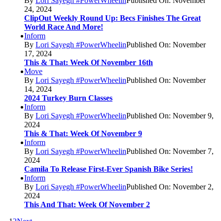
By
Lori Sayegh #PowerWheelin
Published On: November
24, 2024
ClipOut Weekly Round Up: Becs Finishes The Great
World Race And More!
Inform
By
Lori Sayegh #PowerWheelin
Published On: November
17, 2024
This & That: Week Of November 16th
Move
By
Lori Sayegh #PowerWheelin
Published On: November
14, 2024
2024 Turkey Burn Classes
Inform
By
Lori Sayegh #PowerWheelin
Published On: November 9,
2024
This & That: Week Of November 9
Inform
By
Lori Sayegh #PowerWheelin
Published On: November 7,
2024
Camila To Release First-Ever Spanish Bike Series!
Inform
By
Lori Sayegh #PowerWheelin
Published On: November 2,
2024
This And That: Week Of November 2