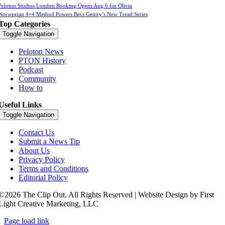
Peloton Studios London Booking Opens Aug 6 for Olivia
Norwegian 4×4 Method Powers Becs Gentry’s New Tread Series
Top Categories
Toggle Navigation
Peloton News
PTON History
Podcast
Community
How to
Useful Links
Toggle Navigation
Contact Us
Submit a News Tip
About Us
Privacy Policy
Terms and Conditions
Editorial Policy
©2026 The Clip Out. All Rights Reserved | Website Design by First
Light Creative Marketing, LLC
Page load link