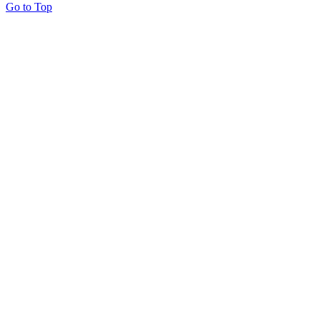
Go to Top