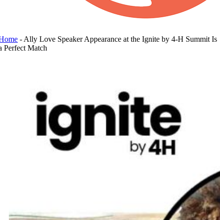
Home
-
Ally Love Speaker Appearance at the Ignite by 4-H Summit Is
a Perfect Match