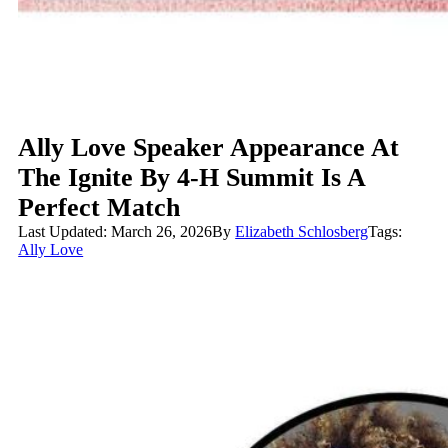
Ally Love Speaker Appearance At
The Ignite By 4-H Summit Is A
Perfect Match
Last Updated: March 26, 2026
By
Elizabeth Schlosberg
Tags:
Ally Love