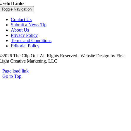
Useful Links
Toggle Navigation
Contact Us
Submit a News Tip
About Us
Privacy Policy
Terms and Conditions
Editorial Policy
©2026 The Clip Out. All Rights Reserved | Website Design by First
Light Creative Marketing, LLC
Page load link
Go to Top