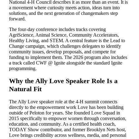
National 4-H Council describes it as more than an event. It is
a movement where curiosity meets action, ideas turn into
solutions, and the next generation of changemakers step
forward.
The four-day conference includes tracks covering
AgriScience, Animal Science, Community Accelerators,
Healthy Living, and STEM. A central feature is the Lead to
Change campaign, which challenges delegates to identify
community issues, develop proposals, and compete for
funding to implement them. The 2026 program also includes
a track called CWF @ Ignite alongside the standard Ignite
programming.
Why the Ally Love Speaker Role Is a
Natural Fit
The Ally Love speaker role at the 4-H summit connects
directly to the empowerment work Love has been building
outside of Peloton for years. She founded Love Squad in
2015 specifically to empower women through conversation,
education, and community. As a certified health coach,
TODAY Show contributor, and former Brooklyn Nets host,
Love brings credibility across wellness, media, and personal