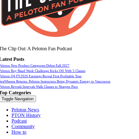
The Clip Out: A Peloton Fan Podcast
Latest Posts
Peloton New Product Categories Debut Fall 2027
Peloton Boy Band Week Challenge Kicks Off With 5 Classes
Peloton Q4 FY2026 Earnings Reveal First Profitable Year
SeaWheeze Returns: Peloton Instructors Bring Dynamic Energy to Vancouver
Peloton Reveals Intervals Walk Classes to Sharpen Pace
Top Categories
Toggle Navigation
Peloton News
PTON History
Podcast
Community
How to