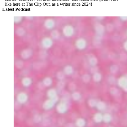
like here at The Clip Out, as a writer since 2024!
Latest Podcast