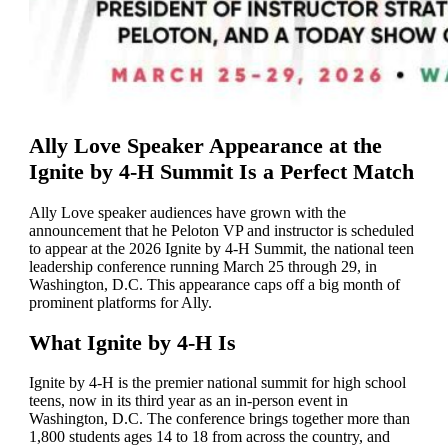
Ally Love Speaker Appearance at the
Ignite by 4-H Summit Is a Perfect Match
Ally Love speaker audiences have grown with the
announcement that he Peloton VP and instructor is scheduled
to appear at the 2026 Ignite by 4-H Summit, the national teen
leadership conference running March 25 through 29, in
Washington, D.C. This appearance caps off a big month of
prominent platforms for Ally.
What Ignite by 4-H Is
Ignite by 4-H is the premier national summit for high school
teens, now in its third year as an in-person event in
Washington, D.C. The conference brings together more than
1,800 students ages 14 to 18 from across the country, and