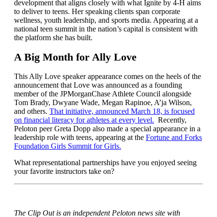
development that aligns closely with what Ignite by 4-H aims
to deliver to teens. Her speaking clients span corporate
wellness, youth leadership, and sports media. Appearing at a
national teen summit in the nation’s capital is consistent with
the platform she has built.
A Big Month for Ally Love
This Ally Love speaker appearance comes on the heels of the
announcement that Love was announced as a founding
member of the JPMorganChase Athlete Council alongside
Tom Brady, Dwyane Wade, Megan Rapinoe, A’ja Wilson,
and others.
That initiative, announced March 18, is focused
on financial literacy for athletes at every level.
Recently,
Peloton peer Greta Dopp also made a special appearance in a
leadership role with teens, appearing at the
Fortune and Forks
Foundation Girls Summit for Girls.
What representational partnerships have you enjoyed seeing
your favorite instructors take on?
The Clip Out is an independent Peloton news site with