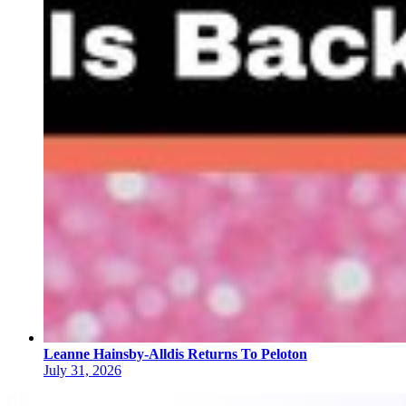
Leanne Hainsby-Alldis Returns To Peloton
July 31, 2026