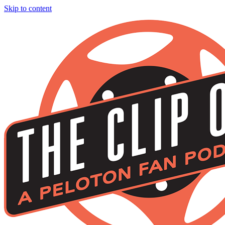
Skip to content