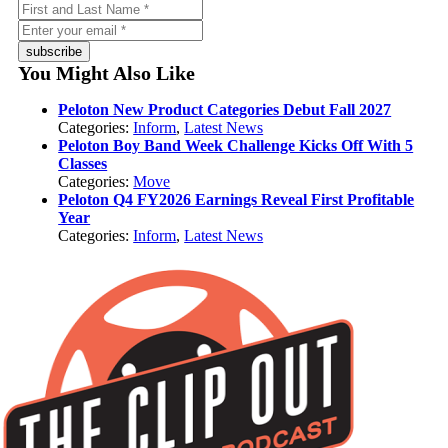
subscribe
You Might Also Like
Peloton New Product Categories Debut Fall 2027
Categories:
Inform
,
Latest News
Peloton Boy Band Week Challenge Kicks Off With 5
Classes
Categories:
Move
Peloton Q4 FY2026 Earnings Reveal First Profitable
Year
Categories:
Inform
,
Latest News