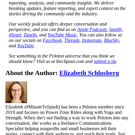
reporting, analysis, and community insights. We deliver
breaking updates, feature reporting, and expert context on the
stories driving the community and the industry.
Our weekly podcast offers deeper conversation and
perspective, and you can find us on
Apple Podcasts
,
Spotify
,
iHeart
,
TuneIn
, and
YouTube Music
. You can also follow us
on our socials on
Facebook
,
Threads
,
Instagram
,
BlueSky
,
and
YouTube
.
See something in the Peloton universe that you think we
should know? Visit us at theclipout.com and
submit a tip
.
About the Author:
Elizabeth Schlosberg
Elizabeth (#MinuteToSpinIt) has been a Peloton member since
2019 and focuses on Power Zone Rides along with Yoga and
Strength. When she's not finding a way to work Peloton into any
conversation, she works as a freelance Communications
Specialist helping nonprofits and small businesses tell their
stories, connect with their audiences, and reach their goals. Just