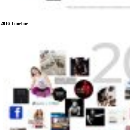
2016 Timeline