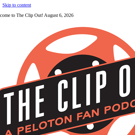
Skip to content
come to The Clip Out! August 6, 2026