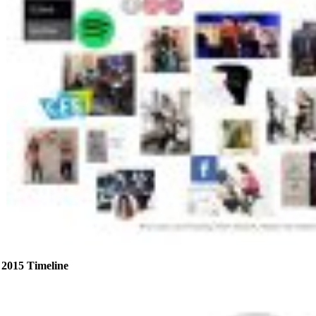
2015 Timeline