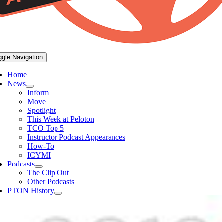
ggle Navigation
Home
News
Inform
Move
Spotlight
This Week at Peloton
TCO Top 5
Instructor Podcast Appearances
How-To
ICYMI
Podcasts
The Clip Out
Other Podcasts
PTON History