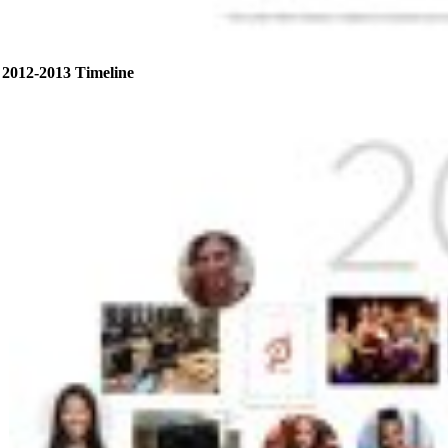
2012-2013 Timeline