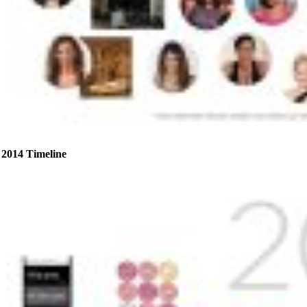
2014 Timeline