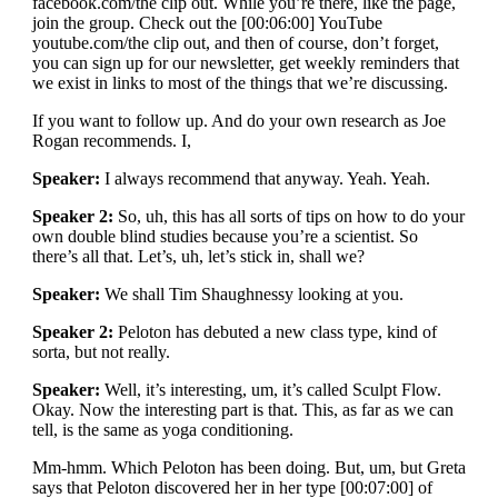
facebook.com/the clip out. While you’re there, like the page,
join the group. Check out the [00:06:00] YouTube
youtube.com/the clip out, and then of course, don’t forget,
you can sign up for our newsletter, get weekly reminders that
we exist in links to most of the things that we’re discussing.
If you want to follow up. And do your own research as Joe
Rogan recommends. I,
Speaker:
I always recommend that anyway. Yeah. Yeah.
Speaker 2:
So, uh, this has all sorts of tips on how to do your
own double blind studies because you’re a scientist. So
there’s all that. Let’s, uh, let’s stick in, shall we?
Speaker:
We shall Tim Shaughnessy looking at you.
Speaker 2:
Peloton has debuted a new class type, kind of
sorta, but not really.
Speaker:
Well, it’s interesting, um, it’s called Sculpt Flow.
Okay. Now the interesting part is that. This, as far as we can
tell, is the same as yoga conditioning.
Mm-hmm. Which Peloton has been doing. But, um, but Greta
says that Peloton discovered her in her type [00:07:00] of