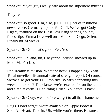
Speaker 2:
you guys really care about the superhero muffins.
They’re
Speaker:
so good. Um, also, [00:03:00] lots of instructor
news, voice, Germany update for Cliff. We’ve got Cody
Rigsby featured on the Blast. Jess King sharing holiday
fitness tips. Emma Lovewell on TV in San Diego. Selena.
Finally hit 34 weeks.
Speaker 2:
Ooh, that’s good. Yes. Yes.
Speaker:
Uh, and, uh, Cheyenne Jackson showed up in
Madi Mao’s class.
I fit. Reality television. What the heck is happening? Yeah.
Tonal unveiled. Its annual state of strength report. Of course,
we’ve also got your TCO top five. What’s happening this
week at Peloton? The classes we’re excited for on the radar,
and a fan favorite is Returning Crush. Your core is back.
Speaker 2:
Okay, well, before we get to all that shameless.
Plugs. Don’t forget, we’re available on Apple Podcast
Spotify, iHeart. Tune in. Uh, while you’re there. Be sure and