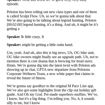
episode.
Peloton has been rolling out new class types and one of them
is called Sculpt Flow. Uh, so we’re gonna talk about that.
We’re also going to be talking about legend hunting. Peloton
[00:02:00] legend hunting, it’s a thing. And uh, it might be it’s
getting a
Speaker 3:
little crazy. It
Speaker:
might be getting a little outta hand.
Um, yeah. And uh, also this is big news. Uh, OG bike unit,
OG bike owners might finally see an upgrade path. Uh, not to
mention there is core drama that is brewing for tread users.
Hmm. We’re gonna dig into the latest twist with Peloton ads
showing up in chat, GPTA new departure from Pelotons
Corporate Wellness Team, a new white paper that claims to
reveal the future of fitness.
We’re gonna say goodbye to the original M Pace Line app.
We’ve also got some highlights from the clip out holiday gift
guide. And Oh my God. Pre-made superhero muffins. We’ve,
I know, but it’s a big thing. I’m telling you. No, it, it sounds
silly to me, but I know