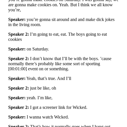
are gonna make cookies on. Yeah. But I think we all know
you’re,
Speaker:
you’re gonna sit around and and make dick jokes
in the living room.
Speaker 2:
I’m going to eat, eat. The boys going to eat
cookies
Speaker:
on Saturday.
Speaker 2:
I don’t know that I’ll be with the boys. ’cause
normally there’s probably like some sort of sporting
[00:01:00] event on or something.
Speaker:
Yeah, that’s true. And I’ll
Speaker 2:
just be like, oh
Speaker:
yeah. I’m like,
Speaker 2:
I got a screener link for Wicked.
Speaker:
I wanna watch Wicked.
Speaker 2:
That’s how it normally goes when I hang out