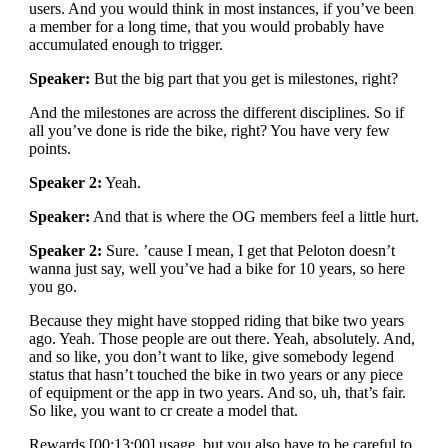
users. And you would think in most instances, if you’ve been
a member for a long time, that you would probably have
accumulated enough to trigger.
Speaker:
But the big part that you get is milestones, right?
And the milestones are across the different disciplines. So if
all you’ve done is ride the bike, right? You have very few
points.
Speaker 2:
Yeah.
Speaker:
And that is where the OG members feel a little hurt.
Speaker 2:
Sure. ’cause I mean, I get that Peloton doesn’t
wanna just say, well you’ve had a bike for 10 years, so here
you go.
Because they might have stopped riding that bike two years
ago. Yeah. Those people are out there. Yeah, absolutely. And,
and so like, you don’t want to like, give somebody legend
status that hasn’t touched the bike in two years or any piece
of equipment or the app in two years. And so, uh, that’s fair.
So like, you want to cr create a model that.
Rewards [00:13:00] usage, but you also have to be careful to