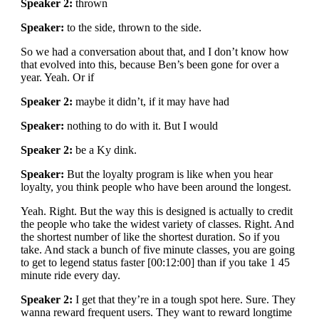
Speaker 2:
thrown
Speaker:
to the side, thrown to the side.
So we had a conversation about that, and I don’t know how
that evolved into this, because Ben’s been gone for over a
year. Yeah. Or if
Speaker 2:
maybe it didn’t, if it may have had
Speaker:
nothing to do with it. But I would
Speaker 2:
be a Ky dink.
Speaker:
But the loyalty program is like when you hear
loyalty, you think people who have been around the longest.
Yeah. Right. But the way this is designed is actually to credit
the people who take the widest variety of classes. Right. And
the shortest number of like the shortest duration. So if you
take. And stack a bunch of five minute classes, you are going
to get to legend status faster [00:12:00] than if you take 1 45
minute ride every day.
Speaker 2:
I get that they’re in a tough spot here. Sure. They
wanna reward frequent users. They want to reward longtime