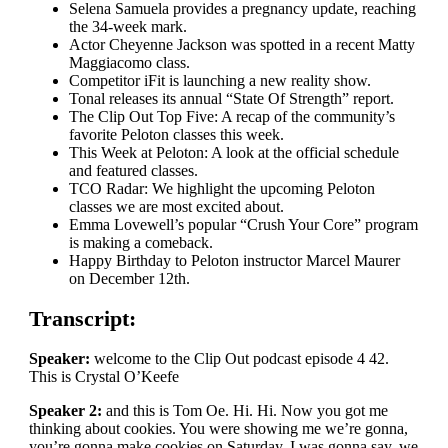
Selena Samuela provides a pregnancy update, reaching
the 34-week mark.
Actor Cheyenne Jackson was spotted in a recent Matty
Maggiacomo class.
Competitor iFit is launching a new reality show.
Tonal releases its annual “State Of Strength” report.
The Clip Out Top Five: A recap of the community’s
favorite Peloton classes this week.
This Week at Peloton: A look at the official schedule
and featured classes.
TCO Radar: We highlight the upcoming Peloton
classes we are most excited about.
Emma Lovewell’s popular “Crush Your Core” program
is making a comeback.
Happy Birthday to Peloton instructor Marcel Maurer
on December 12th.
Transcript:
Speaker:
welcome to the Clip Out podcast episode 4 42.
This is Crystal O’Keefe
Speaker 2:
and this is Tom Oe. Hi. Hi. Now you got me
thinking about cookies. You were showing me we’re gonna,
you’re gonna make cookies on Saturday. I was gonna say, we