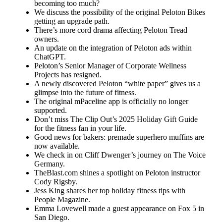
becoming too much?
We discuss the possibility of the original Peloton Bikes
getting an upgrade path.
There’s more cord drama affecting Peloton Tread
owners.
An update on the integration of Peloton ads within
ChatGPT.
Peloton’s Senior Manager of Corporate Wellness
Projects has resigned.
A newly discovered Peloton “white paper” gives us a
glimpse into the future of fitness.
The original mPaceline app is officially no longer
supported.
Don’t miss The Clip Out’s 2025 Holiday Gift Guide
for the fitness fan in your life.
Good news for bakers: premade superhero muffins are
now available.
We check in on Cliff Dwenger’s journey on The Voice
Germany.
TheBlast.com shines a spotlight on Peloton instructor
Cody Rigsby.
Jess King shares her top holiday fitness tips with
People Magazine.
Emma Lovewell made a guest appearance on Fox 5 in
San Diego.