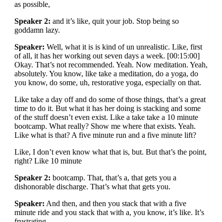
as possible,
Speaker 2:
and it’s like, quit your job. Stop being so
goddamn lazy.
Speaker:
Well, what it is is kind of un unrealistic. Like, first
of all, it has her working out seven days a week. [00:15:00]
Okay. That’s not recommended. Yeah. Now meditation. Yeah,
absolutely. You know, like take a meditation, do a yoga, do
you know, do some, uh, restorative yoga, especially on that.
Like take a day off and do some of those things, that’s a great
time to do it. But what it has her doing is stacking and some
of the stuff doesn’t even exist. Like a take take a 10 minute
bootcamp. What really? Show me where that exists. Yeah.
Like what is that? A five minute run and a five minute lift?
Like, I don’t even know what that is, but. But that’s the point,
right? Like 10 minute
Speaker 2:
bootcamp. That, that’s a, that gets you a
dishonorable discharge. That’s what that gets you.
Speaker:
And then, and then you stack that with a five
minute ride and you stack that with a, you know, it’s like. It’s
frustrating.