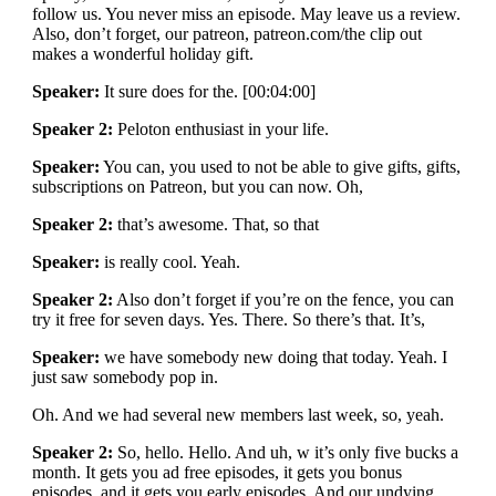
follow us. You never miss an episode. May leave us a review.
Also, don’t forget, our patreon, patreon.com/the clip out
makes a wonderful holiday gift.
Speaker:
It sure does for the. [00:04:00]
Speaker 2:
Peloton enthusiast in your life.
Speaker:
You can, you used to not be able to give gifts, gifts,
subscriptions on Patreon, but you can now. Oh,
Speaker 2:
that’s awesome. That, so that
Speaker:
is really cool. Yeah.
Speaker 2:
Also don’t forget if you’re on the fence, you can
try it free for seven days. Yes. There. So there’s that. It’s,
Speaker:
we have somebody new doing that today. Yeah. I
just saw somebody pop in.
Oh. And we had several new members last week, so, yeah.
Speaker 2:
So, hello. Hello. And uh, w it’s only five bucks a
month. It gets you ad free episodes, it gets you bonus
episodes, and it gets you early episodes. And our undying