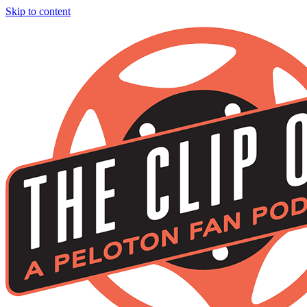
Skip to content