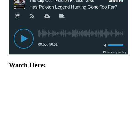
Watch Here: