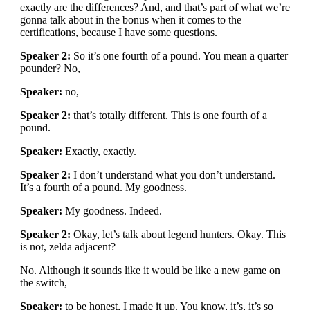
exactly are the differences? And, and that’s part of what we’re
gonna talk about in the bonus when it comes to the
certifications, because I have some questions.
Speaker 2:
So it’s one fourth of a pound. You mean a quarter
pounder? No,
Speaker:
no,
Speaker 2:
that’s totally different. This is one fourth of a
pound.
Speaker:
Exactly, exactly.
Speaker 2:
I don’t understand what you don’t understand.
It’s a fourth of a pound. My goodness.
Speaker:
My goodness. Indeed.
Speaker 2:
Okay, let’s talk about legend hunters. Okay. This
is not, zelda adjacent?
No. Although it sounds like it would be like a new game on
the switch,
Speaker:
to be honest, I made it up. You know, it’s, it’s so