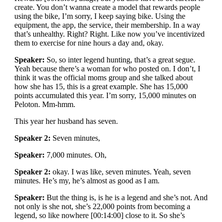
create. You don’t wanna create a model that rewards people
using the bike, I’m sorry, I keep saying bike. Using the
equipment, the app, the service, their membership. In a way
that’s unhealthy. Right? Right. Like now you’ve incentivized
them to exercise for nine hours a day and, okay.
Speaker:
So, so inter legend hunting, that’s a great segue.
Yeah because there’s a woman for who posted on. I don’t, I
think it was the official moms group and she talked about
how she has 15, this is a great example. She has 15,000
points accumulated this year. I’m sorry, 15,000 minutes on
Peloton. Mm-hmm.
This year her husband has seven.
Speaker 2:
Seven minutes,
Speaker:
7,000 minutes. Oh,
Speaker 2:
okay. I was like, seven minutes. Yeah, seven
minutes. He’s my, he’s almost as good as I am.
Speaker:
But the thing is, is he is a legend and she’s not. And
not only is she not, she’s 22,000 points from becoming a
legend, so like nowhere [00:14:00] close to it. So she’s