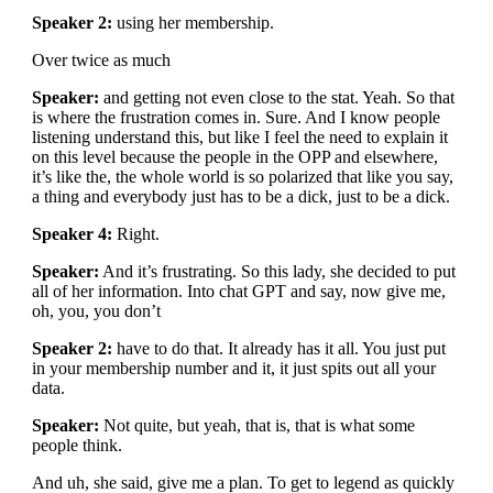
Speaker 2:
using her membership.
Over twice as much
Speaker:
and getting not even close to the stat. Yeah. So that
is where the frustration comes in. Sure. And I know people
listening understand this, but like I feel the need to explain it
on this level because the people in the OPP and elsewhere,
it’s like the, the whole world is so polarized that like you say,
a thing and everybody just has to be a dick, just to be a dick.
Speaker 4:
Right.
Speaker:
And it’s frustrating. So this lady, she decided to put
all of her information. Into chat GPT and say, now give me,
oh, you, you don’t
Speaker 2:
have to do that. It already has it all. You just put
in your membership number and it, it just spits out all your
data.
Speaker:
Not quite, but yeah, that is, that is what some
people think.
And uh, she said, give me a plan. To get to legend as quickly