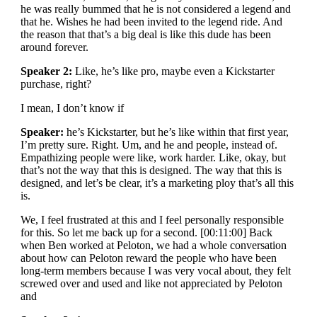
he was really bummed that he is not considered a legend and
that he. Wishes he had been invited to the legend ride. And
the reason that that’s a big deal is like this dude has been
around forever.
Speaker 2:
Like, he’s like pro, maybe even a Kickstarter
purchase, right?
I mean, I don’t know if
Speaker:
he’s Kickstarter, but he’s like within that first year,
I’m pretty sure. Right. Um, and he and people, instead of.
Empathizing people were like, work harder. Like, okay, but
that’s not the way that this is designed. The way that this is
designed, and let’s be clear, it’s a marketing ploy that’s all this
is.
We, I feel frustrated at this and I feel personally responsible
for this. So let me back up for a second. [00:11:00] Back
when Ben worked at Peloton, we had a whole conversation
about how can Peloton reward the people who have been
long-term members because I was very vocal about, they felt
screwed over and used and like not appreciated by Peloton
and