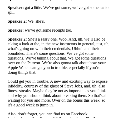
Speaker:
got a little. We’ve got some, we’ve got some tea to
spill.
Speaker 2:
We, she’s,
Speaker:
we’ve got some receipts too.
Speaker 2:
She’s a sassy one. Woo. And, uh, we’ll also be
taking a look at the, in the new instructors in general, just, uh,
what’s going on with their credentials, Uhhuh and their
bonafides. There’s some questions. We’ve got some
questions. We’ve talking about that. We got some questions
over on the Patreon. We’re also gonna talk about how your
Apple Watch can get you in trouble, especially if you’re
doing things that.
Could get you in trouble. A new and exciting way to expose
infidelity, courtesy of the ghost of Steve Jobs, and, uh, also
fitness streaks. Maybe they’re not as important as you think
and why you should think about breaking them. So that’s all
waiting for you and more. Over on the bonus this week, so
it’s a good week to jump in.
Also, don’t forget, you can find us on Facebook,