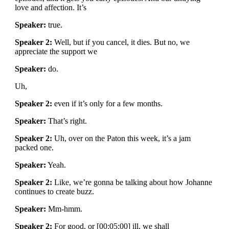
love and affection. It’s
Speaker:
true.
Speaker 2:
Well, but if you cancel, it dies. But no, we
appreciate the support we
Speaker:
do.
Uh,
Speaker 2:
even if it’s only for a few months.
Speaker:
That’s right.
Speaker 2:
Uh, over on the Paton this week, it’s a jam
packed one.
Speaker:
Yeah.
Speaker 2:
Like, we’re gonna be talking about how Johanne
continues to create buzz.
Speaker:
Mm-hmm.
Speaker 2:
For good, or [00:05:00] ill, we shall