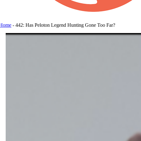
Home
-
442: Has Peloton Legend Hunting Gone Too Far?