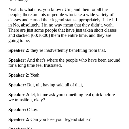
Yeah. Is what it is, you know? Um, and then for all the
people, there are lots of people who take a wide variety of
classes and earned their legend status appropriately. Like I, I
in No, absolutely. I in no way mean that they didn’t, yeah.
There are just some people that have just taken short classes
and stacked [00:16:00] them the entire time, and they are
going to be,
Speaker 2:
they’re inadvertently benefiting from that.
Speaker:
And that’s where the people who have been around
for a long time feel frustrated.
Speaker 2:
Yeah.
Speaker:
But, uh, having said all of that,
Speaker 2:
let, let me ask you something real quick before
we transition, okay?
Speaker:
Okay.
Speaker 2:
Can you lose your legend status?