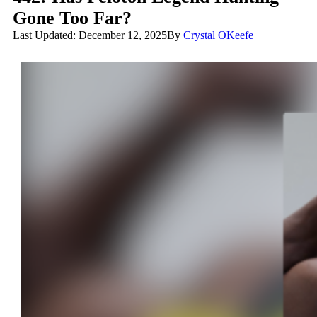
Gone Too Far?
Last Updated: December 12, 2025
By
Crystal OKeefe
Has Peloton Legend Hunting Gone Too Far?