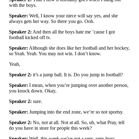
with the boys.
Speaker:
Well, I know your niece will say yes, and she
always gets her way. So there you go. Ooh.
Speaker 2:
And then all the boys hate me ’cause I got
football kicked off tv.
Speaker:
Although she does like her football and her hockey,
so Yeah. Yeah. You may not win. I don’t know.
Yeah,
Speaker 2:
it’s a jump ball. It is. Do you jump in football?
Speaker:
I mean, when you’re jumping over another person,
you knock down. Okay,
Speaker 2:
sure.
Speaker:
Jumping into the end zone, we’re so not sportsy.
Speaker 2:
No, not at all. Not at all. So, uh, what Pray, tell
do you have in store for people this week?
Speaker:
Well, this week we’ve got a very, very busy