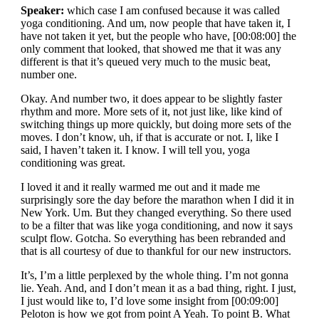
Speaker:
which case I am confused because it was called
yoga conditioning. And um, now people that have taken it, I
have not taken it yet, but the people who have, [00:08:00] the
only comment that looked, that showed me that it was any
different is that it’s queued very much to the music beat,
number one.
Okay. And number two, it does appear to be slightly faster
rhythm and more. More sets of it, not just like, like kind of
switching things up more quickly, but doing more sets of the
moves. I don’t know, uh, if that is accurate or not. I, like I
said, I haven’t taken it. I know. I will tell you, yoga
conditioning was great.
I loved it and it really warmed me out and it made me
surprisingly sore the day before the marathon when I did it in
New York. Um. But they changed everything. So there used
to be a filter that was like yoga conditioning, and now it says
sculpt flow. Gotcha. So everything has been rebranded and
that is all courtesy of due to thankful for our new instructors.
It’s, I’m a little perplexed by the whole thing. I’m not gonna
lie. Yeah. And, and I don’t mean it as a bad thing, right. I just,
I just would like to, I’d love some insight from [00:09:00]
Peloton is how we got from point A Yeah. To point B. What