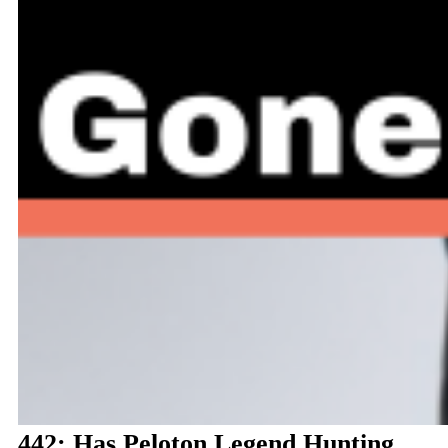
442: Has Peloton Legend Hunting