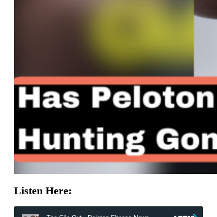
Listen Here: