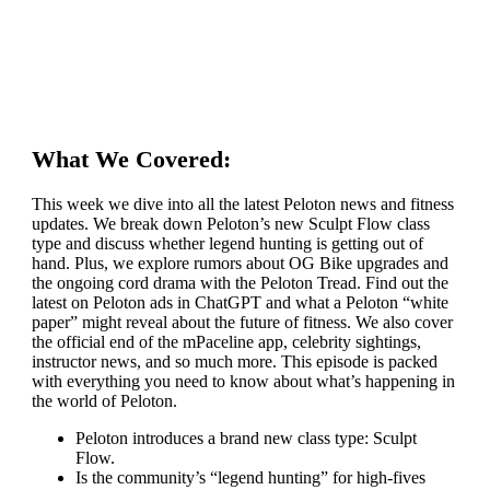
What We Covered:
This week we dive into all the latest Peloton news and fitness
updates. We break down Peloton’s new Sculpt Flow class
type and discuss whether legend hunting is getting out of
hand. Plus, we explore rumors about OG Bike upgrades and
the ongoing cord drama with the Peloton Tread. Find out the
latest on Peloton ads in ChatGPT and what a Peloton “white
paper” might reveal about the future of fitness. We also cover
the official end of the mPaceline app, celebrity sightings,
instructor news, and so much more. This episode is packed
with everything you need to know about what’s happening in
the world of Peloton.
Peloton introduces a brand new class type: Sculpt
Flow.
Is the community’s “legend hunting” for high-fives