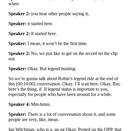
when
Speaker 2:
you hear other people saying it,
Speaker:
it started here.
Speaker 2:
It started here.
Speaker:
I mean, it won’t be the first time.
Speaker 2:
No, we just like to get on the record tm the clip
out.
Speaker:
Okay. But legend hunting.
So we’re gonna talk about Robin’s legend ride at the end of
this [00:10:00] conversation. Okay. I’ll wait here. Okay. But,
here’s the thing, if. If legend status is important to you,
especially for people who have been around for a while.
Speaker 4:
Mm-hmm.
Speaker:
There is a lot of conversation about it, and some
people are very, like, mean.
Ian Witchman, who is a, an og Okay. Posted on the OPP, that