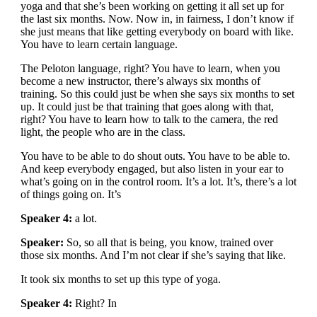
yoga and that she’s been working on getting it all set up for
the last six months. Now. Now in, in fairness, I don’t know if
she just means that like getting everybody on board with like.
You have to learn certain language.
The Peloton language, right? You have to learn, when you
become a new instructor, there’s always six months of
training. So this could just be when she says six months to set
up. It could just be that training that goes along with that,
right? You have to learn how to talk to the camera, the red
light, the people who are in the class.
You have to be able to do shout outs. You have to be able to.
And keep everybody engaged, but also listen in your ear to
what’s going on in the control room. It’s a lot. It’s, there’s a lot
of things going on. It’s
Speaker 4:
a lot.
Speaker:
So, so all that is being, you know, trained over
those six months. And I’m not clear if she’s saying that like.
It took six months to set up this type of yoga.
Speaker 4:
Right? In