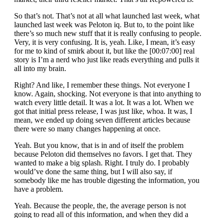
So that’s not. That’s not at all what launched last week, what
launched last week was Peloton iq. But to, to the point like
there’s so much new stuff that it is really confusing to people.
Very, it is very confusing. It is, yeah. Like, I mean, it’s easy
for me to kind of smirk about it, but like the [00:07:00] real
story is I’m a nerd who just like reads everything and pulls it
all into my brain.
Right? And like, I remember these things. Not everyone I
know. Again, shocking. Not everyone is that into anything to
watch every little detail. It was a lot. It was a lot. When we
got that initial press release, I was just like, whoa. It was, I
mean, we ended up doing seven different articles because
there were so many changes happening at once.
Yeah. But you know, that is in and of itself the problem
because Peloton did themselves no favors. I get that. They
wanted to make a big splash. Right. I truly do. I probably
would’ve done the same thing, but I will also say, if
somebody like me has trouble digesting the information, you
have a problem.
Yeah. Because the people, the, the average person is not
going to read all of this information, and when they did a