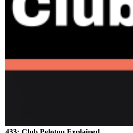
433: Club Peloton Explained