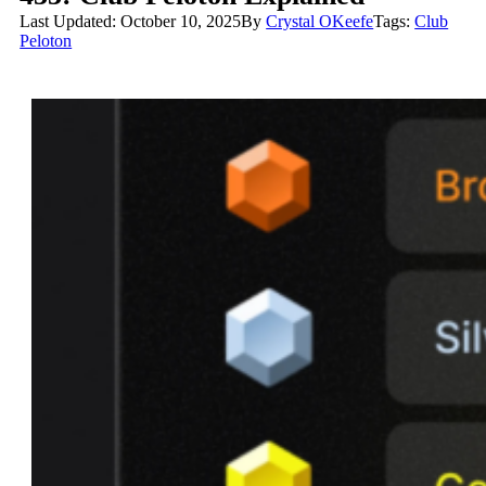
Last Updated: October 10, 2025
By
Crystal OKeefe
Tags:
Club
Peloton
Club Peloton Explained