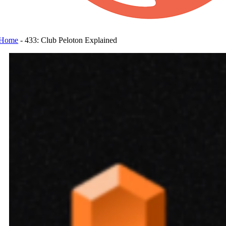
Home
-
433: Club Peloton Explained