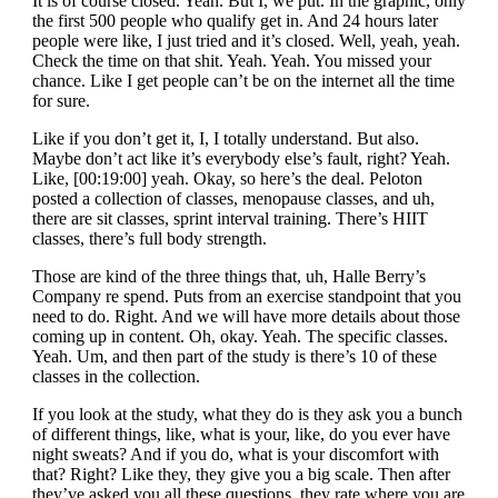
It is of course closed. Yeah. But I, we put. In the graphic, only
the first 500 people who qualify get in. And 24 hours later
people were like, I just tried and it’s closed. Well, yeah, yeah.
Check the time on that shit. Yeah. Yeah. You missed your
chance. Like I get people can’t be on the internet all the time
for sure.
Like if you don’t get it, I, I totally understand. But also.
Maybe don’t act like it’s everybody else’s fault, right? Yeah.
Like, [00:19:00] yeah. Okay, so here’s the deal. Peloton
posted a collection of classes, menopause classes, and uh,
there are sit classes, sprint interval training. There’s HIIT
classes, there’s full body strength.
Those are kind of the three things that, uh, Halle Berry’s
Company re spend. Puts from an exercise standpoint that you
need to do. Right. And we will have more details about those
coming up in content. Oh, okay. Yeah. The specific classes.
Yeah. Um, and then part of the study is there’s 10 of these
classes in the collection.
If you look at the study, what they do is they ask you a bunch
of different things, like, what is your, like, do you ever have
night sweats? And if you do, what is your discomfort with
that? Right? Like they, they give you a big scale. Then after
they’ve asked you all these questions, they rate where you are