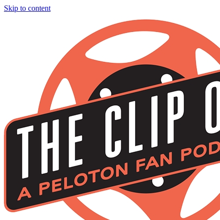
Skip to content