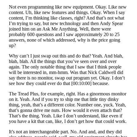
Not even programming like new equipment. Okay. Like new
content. Uh, like new features and things. Okay. When I say
content, I’m thinking like classes, right? And that’s not what
I’m trying to say, but new technology and then Andy Spear
joined him on an Ask Me Anything. Well, there were
probably 600 questions and I saw approximately 20 to 25
answers, none of which addressed, why is the price going
up?
Why can’t I just swap out this and do that? Yeah. And blah,
blah, blah. All the things that you’ve seen over and over
again. The only notable thing that I saw that I think people
will be interested in, mm-hmm. Was that Nick Caldwell did
say there is no monitor, swap out program yet. Okay. I don’t
see how they could ever do that [00:10:00] because.
The Tread Plus, for example, right. Has a ginormous monitor
on it. Yeah. And if you try to ship me that little tiny dinky
thing, yeah, that’s a different color. Number one, yuck. Yeah,
that’s gonna drive me nuts. How would it even attach that?
That’s the thing. Yeah. Like I don’t understand, like even if
you have a kit that can, like, I don’t get how that could work.
It’s not an interchangeable part. No. And and, and they did