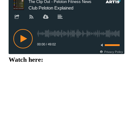
Watch here: