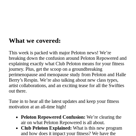
What we covered:
This week is packed with major Peloton news! We’re
breaking down the confusion around Peloton Repowered and
explaining exactly what Club Peloton means for your fitness
journey. Plus, get the scoop on a groundbreaking
perimenopause and menopause study from Peloton and Halle
Berry’s Respin. We’re also talking about new class types,
artist collaborations, and an exciting tease for all the Swifties
out there.
Tune in to hear all the latest updates and keep your fitness
motivation at an all-time high!
Peloton Repowered Confusion:
We’re clearing the
air on what Peloton Repowered is all about.
Club Peloton Explained:
What is this new program
and how does it impact your fitness? We have the