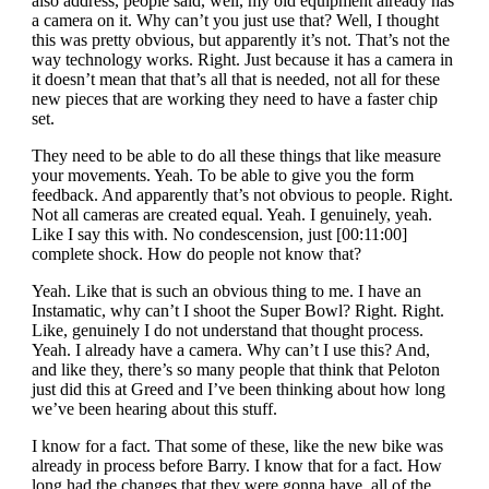
also address, people said, well, my old equipment already has
a camera on it. Why can’t you just use that? Well, I thought
this was pretty obvious, but apparently it’s not. That’s not the
way technology works. Right. Just because it has a camera in
it doesn’t mean that that’s all that is needed, not all for these
new pieces that are working they need to have a faster chip
set.
They need to be able to do all these things that like measure
your movements. Yeah. To be able to give you the form
feedback. And apparently that’s not obvious to people. Right.
Not all cameras are created equal. Yeah. I genuinely, yeah.
Like I say this with. No condescension, just [00:11:00]
complete shock. How do people not know that?
Yeah. Like that is such an obvious thing to me. I have an
Instamatic, why can’t I shoot the Super Bowl? Right. Right.
Like, genuinely I do not understand that thought process.
Yeah. I already have a camera. Why can’t I use this? And,
and like they, there’s so many people that think that Peloton
just did this at Greed and I’ve been thinking about how long
we’ve been hearing about this stuff.
I know for a fact. That some of these, like the new bike was
already in process before Barry. I know that for a fact. How
long had the changes that they were gonna have, all of the