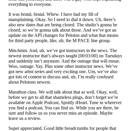
everything to everyone.
It was brutal, brutal. Whew. I have had my fill of
mansplaining. Okay. So I need to dial it down. Uh, there’s
also new dates that are being closed. The studio’s gonna be
closed, so we’re gonna talk about those. And we’ve got an
update on the API changes for Peloton and what that means
for third party people, like, uh, the M PACE line group.
Mm-hmm. And, uh, we’ve got instructors in the news. The
newest instructor that’s always taught [00:03:00] on Tuesdays
and suddenly isn’t anymore. And the outrage that will ensue.
Woo, outrage. Yay. Plus some other instructor news. We’ve
got new artist series and very exciting one. Um, we’ve also
got lots of content to discuss and, uh, I’m really confused
about Pelotons newest.
Marathon class. We will talk about that as well. Okay, well,
before we get to all that shameless plugs, don’t forget we’re
available on Apple Podcast, Spotify iHeart. Tune in wherever
you find a podcast. You can find us. While you are there, be
sure and follow us so you never miss an episode. Maybe
leave us a review.
Super appreciated. Good little breadcrumbs for people that