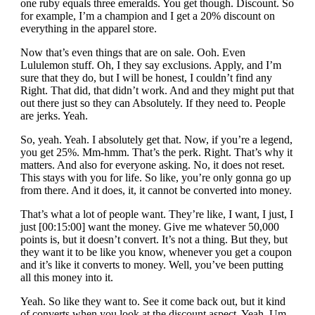
one ruby equals three emeralds. You get though. Discount. So
for example, I’m a champion and I get a 20% discount on
everything in the apparel store.
Now that’s even things that are on sale. Ooh. Even
Lululemon stuff. Oh, I they say exclusions. Apply, and I’m
sure that they do, but I will be honest, I couldn’t find any
Right. That did, that didn’t work. And and they might put that
out there just so they can Absolutely. If they need to. People
are jerks. Yeah.
So, yeah. Yeah. I absolutely get that. Now, if you’re a legend,
you get 25%. Mm-hmm. That’s the perk. Right. That’s why it
matters. And also for everyone asking. No, it does not reset.
This stays with you for life. So like, you’re only gonna go up
from there. And it does, it, it cannot be converted into money.
That’s what a lot of people want. They’re like, I want, I just, I
just [00:15:00] want the money. Give me whatever 50,000
points is, but it doesn’t convert. It’s not a thing. But they, but
they want it to be like you know, whenever you get a coupon
and it’s like it converts to money. Well, you’ve been putting
all this money into it.
Yeah. So like they want to. See it come back out, but it kind
of converts when you look at the discount aspect. Yeah. Um,