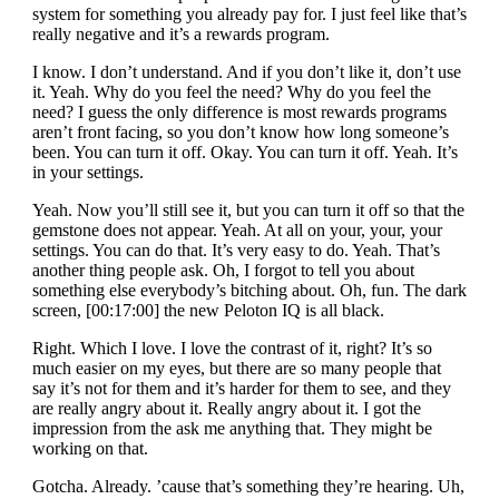
system for something you already pay for. I just feel like that’s
really negative and it’s a rewards program.
I know. I don’t understand. And if you don’t like it, don’t use
it. Yeah. Why do you feel the need? Why do you feel the
need? I guess the only difference is most rewards programs
aren’t front facing, so you don’t know how long someone’s
been. You can turn it off. Okay. You can turn it off. Yeah. It’s
in your settings.
Yeah. Now you’ll still see it, but you can turn it off so that the
gemstone does not appear. Yeah. At all on your, your, your
settings. You can do that. It’s very easy to do. Yeah. That’s
another thing people ask. Oh, I forgot to tell you about
something else everybody’s bitching about. Oh, fun. The dark
screen, [00:17:00] the new Peloton IQ is all black.
Right. Which I love. I love the contrast of it, right? It’s so
much easier on my eyes, but there are so many people that
say it’s not for them and it’s harder for them to see, and they
are really angry about it. Really angry about it. I got the
impression from the ask me anything that. They might be
working on that.
Gotcha. Already. ’cause that’s something they’re hearing. Uh,