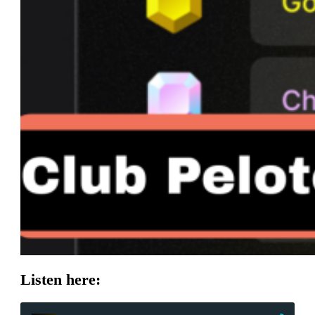
Listen here: