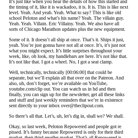
It’s just like when you hear the details of how this started and
the timing of it, like it is wackadoo, it is. It is. This is like next
level. Yeah. And yeah. Yeah. What to say? This is like old
school Peloton and what’s his name? Yeah. The villain guy.
Yeah. Yeah. Villain. Eric Villainy. Yeah. We also have all
sorts of Chicago Marathon updates plus the new equipment.
Some of it. It doesn’t all ship at once. That’s it. Ships it just,
yeah. You’re just gonna have not all at once. It’s, it’s just not
what you might expect. It’s little surprises throughout your
week, like, oh look, my handlebars are here. It’s not like that.
It’s not like that. I got a wheel. No, I got a seat clamp.
Well, technically, technically [00:06:00] that could be
separate, but we’ll explain all that over on the Patreon. And
also, uh, don’t forget, we’re available on YouTube,
youtube.com/clip out. You can watch us in hd and then
finally, you can sign up for the newsletter, get all these links
and stuff and just weekly reminders that we’re in existence
sent directly to your inbox
over@theclipout.com
.
So there’s all that. Let’s, uh, let’s dig in, shall we? We shall.
Okay, so last week, Peloton Repowered and people got re
pissed. It’s funny because Repowered is only for their third
market, their third reseller market. That’s all Repowered is.