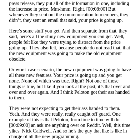
press release, they put all of the information in one, including
the increase in price. Mm-hmm. Right. [00:08:00] But
whenever they sent out the communication to members, they
didn’t, they sent an email that said, your price is going up.
Here’s some stuff you get. And then separate from that, they
said, here’s all the shiny new equipment you can get. Well,
people felt like they were trying to distract from the price
going up. They also felt, because people do not read that, that
the new equipment was going to make the old equipment
obsolete.
Or worst case scenario, the new equipment was going to have
all these new features. Your price is going up and you get
none. None of which was true. Right? Not one of those
things is true, but like if you look at the post, it’s that over and
over and over again. And I think Peloton got their ass handed
to them.
They were not expecting to get their ass handed to them.
Yeah. And they were really, really caught off guard. One
example of this is that Peloton, from time to time will do
[00:09:00] an ask me anything over on Reddit. Well, this time
yikes, Nick Caldwell. And so he’s the guy that like is like in
charge of all the new programming.