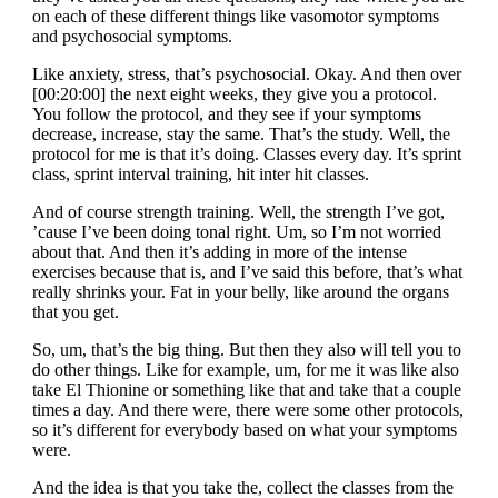
on each of these different things like vasomotor symptoms
and psychosocial symptoms.
Like anxiety, stress, that’s psychosocial. Okay. And then over
[00:20:00] the next eight weeks, they give you a protocol.
You follow the protocol, and they see if your symptoms
decrease, increase, stay the same. That’s the study. Well, the
protocol for me is that it’s doing. Classes every day. It’s sprint
class, sprint interval training, hit inter hit classes.
And of course strength training. Well, the strength I’ve got,
’cause I’ve been doing tonal right. Um, so I’m not worried
about that. And then it’s adding in more of the intense
exercises because that is, and I’ve said this before, that’s what
really shrinks your. Fat in your belly, like around the organs
that you get.
So, um, that’s the big thing. But then they also will tell you to
do other things. Like for example, um, for me it was like also
take El Thionine or something like that and take that a couple
times a day. And there were, there were some other protocols,
so it’s different for everybody based on what your symptoms
were.
And the idea is that you take the, collect the classes from the