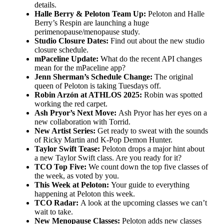
details.
Halle Berry & Peloton Team Up:
Peloton and Halle
Berry’s Respin are launching a huge
perimenopause/menopause study.
Studio Closure Dates:
Find out about the new studio
closure schedule.
mPaceline Update:
What do the recent API changes
mean for the mPaceline app?
Jenn Sherman’s Schedule Change:
The original
queen of Peloton is taking Tuesdays off.
Robin Arzón at ATHLOS 2025:
Robin was spotted
working the red carpet.
Ash Pryor’s Next Move:
Ash Pryor has her eyes on a
new collaboration with Torrid.
New Artist Series:
Get ready to sweat with the sounds
of Ricky Martin and K-Pop Demon Hunter.
Taylor Swift Tease:
Peloton drops a major hint about
a new Taylor Swift class. Are you ready for it?
TCO Top Five:
We count down the top five classes of
the week, as voted by you.
This Week at Peloton:
Your guide to everything
happening at Peloton this week.
TCO Radar:
A look at the upcoming classes we can’t
wait to take.
New Menopause Classes:
Peloton adds new classes