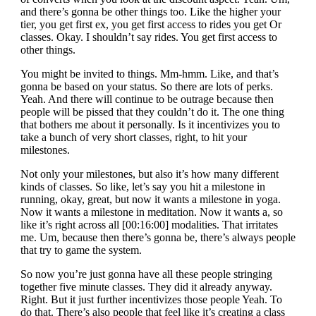
and there’s gonna be other things too. Like the higher your
tier, you get first ex, you get first access to rides you get Or
classes. Okay. I shouldn’t say rides. You get first access to
other things.
You might be invited to things. Mm-hmm. Like, and that’s
gonna be based on your status. So there are lots of perks.
Yeah. And there will continue to be outrage because then
people will be pissed that they couldn’t do it. The one thing
that bothers me about it personally. Is it incentivizes you to
take a bunch of very short classes, right, to hit your
milestones.
Not only your milestones, but also it’s how many different
kinds of classes. So like, let’s say you hit a milestone in
running, okay, great, but now it wants a milestone in yoga.
Now it wants a milestone in meditation. Now it wants a, so
like it’s right across all [00:16:00] modalities. That irritates
me. Um, because then there’s gonna be, there’s always people
that try to game the system.
So now you’re just gonna have all these people stringing
together five minute classes. They did it already anyway.
Right. But it just further incentivizes those people Yeah. To
do that. There’s also people that feel like it’s creating a class