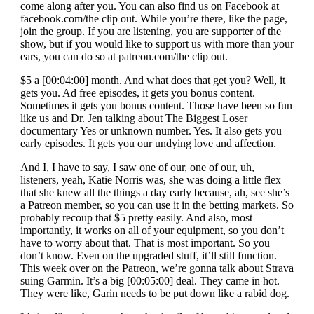
come along after you. You can also find us on Facebook at
facebook.com/the clip out. While you’re there, like the page,
join the group. If you are listening, you are supporter of the
show, but if you would like to support us with more than your
ears, you can do so at patreon.com/the clip out.
$5 a [00:04:00] month. And what does that get you? Well, it
gets you. Ad free episodes, it gets you bonus content.
Sometimes it gets you bonus content. Those have been so fun
like us and Dr. Jen talking about The Biggest Loser
documentary Yes or unknown number. Yes. It also gets you
early episodes. It gets you our undying love and affection.
And I, I have to say, I saw one of our, one of our, uh,
listeners, yeah, Katie Norris was, she was doing a little flex
that she knew all the things a day early because, ah, see she’s
a Patreon member, so you can use it in the betting markets. So
probably recoup that $5 pretty easily. And also, most
importantly, it works on all of your equipment, so you don’t
have to worry about that. That is most important. So you
don’t know. Even on the upgraded stuff, it’ll still function.
This week over on the Patreon, we’re gonna talk about Strava
suing Garmin. It’s a big [00:05:00] deal. They came in hot.
They were like, Garin needs to be put down like a rabid dog.