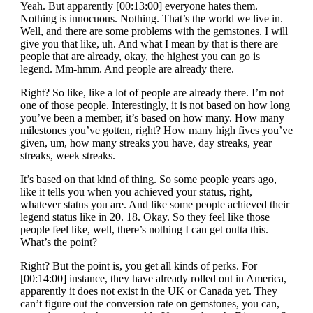
Yeah. But apparently [00:13:00] everyone hates them.
Nothing is innocuous. Nothing. That’s the world we live in.
Well, and there are some problems with the gemstones. I will
give you that like, uh. And what I mean by that is there are
people that are already, okay, the highest you can go is
legend. Mm-hmm. And people are already there.
Right? So like, like a lot of people are already there. I’m not
one of those people. Interestingly, it is not based on how long
you’ve been a member, it’s based on how many. How many
milestones you’ve gotten, right? How many high fives you’ve
given, um, how many streaks you have, day streaks, year
streaks, week streaks.
It’s based on that kind of thing. So some people years ago,
like it tells you when you achieved your status, right,
whatever status you are. And like some people achieved their
legend status like in 20. 18. Okay. So they feel like those
people feel like, well, there’s nothing I can get outta this.
What’s the point?
Right? But the point is, you get all kinds of perks. For
[00:14:00] instance, they have already rolled out in America,
apparently it does not exist in the UK or Canada yet. They
can’t figure out the conversion rate on gemstones, you can,