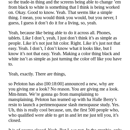
so the trade-in thing and the screens being able to change ’em
from black to white is something that I think is being worked
on. Okay. Good to know. Yeah. That seems like a simple
thing. I mean, you would think you would, but you never, I
guess, I guess it don’t do it for a living, so, yeah.
Yeah, because like being able to do it across all. Phones,
tablets. Like I don’t, yeah, I just don’t think it’s as simple as
people. Like it’s not just hit color. Right. Like it’s just not that
easy. Yeah. I don’t, I don’t know what it looks like, but I
know it’s not that easy. Yeah. Making a color thing black and
white isn’t as simple as just turning the color off like you have
to.
Yeah, exactly. There are things,
so Peloton has also [00:18:00] announced a new, why are
you giving me a look? No reason. You are giving me a look.
Mm-hmm. We’re gonna go from mansplaining to
mansplaining. Peloton has teamed up with ha Halle Berry’s
resin to launch a perimenopause slash menopause study. Yes.
Uh, this is really cool because, um, the first 500 people who,
who qualified were able to get in and let me just tell you, it’s
closed.