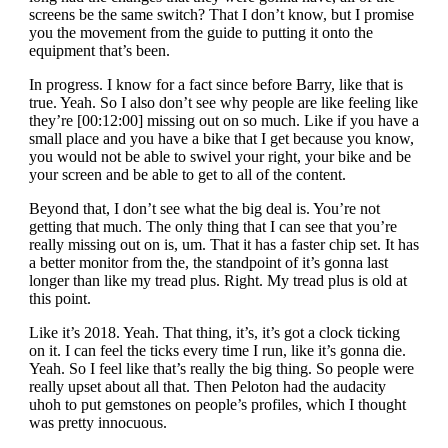
screens be the same switch? That I don’t know, but I promise
you the movement from the guide to putting it onto the
equipment that’s been.
In progress. I know for a fact since before Barry, like that is
true. Yeah. So I also don’t see why people are like feeling like
they’re [00:12:00] missing out on so much. Like if you have a
small place and you have a bike that I get because you know,
you would not be able to swivel your right, your bike and be
your screen and be able to get to all of the content.
Beyond that, I don’t see what the big deal is. You’re not
getting that much. The only thing that I can see that you’re
really missing out on is, um. That it has a faster chip set. It has
a better monitor from the, the standpoint of it’s gonna last
longer than like my tread plus. Right. My tread plus is old at
this point.
Like it’s 2018. Yeah. That thing, it’s, it’s got a clock ticking
on it. I can feel the ticks every time I run, like it’s gonna die.
Yeah. So I feel like that’s really the big thing. So people were
really upset about all that. Then Peloton had the audacity
uhoh to put gemstones on people’s profiles, which I thought
was pretty innocuous.