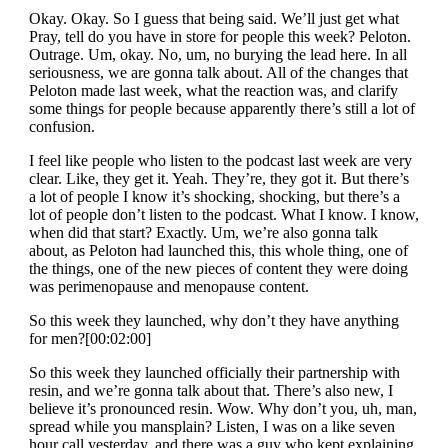
Okay. Okay. So I guess that being said. We’ll just get what
Pray, tell do you have in store for people this week? Peloton.
Outrage. Um, okay. No, um, no burying the lead here. In all
seriousness, we are gonna talk about. All of the changes that
Peloton made last week, what the reaction was, and clarify
some things for people because apparently there’s still a lot of
confusion.
I feel like people who listen to the podcast last week are very
clear. Like, they get it. Yeah. They’re, they got it. But there’s
a lot of people I know it’s shocking, shocking, but there’s a
lot of people don’t listen to the podcast. What I know. I know,
when did that start? Exactly. Um, we’re also gonna talk
about, as Peloton had launched this, this whole thing, one of
the things, one of the new pieces of content they were doing
was perimenopause and menopause content.
So this week they launched, why don’t they have anything
for men?[00:02:00]
So this week they launched officially their partnership with
resin, and we’re gonna talk about that. There’s also new, I
believe it’s pronounced resin. Wow. Why don’t you, uh, man,
spread while you mansplain? Listen, I was on a like seven
hour call yesterday, and there was a guy who kept explaining