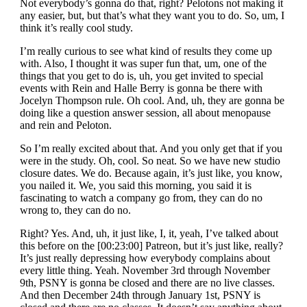
Not everybody’s gonna do that, right? Pelotons not making it
any easier, but, but that’s what they want you to do. So, um, I
think it’s really cool study.
I’m really curious to see what kind of results they come up
with. Also, I thought it was super fun that, um, one of the
things that you get to do is, uh, you get invited to special
events with Rein and Halle Berry is gonna be there with
Jocelyn Thompson rule. Oh cool. And, uh, they are gonna be
doing like a question answer session, all about menopause
and rein and Peloton.
So I’m really excited about that. And you only get that if you
were in the study. Oh, cool. So neat. So we have new studio
closure dates. We do. Because again, it’s just like, you know,
you nailed it. We, you said this morning, you said it is
fascinating to watch a company go from, they can do no
wrong to, they can do no.
Right? Yes. And, uh, it just like, I, it, yeah, I’ve talked about
this before on the [00:23:00] Patreon, but it’s just like, really?
It’s just really depressing how everybody complains about
every little thing. Yeah. November 3rd through November
9th, PSNY is gonna be closed and there are no live classes.
And then December 24th through January 1st, PSNY is