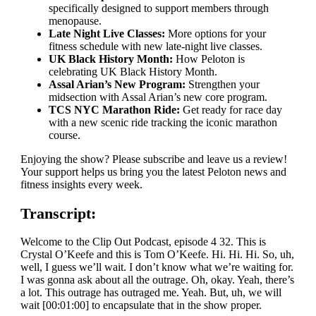
specifically designed to support members through
menopause.
Late Night Live Classes:
More options for your
fitness schedule with new late-night live classes.
UK Black History Month:
How Peloton is
celebrating UK Black History Month.
Assal Arian’s New Program:
Strengthen your
midsection with Assal Arian’s new core program.
TCS NYC Marathon Ride:
Get ready for race day
with a new scenic ride tracking the iconic marathon
course.
Enjoying the show? Please subscribe and leave us a review!
Your support helps us bring you the latest Peloton news and
fitness insights every week.
Transcript:
Welcome to the Clip Out Podcast, episode 4 32. This is
Crystal O’Keefe and this is Tom O’Keefe. Hi. Hi. Hi. So, uh,
well, I guess we’ll wait. I don’t know what we’re waiting for.
I was gonna ask about all the outrage. Oh, okay. Yeah, there’s
a lot. This outrage has outraged me. Yeah. But, uh, we will
wait [00:01:00] to encapsulate that in the show proper.