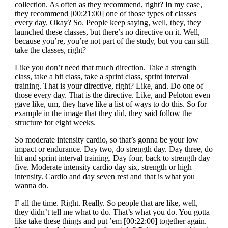
collection. As often as they recommend, right? In my case,
they recommend [00:21:00] one of those types of classes
every day. Okay? So. People keep saying, well, they, they
launched these classes, but there’s no directive on it. Well,
because you’re, you’re not part of the study, but you can still
take the classes, right?
Like you don’t need that much direction. Take a strength
class, take a hit class, take a sprint class, sprint interval
training. That is your directive, right? Like, and. Do one of
those every day. That is the directive. Like, and Peloton even
gave like, um, they have like a list of ways to do this. So for
example in the image that they did, they said follow the
structure for eight weeks.
So moderate intensity cardio, so that’s gonna be your low
impact or endurance. Day two, do strength day. Day three, do
hit and sprint interval training. Day four, back to strength day
five. Moderate intensity cardio day six, strength or high
intensity. Cardio and day seven rest and that is what you
wanna do.
F all the time. Right. Really. So people that are like, well,
they didn’t tell me what to do. That’s what you do. You gotta
like take these things and put ’em [00:22:00] together again.