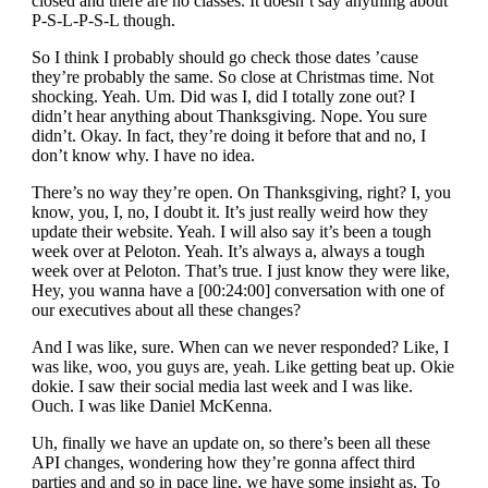
closed and there are no classes. It doesn’t say anything about
P-S-L-P-S-L though.
So I think I probably should go check those dates ’cause
they’re probably the same. So close at Christmas time. Not
shocking. Yeah. Um. Did was I, did I totally zone out? I
didn’t hear anything about Thanksgiving. Nope. You sure
didn’t. Okay. In fact, they’re doing it before that and no, I
don’t know why. I have no idea.
There’s no way they’re open. On Thanksgiving, right? I, you
know, you, I, no, I doubt it. It’s just really weird how they
update their website. Yeah. I will also say it’s been a tough
week over at Peloton. Yeah. It’s always a, always a tough
week over at Peloton. That’s true. I just know they were like,
Hey, you wanna have a [00:24:00] conversation with one of
our executives about all these changes?
And I was like, sure. When can we never responded? Like, I
was like, woo, you guys are, yeah. Like getting beat up. Okie
dokie. I saw their social media last week and I was like.
Ouch. I was like Daniel McKenna.
Uh, finally we have an update on, so there’s been all these
API changes, wondering how they’re gonna affect third
parties and and so in pace line, we have some insight as. To