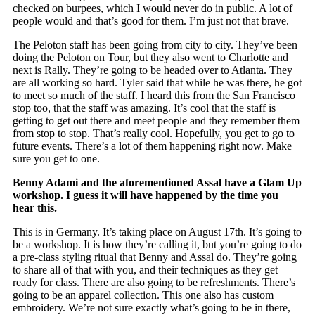
checked on burpees, which I would never do in public. A lot of
people would and that’s good for them. I’m just not that brave.
The Peloton staff has been going from city to city. They’ve been
doing the Peloton on Tour, but they also went to Charlotte and
next is Rally. They’re going to be headed over to Atlanta. They
are all working so hard. Tyler said that while he was there, he got
to meet so much of the staff. I heard this from the San Francisco
stop too, that the staff was amazing. It’s cool that the staff is
getting to get out there and meet people and they remember them
from stop to stop. That’s really cool. Hopefully, you get to go to
future events. There’s a lot of them happening right now. Make
sure you get to one.
Benny Adami and the aforementioned Assal have a Glam Up
workshop. I guess it will have happened by the time you
hear this.
This is in Germany. It’s taking place on August 17th. It’s going to
be a workshop. It is how they’re calling it, but you’re going to do
a pre-class styling ritual that Benny and Assal do. They’re going
to share all of that with you, and their techniques as they get
ready for class. There are also going to be refreshments. There’s
going to be an apparel collection. This one also has custom
embroidery. We’re not sure exactly what’s going to be in there,