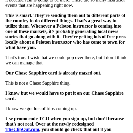
events that are happening right now.
This is smart. They’re sending them out to different parts of
the country to do different things. That’s a great way to
utilize them. Whenever a Peloton instructor is coming into
one of these markets, it’s probably generating local news
stories that go along with it. They’re getting lots of free press
locally about a Peloton instructor who has come to town for
what have you.
That’s true. I wish that we could pop over there, but I don’t think
we can manage that.
Our Chase Sapphire card is already maxed out.
This is not a Chase Sapphire thing.
I know but we would have to put it on our Chase Sapphire
card.
I know we got lots of trips coming up.
Use promo code TCO when you sign up, but don’t because
that’s not real. Over at the newly redesigned
TheClipOut.com
, you should go check that out if you