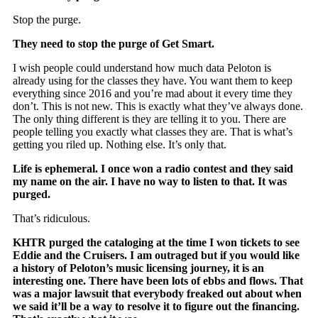
Stop the purge.
They need to stop the purge of Get Smart.
I wish people could understand how much data Peloton is
already using for the classes they have. You want them to keep
everything since 2016 and you’re mad about it every time they
don’t. This is not new. This is exactly what they’ve always done.
The only thing different is they are telling it to you. There are
people telling you exactly what classes they are. That is what’s
getting you riled up. Nothing else. It’s only that.
Life is
ephemeral
. I once won a radio contest and they said
my name on the air. I have no way to listen to that. It was
purged.
That’s ridiculous.
KHTR purged the cataloging at the time I won tickets to see
Eddie and the Cruisers. I am outraged but if you would like
a history of Peloton’s music licensing journey, it is an
interesting one. There have been lots of ebbs and flows. That
was a major lawsuit that everybody freaked out about when
we said it’ll be a way to resolve it to figure out the financing.