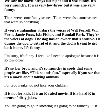
We saw the movie Strays last night and it was funny. It’s
very raunchy. It was very low-brow but it was also very
funny.
There were some funny scenes. There were also some scenes
that were so horrifying.
If you’re unfamiliar, it stars the voices of Will Ferrell, Will
Forte, Jamie Foxx, Isla Fisher, and Randall Park. They’re
the voices of dogs. The dog has an owner that’s abusive. He
dumps the dog to get rid of it, and the dog is trying to get
back home. It’s funny.
I’m sorry, it’s funny. I feel like I need to apologize because it is
so low-brow.
It’s so low-brow and it’s so raunchy in spots that some
people are like, “This sounds fun,” especially if you see that
it’s a movie about talking animals.
For God’s sake, do not take your children.
It is not for kids. It is an R-rated movie. It is a hard R in
terms of dirty jokes.
You are going to go in knowing it’s going to be raunchy. Just