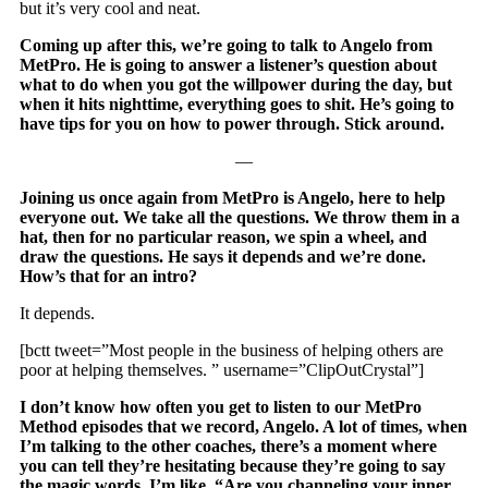
but it’s very cool and neat.
Coming up after this, we’re going to talk to Angelo from
MetPro. He is going to answer a listener’s question about
what to do when you got the willpower during the day, but
when it hits nighttime, everything goes to shit. He’s going to
have tips for you on how to power through. Stick around.
—
Joining us once again from MetPro is Angelo, here to help
everyone out. We take all the questions. We throw them in a
hat, then for no particular reason, we spin a wheel, and
draw the questions. He says it depends and we’re done.
How’s that for an intro?
It depends.
[bctt tweet=”Most people in the business of helping others are
poor at helping themselves. ” username=”ClipOutCrystal”]
I don’t know how often you get to listen to our MetPro
Method episodes that we record, Angelo. A lot of times, when
I’m talking to the other coaches, there’s a moment where
you can tell they’re hesitating because they’re going to say
the magic words. I’m like, “Are you channeling your inner