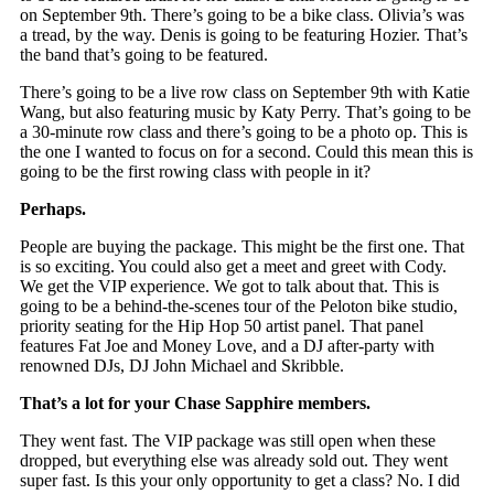
on September 9th. There’s going to be a bike class. Olivia’s was
a tread, by the way. Denis is going to be featuring Hozier. That’s
the band that’s going to be featured.
There’s going to be a live row class on September 9th with Katie
Wang, but also featuring music by Katy Perry. That’s going to be
a 30-minute row class and there’s going to be a photo op. This is
the one I wanted to focus on for a second. Could this mean this is
going to be the first rowing class with people in it?
Perhaps.
People are buying the package. This might be the first one. That
is so exciting. You could also get a meet and greet with Cody.
We get the VIP experience. We got to talk about that. This is
going to be a behind-the-scenes tour of the Peloton bike studio,
priority seating for the Hip Hop 50 artist panel. That panel
features Fat Joe and Money Love, and a DJ after-party with
renowned DJs, DJ John Michael and Skribble.
That’s a lot for your Chase Sapphire members.
They went fast. The VIP package was still open when these
dropped, but everything else was already sold out. They went
super fast. Is this your only opportunity to get a class? No. I did