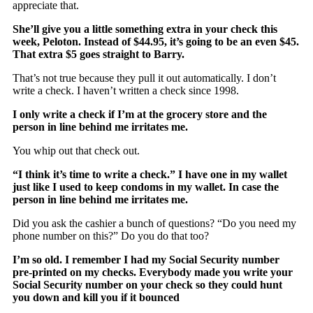
appreciate that.
She’ll give you a little something extra in your check this
week, Peloton. Instead of $44.95, it’s going to be an even $45.
That extra $5 goes straight to Barry.
That’s not true because they pull it out automatically. I don’t
write a check. I haven’t written a check since 1998.
I only write a check if I’m at the grocery store and the
person in line behind me irritates me.
You whip out that check out.
“I think it’s time to write a check.” I have one in my wallet
just like I used to keep condoms in my wallet. In case the
person in line behind me irritates me.
Did you ask the cashier a bunch of questions? “Do you need my
phone number on this?” Do you do that too?
I’m so old. I remember I had my Social Security number
pre-printed on my checks. Everybody made you write your
Social Security number on your check so they could hunt
you down and kill you if it bounced