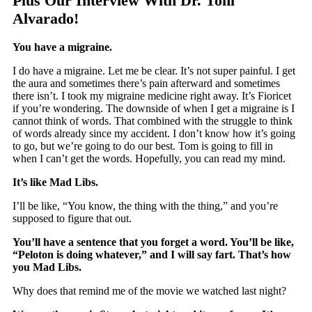
Plus Our Interview With Dr. Toni
Alvarado!
You have a migraine.
I do have a migraine. Let me be clear. It’s not super painful. I get
the aura and sometimes there’s pain afterward and sometimes
there isn’t. I took my migraine medicine right away. It’s Fioricet
if you’re wondering. The downside of when I get a migraine is I
cannot think of words. That combined with the struggle to think
of words already since my accident. I don’t know how it’s going
to go, but we’re going to do our best. Tom is going to fill in
when I can’t get the words. Hopefully, you can read my mind.
It’s like Mad Libs.
I’ll be like, “You know, the thing with the thing,” and you’re
supposed to figure that out.
You’ll have a sentence that you forget a word. You’ll be like,
“Peloton is doing whatever,” and I will say fart. That’s how
you Mad Libs.
Why does that remind me of the movie we watched last night?