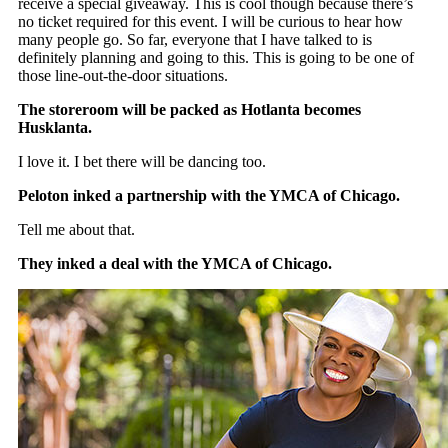
receive a special giveaway. This is cool though because there’s
no ticket required for this event. I will be curious to hear how
many people go. So far, everyone that I have talked to is
definitely planning and going to this. This is going to be one of
those line-out-the-door situations.
The storeroom will be packed as Hotlanta becomes
Husklanta.
I love it. I bet there will be dancing too.
Peloton inked a partnership with the YMCA of Chicago.
Tell me about that.
They inked a deal with the YMCA of Chicago.