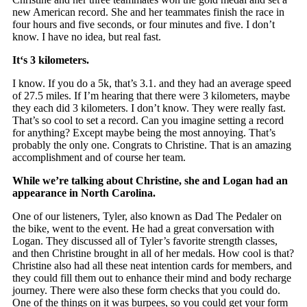
new American record. She and her teammates finish the race in
four hours and five seconds, or four minutes and five. I don’t
know. I have no idea, but real fast.
It‘s 3 kilometers.
I know. If you do a 5k, that’s 3.1. and they had an average speed
of 27.5 miles. If I’m hearing that there were 3 kilometers, maybe
they each did 3 kilometers. I don’t know. They were really fast.
That’s so cool to set a record. Can you imagine setting a record
for anything? Except maybe being the most annoying. That’s
probably the only one. Congrats to Christine. That is an amazing
accomplishment and of course her team.
While we’re talking about Christine, she and Logan had an
appearance in North Carolina.
One of our listeners, Tyler, also known as Dad The Pedaler on
the bike, went to the event. He had a great conversation with
Logan. They discussed all of Tyler’s favorite strength classes,
and then Christine brought in all of her medals. How cool is that?
Christine also had all these neat intention cards for members, and
they could fill them out to enhance their mind and body recharge
journey. There were also these form checks that you could do.
One of the things on it was burpees, so you could get your form