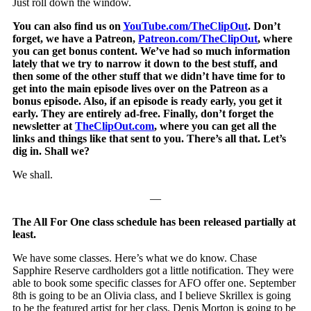
Just roll down the window.
You can also find us on
YouTube.com/TheClipOut
. Don’t
forget, we have a Patreon,
Patreon.com/TheClipOut
, where
you can get bonus content. We’ve had so much information
lately that we try to narrow it down to the best stuff, and
then some of the other stuff that we didn’t have time for to
get into the main episode lives over on the Patreon as a
bonus episode. Also, if an episode is ready early, you get it
early. They are entirely ad-free. Finally, don’t forget the
newsletter at
TheClipOut.com
, where you can get all the
links and things like that sent to you. There’s all that. Let’s
dig in. Shall we?
We shall.
—
The All For One class schedule has been released partially at
least.
We have some classes. Here’s what we do know. Chase
Sapphire Reserve cardholders got a little notification. They were
able to book some specific classes for AFO offer one. September
8th is going to be an Olivia class, and I believe Skrillex is going
to be the featured artist for her class. Denis Morton is going to be