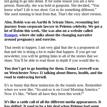
not going to go into detail. If for some reason you are a new
person. Basically, she was held at gunpoint. She decided, “You
know what? Life is too short. Got to do something different.”
She used running to heal from that. That’s the very short version.
Also, Robin was on
Aarthi & Sriram Show
, recounting her
journey from corporate lawyer to Peloton celebrity. We got a
lot of Robin this week. She was also on a website called
Romper
, where she talks about the changing narrative
around pregnancy and exercise.
That needs to happen. I am very glad that she is a proponent of
that and she is doing a lot to make that happen. If you get our
newsletter, you will be getting links to all of the stories that we
share. You’ll be able to read those in depth if you would like to.
You don’t get to go hunting for them. Emma Lovewell was
on Westchester News 11 talking about fitness, health, and the
road to embracing herself.
It’s so funny that these instructors do the rounds now. Remember
when we were like, “So-and-so is on Good Morning America.”
Now it’s like, “Where all have they been this week?”
It’s like a cattle call of all the different media appearances. It
has shifted. It used to be a big deal when Peloton had some