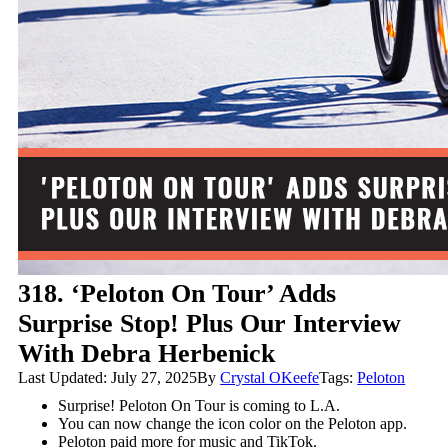
318. ‘Peloton On Tour’ Adds
Surprise Stop! Plus Our Interview
With Debra Herbenick
Last Updated: July 27, 2025
By
Crystal OKeefe
Tags:
Peloton
Surprise! Peloton On Tour is coming to L.A.
You can now change the icon color on the Peloton app.
Peloton paid more for music and TikTok.