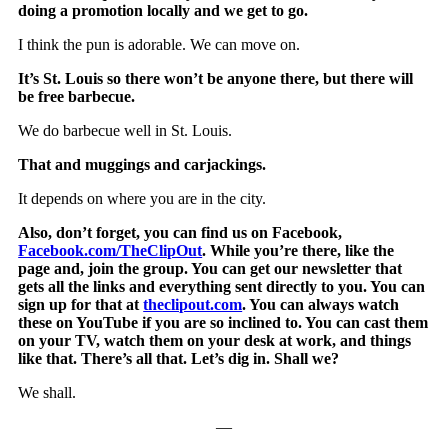
doing a promotion locally and we get to go.
I think the pun is adorable. We can move on.
It’s St. Louis so there won’t be anyone there, but there will
be free barbecue.
We do barbecue well in St. Louis.
That and muggings and carjackings.
It depends on where you are in the city.
Also, don’t forget, you can find us on Facebook,
Facebook.com/TheClipOut
. While you’re there, like the
page and, join the group. You can get our newsletter that
gets all the links and everything sent directly to you. You can
sign up for that at
theclipout.com
. You can always watch
these on YouTube if you are so inclined to. You can cast them
on your TV, watch them on your desk at work, and things
like that. There’s all that. Let’s dig in. Shall we?
We shall.
—