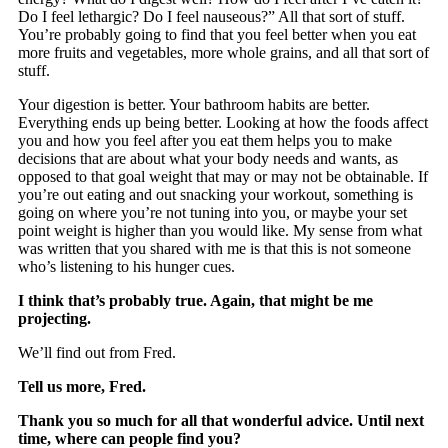
Do I feel lethargic? Do I feel nauseous?” All that sort of stuff.
You’re probably going to find that you feel better when you eat
more fruits and vegetables, more whole grains, and all that sort of
stuff.
Your digestion is better. Your bathroom habits are better.
Everything ends up being better. Looking at how the foods affect
you and how you feel after you eat them helps you to make
decisions that are about what your body needs and wants, as
opposed to that goal weight that may or may not be obtainable. If
you’re out eating and out snacking your workout, something is
going on where you’re not tuning into you, or maybe your set
point weight is higher than you would like. My sense from what
was written that you shared with me is that this is not someone
who’s listening to his hunger cues.
I think that’s probably true. Again, that might be me
projecting.
We’ll find out from Fred.
Tell us more, Fred.
Thank you so much for all that wonderful advice. Until next
time, where can people find you?