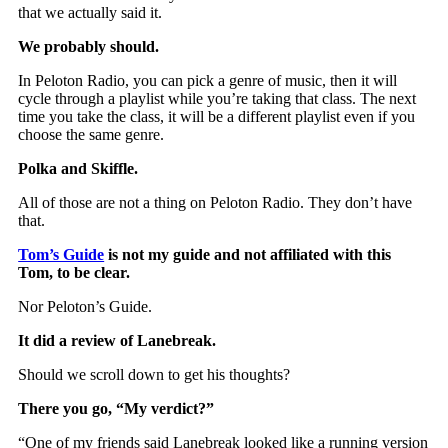
that we actually said it.
We probably should.
In Peloton Radio, you can pick a genre of music, then it will
cycle through a playlist while you’re taking that class. The next
time you take the class, it will be a different playlist even if you
choose the same genre.
Polka and Skiffle.
All of those are not a thing on Peloton Radio. They don’t have
that.
Tom’s Guide
is not my guide and not affiliated with this
Tom, to be clear.
Nor Peloton’s Guide.
It did a review of Lanebreak.
Should we scroll down to get his thoughts?
There you go, “My verdict?”
“One of my friends said Lanebreak looked like a running version