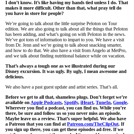
I don’t know. It’s like having my hands tied unless I do. That
makes it more difficult. Other than that, what pray tell do
you have in store for people?
We’re going to talk about the little surprise Peloton on Tour
edition. We are also going to talk about all the things that Peloton
has been adding, and what’s going on with Peloton in the news.
We’ve got tons of information to impart to you. We have a visit
from Dr. Jenn and we’re going to talk about snacking smarter,
and how to do that. We also have a visit from Angelo at MetPro,
and we talk about finding nutritional balance while on vacation.
That’s always a tough one as we illustrated during our
Disney excursion. It was ugly. By ugly, I mean awesome and
delicious.
We also have a past guest update and artist series. That’s all.
Before we get to all that, shameless plugs. Don’t forget we’re
available on
Apple Podcasts
,
Spotify
,
iHeart
,
TuneIn
,
Google
.
Wherever you find a podcast, you can find us. While you’re
there, be sure and follow us so you never miss an episode.
Maybe leave us a review. That’s super helpful. We also have
a Patreon that you can find at
Patreon.com/TheClipOut
. If
you sign up there, you can get these episodes ad-free. If we