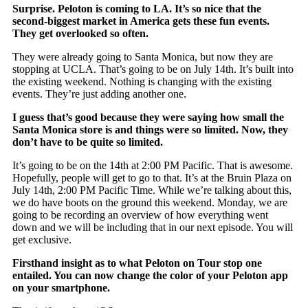
Surprise. Peloton is coming to LA. It’s so nice that the
second-biggest market in America gets these fun events.
They get overlooked so often.
They were already going to Santa Monica, but now they are
stopping at UCLA. That’s going to be on July 14th. It’s built into
the existing weekend. Nothing is changing with the existing
events. They’re just adding another one.
I guess that’s good because they were saying how small the
Santa Monica store is and things were so limited. Now, they
don’t have to be quite so limited.
It’s going to be on the 14th at 2:00 PM Pacific. That is awesome.
Hopefully, people will get to go to that. It’s at the Bruin Plaza on
July 14th, 2:00 PM Pacific Time. While we’re talking about this,
we do have boots on the ground this weekend. Monday, we are
going to be recording an overview of how everything went
down and we will be including that in our next episode. You will
get exclusive.
Firsthand insight as to what Peloton on Tour stop one
entailed. You can now change the color of your Peloton app
on your smartphone.