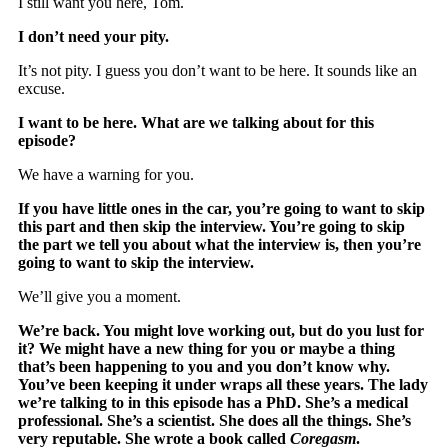
I still want you here, Tom.
I don’t need your pity.
It’s not pity. I guess you don’t want to be here. It sounds like an
excuse.
I want to be here. What are we talking about for this
episode?
We have a warning for you.
If you have little ones in the car, you’re going to want to skip
this part and then skip the interview. You’re going to skip
the part we tell you about what the interview is, then you’re
going to want to skip the interview.
We’ll give you a moment.
We’re back. You might love working out, but do you lust for
it? We might have a new thing for you or maybe a thing
that’s been happening to you and you don’t know why.
You’ve been keeping it under wraps all these years. The lady
we’re talking to in this episode has a PhD. She’s a medical
professional. She’s a scientist. She does all the things. She’s
very reputable. She wrote a book called
Coregasm
.