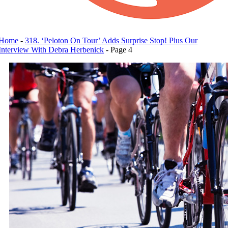
Home
-
318. ‘Peloton On Tour’ Adds Surprise Stop! Plus Our
Interview With Debra Herbenick
-
Page 4