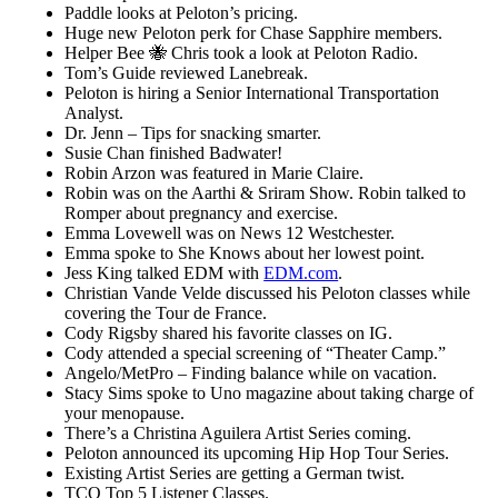
Paddle looks at Peloton’s pricing.
Huge new Peloton perk for Chase Sapphire members.
Helper Bee 🐝 Chris took a look at Peloton Radio.
Tom’s Guide reviewed Lanebreak.
Peloton is hiring a Senior International Transportation
Analyst.
Dr. Jenn – Tips for snacking smarter.
Susie Chan finished Badwater!
Robin Arzon was featured in Marie Claire.
Robin was on the Aarthi & Sriram Show. Robin talked to
Romper about pregnancy and exercise.
Emma Lovewell was on News 12 Westchester.
Emma spoke to She Knows about her lowest point.
Jess King talked EDM with
EDM.com
.
Christian Vande Velde discussed his Peloton classes while
covering the Tour de France.
Cody Rigsby shared his favorite classes on IG.
Cody attended a special screening of “Theater Camp.”
Angelo/MetPro – Finding balance while on vacation.
Stacy Sims spoke to Uno magazine about taking charge of
your menopause.
There’s a Christina Aguilera Artist Series coming.
Peloton announced its upcoming Hip Hop Tour Series.
Existing Artist Series are getting a German twist.
TCO Top 5 Listener Classes.