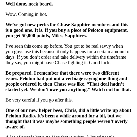
Well done, neck beard.
Wow. Coming in hot.
We’ve got new perks for Chase Sapphire members and this
is a good one. It is. If you buy a piece of Peloton equipment,
you get 50,000 points, Miles, Sapphires.
I’ve seen this come up before. You got to be real savvy when
you guys use this because it only happens for a certain amount of
days. If you don’t order and take delivery within the timeframe
they say, you might have Chase fighting it. Good luck.
Be prepared. I remember that there were two different
issues. Peloton had put out a verbiage saying one thing and
people ordered it, then Chase was like, “That deal hadn’t
started yet. We don’t owe you anything.” Watch out for that.
Be very careful if you go after this.
One of our new helper bees, Chris, did a little write-up about
Peloton Radio. It’s been a while around for a bit, but we
thought that it was maybe something people weren’t overly
aware of.