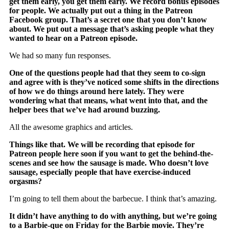
get them early, you get them early. We record bonus episodes
for people. We actually put out a thing in the Patreon
Facebook group. That’s a secret one that you don’t know
about. We put out a message that’s asking people what they
wanted to hear on a Patreon episode.
We had so many fun responses.
One of the questions people had that they seem to co-sign
and agree with is they’ve noticed some shifts in the directions
of how we do things around here lately. They were
wondering what that means, what went into that, and the
helper bees that we’ve had around buzzing.
All the awesome graphics and articles.
Things like that. We will be recording that episode for
Patreon people here soon if you want to get the behind-the-
scenes and see how the sausage is made. Who doesn’t love
sausage, especially people that have exercise-induced
orgasms?
I’m going to tell them about the barbecue. I think that’s amazing.
It didn’t have anything to do with anything, but we’re going
to a Barbie-que on Friday for the Barbie movie. They’re