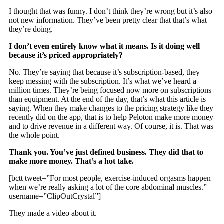
I thought that was funny. I don’t think they’re wrong but it’s also
not new information. They’ve been pretty clear that that’s what
they’re doing.
I don’t even entirely know what it means. Is it doing well
because it’s priced appropriately?
No. They’re saying that because it’s subscription-based, they
keep messing with the subscription. It’s what we’ve heard a
million times. They’re being focused now more on subscriptions
than equipment. At the end of the day, that’s what this article is
saying. When they make changes to the pricing strategy like they
recently did on the app, that is to help Peloton make more money
and to drive revenue in a different way. Of course, it is. That was
the whole point.
Thank you. You’ve just defined business. They did that to
make more money. That’s a hot take.
[bctt tweet=”For most people, exercise-induced orgasms happen
when we’re really asking a lot of the core abdominal muscles.”
username=”ClipOutCrystal”]
They made a video about it.