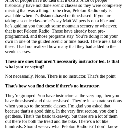
A lot of people have no idea that it exists. A lot of people
historically have not done scenic classes so they were completely
missing that was a thing. To be clear, Peloton Radio only is
available when it’s distance-based or time-based. If you are
taking a scenic class or let’s say Matt Wilpers is on a bike and
he’s guiding you through some mountain scenery or whatever,
that is not Peloton Radio. Those have already been pre-
programmed, and those programs stay. You’re doing it on your
own in one of the guided scenic or time-based. There are a lot of
these. I had not realized how many that they had added to the
scenic classes.
These are ones that aren’t necessarily instructor led. Is that
what you’re saying?
Not necessarily. None. There is no instructor. That’s the point.
That’s how you find these if there’s no instructor.
They’re grouped. You have instructors at the very top, then you
have time-based and distance-based. They’re in separate sections
when you go to the scenic classes. I’m glad you asked that
because that’s a good thing. In the very first section, you don’t
get these. That’s the basic takeaway, but there are a lot of them
out there for both the tread and the bike. There’s a lot like
hundreds. Should we say what Peloton Radio is? I don’t know