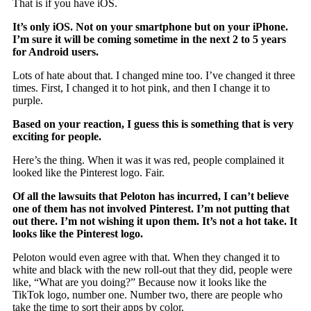
That is if you have iOS.
It’s only iOS. Not on your smartphone but on your iPhone.
I’m sure it will be coming sometime in the next 2 to 5 years
for Android users.
Lots of hate about that. I changed mine too. I’ve changed it three
times. First, I changed it to hot pink, and then I change it to
purple.
Based on your reaction, I guess this is something that is very
exciting for people.
Here’s the thing. When it was it was red, people complained it
looked like the Pinterest logo. Fair.
Of all the lawsuits that Peloton has incurred, I can’t believe
one of them has not involved Pinterest. I’m not putting that
out there. I’m not wishing it upon them. It’s not a hot take. It
looks like the Pinterest logo.
Peloton would even agree with that. When they changed it to
white and black with the new roll-out that they did, people were
like, “What are you doing?” Because now it looks like the
TikTok logo, number one. Number two, there are people who
take the time to sort their apps by color.