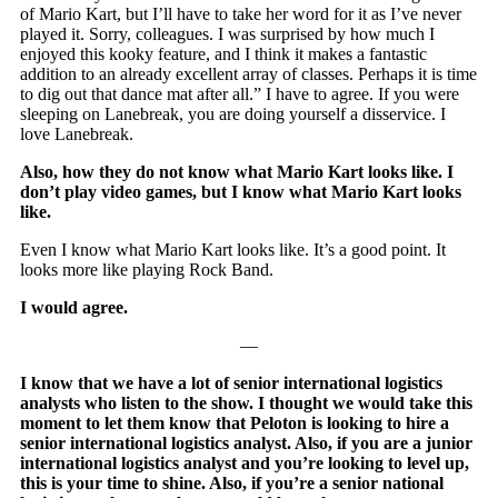
of Mario Kart, but I’ll have to take her word for it as I’ve never
played it. Sorry, colleagues. I was surprised by how much I
enjoyed this kooky feature, and I think it makes a fantastic
addition to an already excellent array of classes. Perhaps it is time
to dig out that dance mat after all.” I have to agree. If you were
sleeping on Lanebreak, you are doing yourself a disservice. I
love Lanebreak.
Also, how they do not know what Mario Kart looks like. I
don’t play video games, but I know what Mario Kart looks
like.
Even I know what Mario Kart looks like. It’s a good point. It
looks more like playing Rock Band.
I would agree.
—
I know that we have a lot of senior international logistics
analysts who listen to the show. I thought we would take this
moment to let them know that Peloton is looking to hire a
senior international logistics analyst. Also, if you are a junior
international logistics analyst and you’re looking to level up,
this is your time to shine. Also, if you’re a senior national