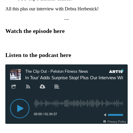
All this plus our interview with Debra Herbenick!
—
Watch the episode here
Listen to the podcast here