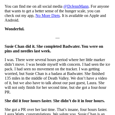
You can find me on all social media
@DrJennMann
. For anyone
that wants to get a better sense of the hunger scale, you can
check out my app,
No More Diets
. It is available on Apple and
Android.
Wonderful.
—
Susie Chan did it. She completed Badwater. You were on
pins and needles last week.
I was. There were several hours period where her little marker
didn’t move. I was beside myself with concern. I had seen the ice
pack. I had seen no movement on the tracker. I was getting
worried, but Susie Chan is a badass at Badwater. She finished
135 miles in the middle of Death Valley. We don’t have a video
of it, but we also have to talk about our past guest, Laura. She
will not only finish for her second time, but she got a four-hour
PR.
She did it four hours faster. She didn’t do it in four hours.
She got a PR over her last time. That’s insane, four hours faster.
Laura Watts, congratulations. We salute you. Susie Chan is an