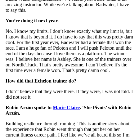
amazing instructor. While we’re talking about Badwater, I have
to say this.
You’re doing it next year.
No. I know my limits. I don’t know exactly what my limit is, but
I know that is beyond it. I do have to say that this was pretty darn
cool. For the first year ever, Badwater had a female that won the
race. I am a huge fan of Peloton and I will push Peloton until the
end of the days because I love them as a platform. The winner
was, I believe her name is Ashley. She is one of the trainers over
on NordicTrack. That’s pretty awesome. I can’t believe it’s the
first time ever a female won. That’s pretty damn cool.
How did that Echelon trainer do?
I don’t believe that they were there. If they were, I was not told. I
did not see it.
Robin Arzón
spoke to
Marie Claire
. ‘She Pivots’ with Robin
Arzón.
Building resilience through running. This is another story about
the experience that Robin went through that put her on her
current fitness career path. I feel like we’ve all heard this so I’m