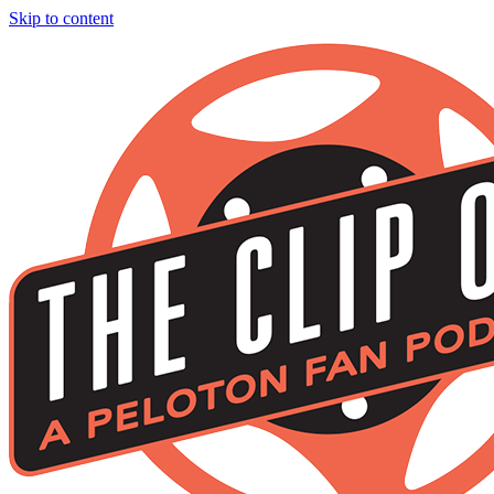
Skip to content