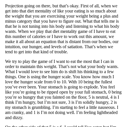
Projection going on there, but that’s okay. First of all, when we
get into that diet mentality of like your eating is so much about
the weight that you are exercising your weight being a plus and
minus category that you have to figure out. What that tells me is
that he is not tuning into his body and listening to what his body
wants. When we play that diet mentality game of I have to eat
this number of calories or I have to work out this amount, we
make it all about an equation that is distant from our bodies, our
intuition, our hunger, and levels of satiation. That’s when we
tend to get into that kind of trouble.
We try to play the game of I want to eat the most that I can in
order to maintain this weight. That’s not what your body wants.
What I would love to see him do is shift his thinking to a few
things. One is using the hunger scale. You know how much I
love the hunger scale from 0 to 10. With 10 being the fullest
you’ve ever been. Your stomach is going to explode. You feel
like you’re going to be ripped open by your full stomach, 0 being
you’re so hungry that you fainted on the floor, 5 is neutral, 4 is I
think I’m hungry, but I’m not sure, 3 is I’m solidly hungry, 2 is
my stomach is grumbling. I’m starting to feel a little nauseous. I
am cranky, and 1 is I’m not doing well. I’m feeling lightheaded
and dizzy.