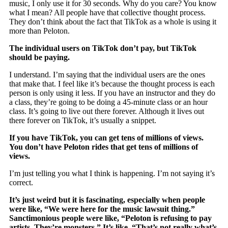
music, I only use it for 30 seconds. Why do you care? You know
what I mean? All people have that collective thought process.
They don’t think about the fact that TikTok as a whole is using it
more than Peloton.
The individual users on TikTok don’t pay, but TikTok
should be paying.
I understand. I’m saying that the individual users are the ones
that make that. I feel like it’s because the thought process is each
person is only using it less. If you have an instructor and they do
a class, they’re going to be doing a 45-minute class or an hour
class. It’s going to live out there forever. Although it lives out
there forever on TikTok, it’s usually a snippet.
If you have TikTok, you can get tens of millions of views.
You don’t have Peloton rides that get tens of millions of
views.
I’m just telling you what I think is happening. I’m not saying it’s
correct.
It’s just weird but it is fascinating, especially when people
were like, “We were here for the music lawsuit thing.”
Sanctimonious people were like, “Peloton is refusing to pay
artists. They’re monsters.” It’s like, “That’s not really what’s