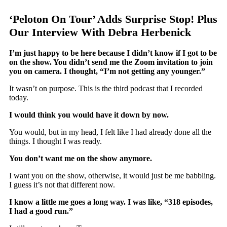
‘Peloton On Tour’ Adds Surprise Stop! Plus
Our Interview With Debra Herbenick
I’m just happy to be here because I didn’t know if I got to be
on the show. You didn’t send me the Zoom invitation to join
you on camera. I thought, “I’m not getting any younger.”
It wasn’t on purpose. This is the third podcast that I recorded
today.
I would think you would have it down by now.
You would, but in my head, I felt like I had already done all the
things. I thought I was ready.
You don’t want me on the show anymore.
I want you on the show, otherwise, it would just be me babbling.
I guess it’s not that different now.
I know a little me goes a long way. I was like, “318 episodes,
I had a good run.”