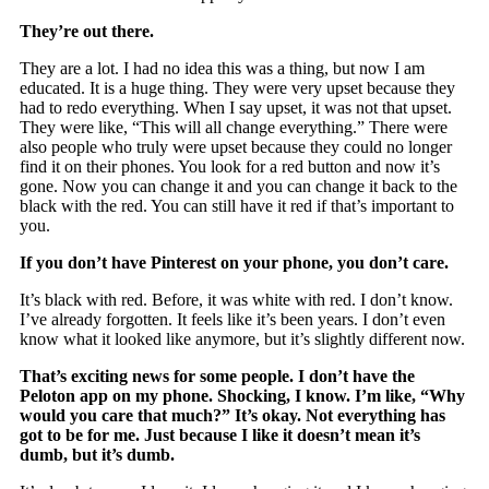
They’re out there.
They are a lot. I had no idea this was a thing, but now I am
educated. It is a huge thing. They were very upset because they
had to redo everything. When I say upset, it was not that upset.
They were like, “This will all change everything.” There were
also people who truly were upset because they could no longer
find it on their phones. You look for a red button and now it’s
gone. Now you can change it and you can change it back to the
black with the red. You can still have it red if that’s important to
you.
If you don’t have Pinterest on your phone, you don’t care.
It’s black with red. Before, it was white with red. I don’t know.
I’ve already forgotten. It feels like it’s been years. I don’t even
know what it looked like anymore, but it’s slightly different now.
That’s exciting news for some people. I don’t have the
Peloton app on my phone. Shocking, I know. I’m like, “Why
would you care that much?” It’s okay. Not everything has
got to be for me. Just because I like it doesn’t mean it’s
dumb, but it’s dumb.