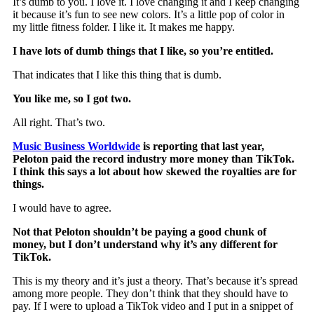
It’s dumb to you. I love it. I love changing it and I keep changing
it because it’s fun to see new colors. It’s a little pop of color in
my little fitness folder. I like it. It makes me happy.
I have lots of dumb things that I like, so you’re entitled.
That indicates that I like this thing that is dumb.
You like me, so I got two.
All right. That’s two.
Music Business Worldwide
is reporting that last year,
Peloton paid the record industry more money than TikTok.
I think this says a lot about how skewed the royalties are for
things.
I would have to agree.
Not that Peloton shouldn’t be paying a good chunk of
money, but I don’t understand why it’s any different for
TikTok.
This is my theory and it’s just a theory. That’s because it’s spread
among more people. They don’t think that they should have to
pay. If I were to upload a TikTok video and I put in a snippet of