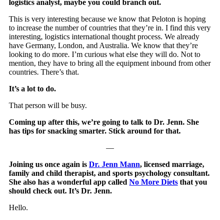
logistics analyst, maybe you could branch out.
This is very interesting because we know that Peloton is hoping
to increase the number of countries that they’re in. I find this very
interesting, logistics international thought process. We already
have Germany, London, and Australia. We know that they’re
looking to do more. I’m curious what else they will do. Not to
mention, they have to bring all the equipment inbound from other
countries. There’s that.
It’s a lot to do.
That person will be busy.
Coming up after this, we’re going to talk to Dr. Jenn. She
has tips for snacking smarter. Stick around for that.
—
Joining us once again is
Dr. Jenn Mann
, licensed marriage,
family and child therapist, and sports psychology consultant.
She also has a wonderful app called
No More Diets
that you
should check out. It’s Dr. Jenn.
Hello.