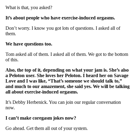
What is that, you asked?
It’s about people who have exercise-induced orgasms.
Don’t worry. I know you got lots of questions. I asked all of
them.
We have questions too.
Tom asked all of them. I asked all of them. We got to the bottom
of this.
Also, the top of it, depending on what your jam is. She’s also
a Peloton user. She loves her Peloton. I heard her on Savage
Love and I was like, “That’s someone we should talk to,”
and much to our amazement, she said yes. We will be talking
all about exercise-induced orgasms.
It’s Debby Herbenick. You can join our regular conversation
now.
I can’t make coregasm jokes now?
Go ahead. Get them all out of your system.