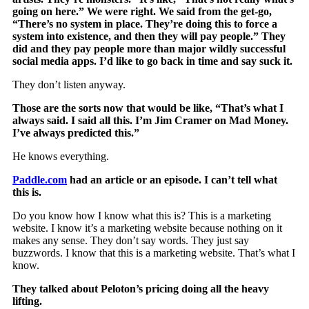
going on here.” We were right. We said from the get-go,
“There’s no system in place. They’re doing this to force a
system into existence, and then they will pay people.” They
did and they pay people more than major wildly successful
social media apps. I’d like to go back in time and say suck it.
They don’t listen anyway.
Those are the sorts now that would be like, “That’s what I
always said. I said all this. I’m Jim Cramer on Mad Money.
I’ve always predicted this.”
He knows everything.
Paddle.com
had an article or an episode. I can’t tell what
this is.
Do you know how I know what this is? This is a marketing
website. I know it’s a marketing website because nothing on it
makes any sense. They don’t say words. They just say
buzzwords. I know that this is a marketing website. That’s what I
know.
They talked about Peloton’s pricing doing all the heavy
lifting.