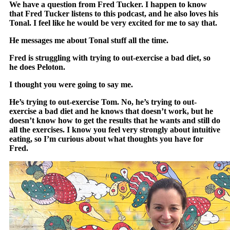
We have a question from Fred Tucker. I happen to know
that Fred Tucker listens to this podcast, and he also loves his
Tonal. I feel like he would be very excited for me to say that.
He messages me about Tonal stuff all the time.
Fred is struggling with trying to out-exercise a bad diet, so
he does Peloton.
I thought you were going to say me.
He’s trying to out-exercise Tom. No, he’s trying to out-
exercise a bad diet and he knows that doesn’t work, but he
doesn’t know how to get the results that he wants and still do
all the exercises. I know you feel very strongly about intuitive
eating, so I’m curious about what thoughts you have for
Fred.