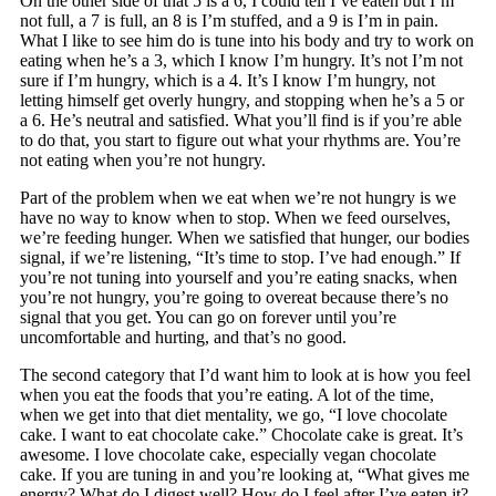
On the other side of that 5 is a 6, I could tell I’ve eaten but I’m
not full, a 7 is full, an 8 is I’m stuffed, and a 9 is I’m in pain.
What I like to see him do is tune into his body and try to work on
eating when he’s a 3, which I know I’m hungry. It’s not I’m not
sure if I’m hungry, which is a 4. It’s I know I’m hungry, not
letting himself get overly hungry, and stopping when he’s a 5 or
a 6. He’s neutral and satisfied. What you’ll find is if you’re able
to do that, you start to figure out what your rhythms are. You’re
not eating when you’re not hungry.
Part of the problem when we eat when we’re not hungry is we
have no way to know when to stop. When we feed ourselves,
we’re feeding hunger. When we satisfied that hunger, our bodies
signal, if we’re listening, “It’s time to stop. I’ve had enough.” If
you’re not tuning into yourself and you’re eating snacks, when
you’re not hungry, you’re going to overeat because there’s no
signal that you get. You can go on forever until you’re
uncomfortable and hurting, and that’s no good.
The second category that I’d want him to look at is how you feel
when you eat the foods that you’re eating. A lot of the time,
when we get into that diet mentality, we go, “I love chocolate
cake. I want to eat chocolate cake.” Chocolate cake is great. It’s
awesome. I love chocolate cake, especially vegan chocolate
cake. If you are tuning in and you’re looking at, “What gives me
energy? What do I digest well? How do I feel after I’ve eaten it?