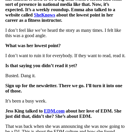
sort of presence in national media like that. Now, it’s
expected. It’s a weekly roundup. Emma also talked to a
website called
SheKnows
about the lowest point in her
career as a fitness instructor.
I don’t feel like we’ve heard the story as many times. I felt like
this was a good angle.
What was her lowest point?
I don’t want to ruin it for everybody. If they want to read, read it.
Is that saying you didn’t read it yet?
Busted. Dang it.
Sign up for the newsletter. There we go. I’ll turn it into one
of those.
It’s been a busy week.
Jess King talked to
EDM.com
about her love of EDM. She
just did that, didn’t she? She’s about EDM.
That was back when she was announcing she was now going to
be a DJ. This is about the EDM culture and how she found