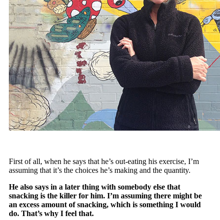
First of all, when he says that he’s out-eating his exercise, I’m
assuming that it’s the choices he’s making and the quantity.
He also says in a later thing with somebody else that
snacking is the killer for him. I’m assuming there might be
an excess amount of snacking, which is something I would
do. That’s why I feel that.