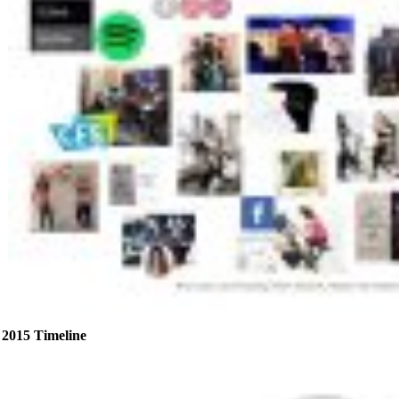
2015 Timeline