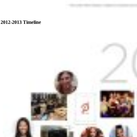
2012-2013 Timeline