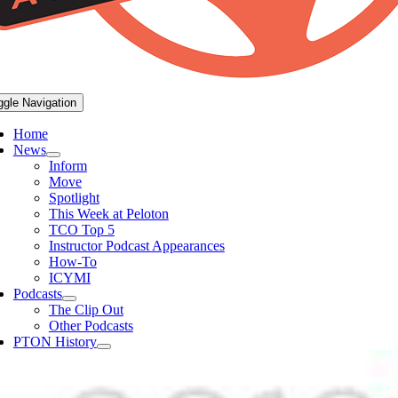
ggle Navigation
Home
News
Inform
Move
Spotlight
This Week at Peloton
TCO Top 5
Instructor Podcast Appearances
How-To
ICYMI
Podcasts
The Clip Out
Other Podcasts
PTON History