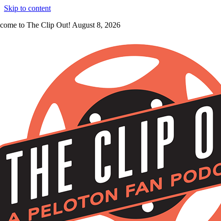
Skip to content
come to The Clip Out! August 8, 2026