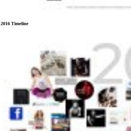
2016 Timeline