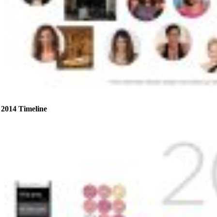
2014 Timeline