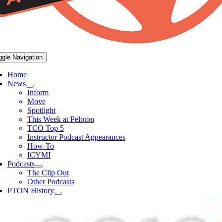
ggle Navigation
Home
News
Inform
Move
Spotlight
This Week at Peloton
TCO Top 5
Instructor Podcast Appearances
How-To
ICYMI
Podcasts
The Clip Out
Other Podcasts
PTON History