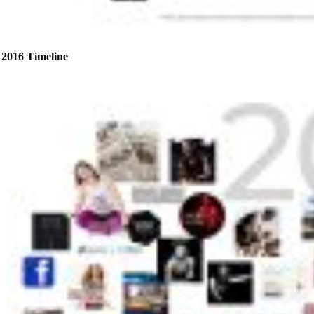
2016 Timeline