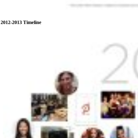
2012-2013 Timeline