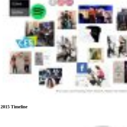
2015 Timeline