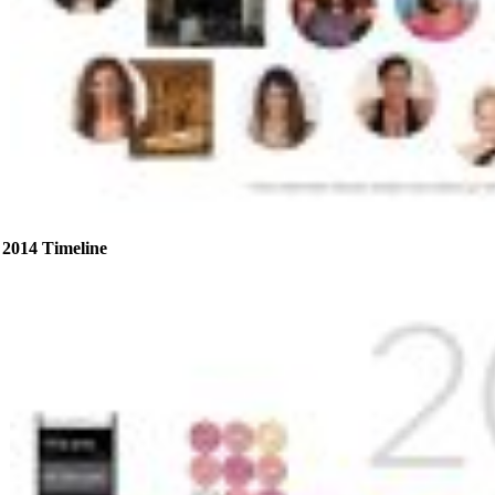
2014 Timeline