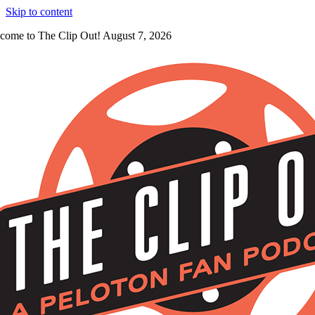
Skip to content
come to The Clip Out! August 7, 2026