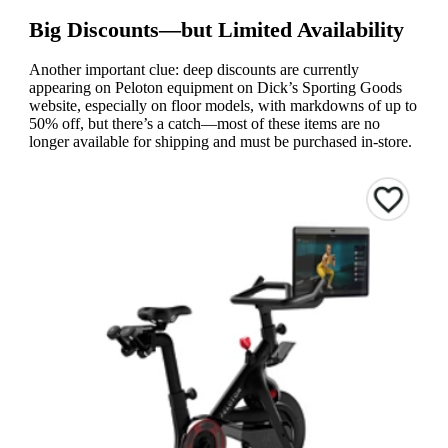
Big Discounts—but Limited Availability
Another important clue: deep discounts are currently
appearing on Peloton equipment on Dick’s Sporting Goods
website, especially on floor models, with markdowns of up to
50% off, but there’s a catch—most of these items are no
longer available for shipping and must be purchased in-store.