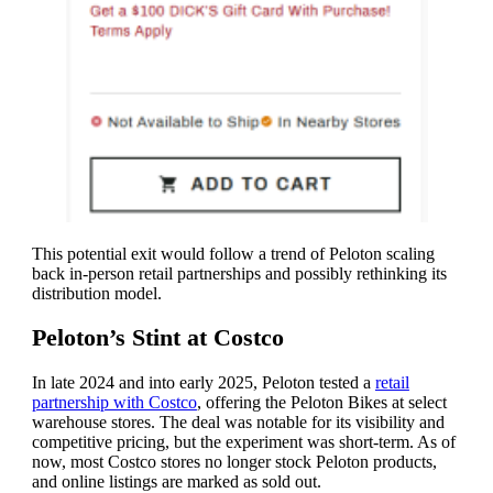
This potential exit would follow a trend of Peloton scaling
back in-person retail partnerships and possibly rethinking its
distribution model.
Peloton’s Stint at Costco
In late 2024 and into early 2025, Peloton tested a
retail
partnership with Costco
, offering the Peloton Bikes at select
warehouse stores. The deal was notable for its visibility and
competitive pricing, but the experiment was short-term. As of
now, most Costco stores no longer stock Peloton products,
and online listings are marked as sold out.