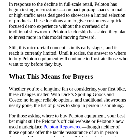
In response to the decline in full-scale retail, Peloton has
begun testing micro-stores—compact pop-up spaces in malls
or high-traffic areas designed to showcase a limited selection
of products. These locations aim to give customers a quick,
focused demo experience without the overhead of a
traditional showroom. Peloton leadership has stated they plan
to invest more in this model moving forward.
Still, this micro-retail concept is in its early stages, and its
reach is currently limited. Until it scales, the answer to where
to buy Peloton equipment will continue to frustrate those who
want to try before they buy.
What This Means for Buyers
Whether you’re a longtime fan or considering your first bike,
these changes matter. With Dick’s Sporting Goods and
Costco no longer reliable options, and traditional showrooms
nearly gone, the list of places to shop in person is shrinking.
For those asking where to buy Peloton equipment, your best
bet might still be Peloton’s official website or Peloton’s new
used marketplace
Peloton Repowered
—though neither of
those options offer the tactile reassurance of an in-person