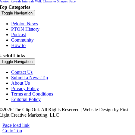
Peloton Reveals Intervals Walk Classes to Sharpen Pace
Top Categories
Toggle Navigation
Peloton News
PTON History
Podcast
Community
How to
Useful Links
Toggle Navigation
Contact Us
Submit a News Tip
About Us
Privacy Policy
Terms and Conditions
Editorial Policy
©2026 The Clip Out. All Rights Reserved | Website Design by First
Light Creative Marketing, LLC
Page load link
Go to Top