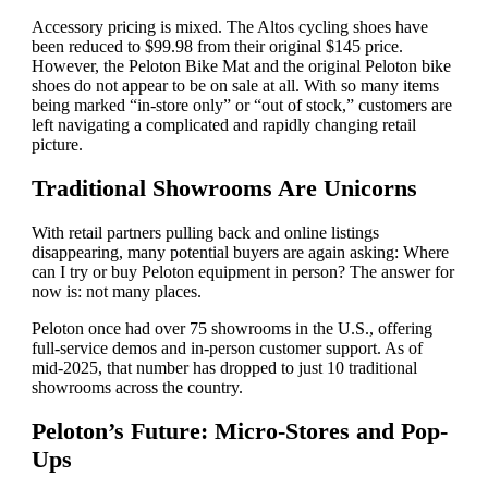
Accessory pricing is mixed. The Altos cycling shoes have
been reduced to $99.98 from their original $145 price.
However, the Peloton Bike Mat and the original Peloton bike
shoes do not appear to be on sale at all. With so many items
being marked “in-store only” or “out of stock,” customers are
left navigating a complicated and rapidly changing retail
picture.
Traditional Showrooms Are Unicorns
With retail partners pulling back and online listings
disappearing, many potential buyers are again asking: Where
can I try or buy Peloton equipment in person? The answer for
now is: not many places.
Peloton once had over 75 showrooms in the U.S., offering
full-service demos and in-person customer support. As of
mid-2025, that number has dropped to just 10 traditional
showrooms across the country.
Peloton’s Future: Micro-Stores and Pop-
Ups