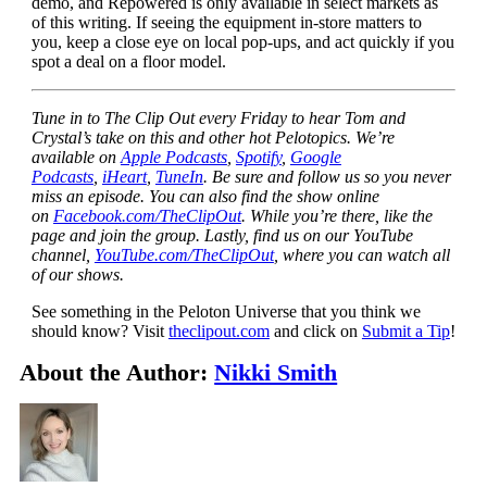
demo, and Repowered is only available in select markets as
of this writing. If seeing the equipment in-store matters to
you, keep a close eye on local pop-ups, and act quickly if you
spot a deal on a floor model.
Tune in to The Clip Out every Friday to hear Tom and
Crystal’s take on this and other hot Pelotopics. We’re
available on
Apple Podcasts
,
Spotify
,
Google
Podcasts
,
iHeart
,
TuneIn
. Be sure and follow us so you never
miss an episode. You can also find the show online
on
Facebook.com/TheClipOut
. While you’re there, like the
page and join the group. Lastly, find us on our YouTube
channel,
YouTube.com/TheClipOut
, where you can watch all
of our shows.
See something in the Peloton Universe that you think we
should know? Visit
theclipout.com
and click on
Submit a Tip
!
About the Author:
Nikki Smith