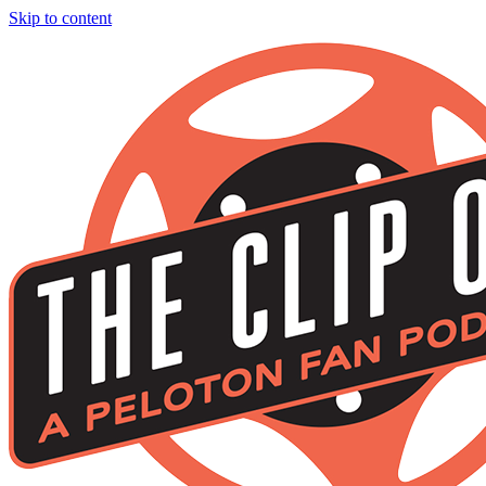
Skip to content