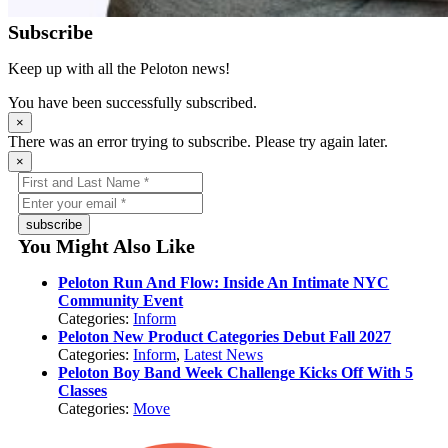
Subscribe
Keep up with all the Peloton news!
You have been successfully subscribed.
×
There was an error trying to subscribe. Please try again later.
×
subscribe
You Might Also Like
Peloton Run And Flow: Inside An Intimate NYC
Community Event
Categories:
Inform
Peloton New Product Categories Debut Fall 2027
Categories:
Inform
,
Latest News
Peloton Boy Band Week Challenge Kicks Off With 5
Classes
Categories:
Move