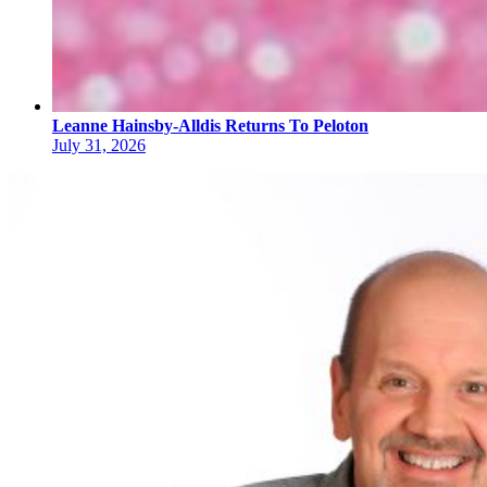
Leanne Hainsby-Alldis Returns To Peloton
July 31, 2026