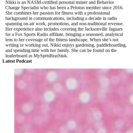
Nikki is an NASM-certified personal trainer and Behavior
Change Specialist who has been a Peloton member since 2016.
She combines her passion for fitness with a professional
background in communications, including a decade in radio
spanning on-air work, promotions, and non-traditional revenue.
Her experience also includes covering the Jacksonville Jaguars
for a Fox Sports Radio affiliate, bringing a seasoned, analytical
lens to her coverage of the fitness landscape. When she’s not
writing or working out, Nikki enjoys gardening, paddleboarding,
and spending time with her family. She can be found on the
leaderboard as MySprtsBrasStuk.
Latest Podcast