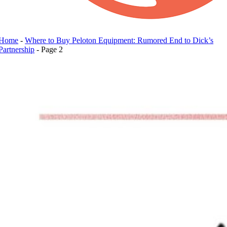
Home
-
Where to Buy Peloton Equipment: Rumored End to Dick’s
Partnership
-
Page 2