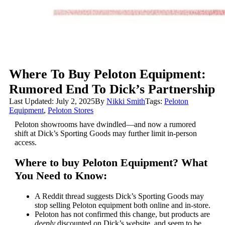
Where To Buy Peloton Equipment:
Rumored End To Dick’s Partnership
Last Updated: July 2, 2025
By
Nikki Smith
Tags:
Peloton
Equipment
,
Peloton Stores
Peloton showrooms have dwindled—and now a rumored
shift at Dick’s Sporting Goods may further limit in-person
access.
Where to buy Peloton Equipment? What
You Need to Know:
A Reddit thread suggests Dick’s Sporting Goods may
stop selling Peloton equipment both online and in-store.
Peloton has not confirmed this change, but products are
deeply
discounted on Dick’s website, and seem to be