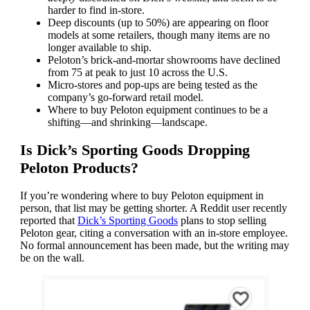
harder to find in-store.
Deep discounts (up to 50%) are appearing on floor
models at some retailers, though many items are no
longer available to ship.
Peloton’s brick-and-mortar showrooms have declined
from 75 at peak to just 10 across the U.S.
Micro-stores and pop-ups are being tested as the
company’s go-forward retail model.
Where to buy Peloton equipment continues to be a
shifting—and shrinking—landscape.
Is Dick’s Sporting Goods Dropping
Peloton Products?
If you’re wondering where to buy Peloton equipment in
person, that list may be getting shorter. A Reddit user recently
reported that
Dick’s Sporting Goods
plans to stop selling
Peloton gear, citing a conversation with an in-store employee.
No formal announcement has been made, but the writing may
be on the wall.