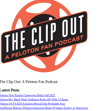
The Clip Out: A Peloton Fan Podcast
Latest Posts
Peloton New Product Categories Debut Fall 2027
Peloton Boy Band Week Challenge Kicks Off With 5 Classes
Peloton Q4 FY2026 Earnings Reveal First Profitable Year
SeaWheeze Returns: Peloton Instructors Bring Dynamic Energy to Vancouver