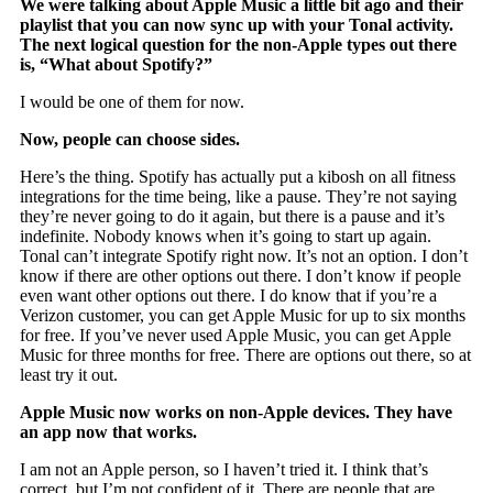
We were talking about Apple Music a little bit ago and their
playlist that you can now sync up with your Tonal activity.
The next logical question for the non-Apple types out there
is, “What about Spotify?”
I would be one of them for now.
Now, people can choose sides.
Here’s the thing. Spotify has actually put a kibosh on all fitness
integrations for the time being, like a pause. They’re not saying
they’re never going to do it again, but there is a pause and it’s
indefinite. Nobody knows when it’s going to start up again.
Tonal can’t integrate Spotify right now. It’s not an option. I don’t
know if there are other options out there. I don’t know if people
even want other options out there. I do know that if you’re a
Verizon customer, you can get Apple Music for up to six months
for free. If you’ve never used Apple Music, you can get Apple
Music for three months for free. There are options out there, so at
least try it out.
Apple Music now works on non-Apple devices. They have
an app now that works.
I am not an Apple person, so I haven’t tried it. I think that’s
correct, but I’m not confident of it. There are people that are