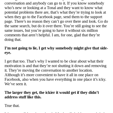
conversation and anybody can go to it. If you know somebody
who’s new or looking at a Tonal and they want to know what
potential problems there are, that’s what they’re trying to look at
when they go to the Facebook page, send them to the support
page. There’s no reason they can’t go over there and look. Go do
the same search, but do it over there. You’re still going to see the
same issues, but you’re going to have it without six million
comments that aren’t helpful. I am, for one, glad that they’re
doing that.
I’m not going to lie, I get why somebody might give that side-
eye.
I get that too. That’s why I wanted to be clear about what their
motivation is and that they’re not shutting it down and removing
it. They’re moving the conversation to another location.
Although it’s more convenient to have it all in one place on
Facebook, also when you have everything in one place it’s icky.
We’ve seen it.
The larger they get, the ickier it would get if they didn’t
address stuff like this.
True that.