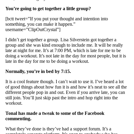
You’re going to get together a little group?
[bctt tweet=”If you put your thought and intention into
something, you can make it happen.”
username=”ClipOutCrystal”]
I didn’t get together a group. Lisa Silverstein got together a
group and she was kind enough to include me. It will be really
late at night for me. It’s at 7:00 PM, which is late for me to be
doing a workout. It’s not late in the day for most people, but it is
late in the day for me to be doing a workout.
Normally, you’re in bed by 7:15.
It is a cool feature though. I can’t wait to use it. I’ve heard a lot
of good things about how fun it is and how it’s neat to see all the
different people pop in and out. Even if you arrive late, you can
still join. You’ll just skip past the intro and hop right into the
workout.
Tonal has made a tweak to some of the Facebook
commenting.
What they’ve done is they’ve had a support forum. It’s a