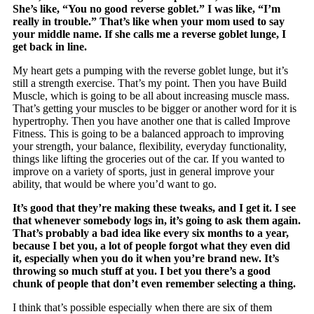
She’s like, “You no good reverse goblet.” I was like, “I’m
really in trouble.” That’s like when your mom used to say
your middle name. If she calls me a reverse goblet lunge, I
get back in line.
My heart gets a pumping with the reverse goblet lunge, but it’s
still a strength exercise. That’s my point. Then you have Build
Muscle, which is going to be all about increasing muscle mass.
That’s getting your muscles to be bigger or another word for it is
hypertrophy. Then you have another one that is called Improve
Fitness. This is going to be a balanced approach to improving
your strength, your balance, flexibility, everyday functionality,
things like lifting the groceries out of the car. If you wanted to
improve on a variety of sports, just in general improve your
ability, that would be where you’d want to go.
It’s good that they’re making these tweaks, and I get it. I see
that whenever somebody logs in, it’s going to ask them again.
That’s probably a bad idea like every six months to a year,
because I bet you, a lot of people forgot what they even did
it, especially when you do it when you’re brand new. It’s
throwing so much stuff at you. I bet you there’s a good
chunk of people that don’t even remember selecting a thing.
I think that’s possible especially when there are six of them