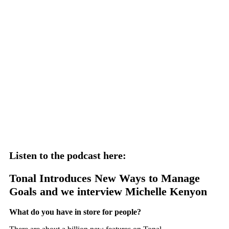
Listen to the podcast here:
Tonal Introduces New Ways to Manage
Goals and we interview Michelle Kenyon
What do you have in store for people?