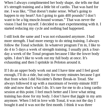
When I always complimented her body shape, she tells me that
it’s strength training and a little bit of cardio. That was hard for
me. I was like, “That doesn’t make sense. What’s going to
happen to my heart? Am I going to gain 400 pounds? I don’t
want to be a big muscle-bound woman.” That was never the
vision I had for myself. I decided to start experimenting with it. I
started reducing my cycle and nothing bad happened.
I still look the same and I was not exhausted anymore. I had
more strength. I had more energy to do string training. I always
follow the Tonal schedule. In whatever program I’m in, I like to
do 4 to 5 days a week of strength training. I usually pick a four-
day a week of the Tonal program because I like the lower body
splits. I don’t like to work out my full body at once. It’s
exhausting and then I sprinkle in Peloton around it.
If I do an upper body work out and I have time and I feel good
enough, I’ll do a ride, but only for twenty minutes because I got
that from when I did Nicolette’s Better Break-in Tread. She
always followed it up with a maximum of twenty-minute HIIT
ride and now that’s what I do. It’s rare for me to do a long cardio
session at this point. I feel much better and I love what string
training has done for my body. I don’t have that jiggle in my arm
anymore. When I fell in love with Tonal, it was not the day I
bought it and it was not the first month. I think it was three