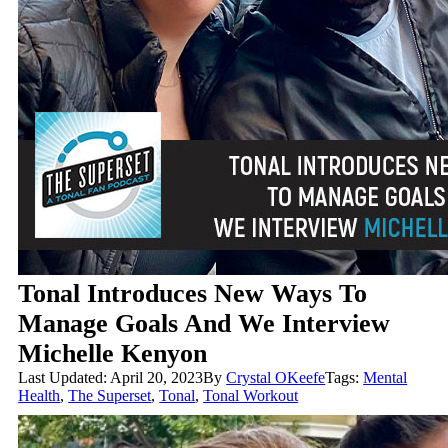
Tonal Introduces New Ways To
Manage Goals And We Interview
Michelle Kenyon
Last Updated: April 20, 2023
By
Crystal OKeefe
Tags:
Mental
Health
,
The Superset
,
Tonal
,
Tonal Workout