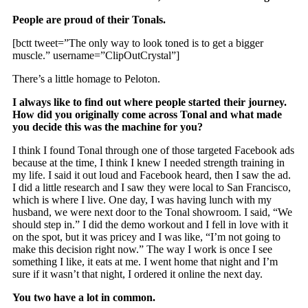
People are proud of their Tonals.
[bctt tweet=”The only way to look toned is to get a bigger
muscle.” username=”ClipOutCrystal”]
There’s a little homage to Peloton.
I always like to find out where people started their journey.
How did you originally come across Tonal and what made
you decide this was the machine for you?
I think I found Tonal through one of those targeted Facebook ads
because at the time, I think I knew I needed strength training in
my life. I said it out loud and Facebook heard, then I saw the ad.
I did a little research and I saw they were local to San Francisco,
which is where I live. One day, I was having lunch with my
husband, we were next door to the Tonal showroom. I said, “We
should step in.” I did the demo workout and I fell in love with it
on the spot, but it was pricey and I was like, “I’m not going to
make this decision right now.” The way I work is once I see
something I like, it eats at me. I went home that night and I’m
sure if it wasn’t that night, I ordered it online the next day.
You two have a lot in common.