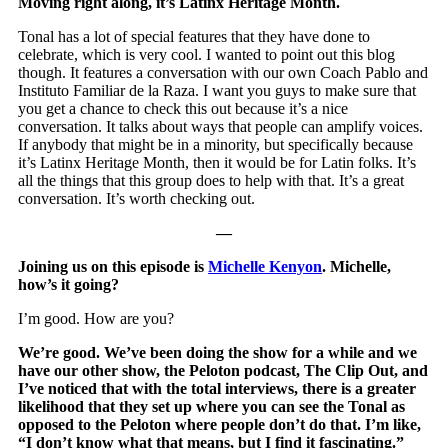
Moving right along, it’s Latinx Heritage Month.
Tonal has a lot of special features that they have done to
celebrate, which is very cool. I wanted to point out this blog
though. It features a conversation with our own Coach Pablo and
Instituto Familiar de la Raza. I want you guys to make sure that
you get a chance to check this out because it’s a nice
conversation. It talks about ways that people can amplify voices.
If anybody that might be in a minority, but specifically because
it’s Latinx Heritage Month, then it would be for Latin folks. It’s
all the things that this group does to help with that. It’s a great
conversation. It’s worth checking out.
—
Joining us on this episode is
Michelle Kenyon
. Michelle,
how’s it going?
I’m good. How are you?
We’re good. We’ve been doing the show for a while and we
have our other show, the Peloton podcast, The Clip Out, and
I’ve noticed that with the total interviews, there is a greater
likelihood that they set up where you can see the Tonal as
opposed to the Peloton where people don’t do that. I’m like,
“I don’t know what that means, but I find it fascinating.”