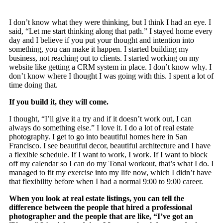
I don’t know what they were thinking, but I think I had an eye. I
said, “Let me start thinking along that path.” I stayed home every
day and I believe if you put your thought and intention into
something, you can make it happen. I started building my
business, not reaching out to clients. I started working on my
website like getting a CRM system in place. I don’t know why. I
don’t know where I thought I was going with this. I spent a lot of
time doing that.
If you build it, they will come.
I thought, “I’ll give it a try and if it doesn’t work out, I can
always do something else.” I love it. I do a lot of real estate
photography. I get to go into beautiful homes here in San
Francisco. I see beautiful decor, beautiful architecture and I have
a flexible schedule. If I want to work, I work. If I want to block
off my calendar so I can do my Tonal workout, that’s what I do. I
managed to fit my exercise into my life now, which I didn’t have
that flexibility before when I had a normal 9:00 to 9:00 career.
When you look at real estate listings, you can tell the
difference between the people that hired a professional
photographer and the people that are like, “I’ve got an