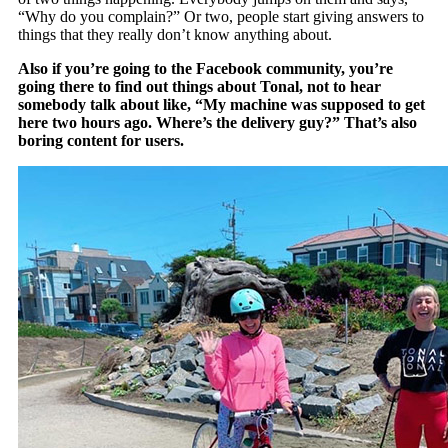
“Why do you complain?” Or two, people start giving answers to
things that they really don’t know anything about.
Also if you’re going to the Facebook community, you’re
going there to find out things about Tonal, not to hear
somebody talk about like, “My machine was supposed to get
here two hours ago. Where’s the delivery guy?” That’s also
boring content for users.