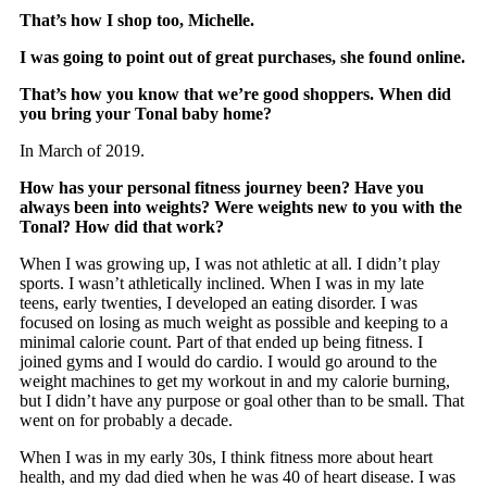
That’s how I shop too, Michelle.
I was going to point out of great purchases, she found online.
That’s how you know that we’re good shoppers. When did
you bring your Tonal baby home?
In March of 2019.
How has your personal fitness journey been? Have you
always been into weights? Were weights new to you with the
Tonal? How did that work?
When I was growing up, I was not athletic at all. I didn’t play
sports. I wasn’t athletically inclined. When I was in my late
teens, early twenties, I developed an eating disorder. I was
focused on losing as much weight as possible and keeping to a
minimal calorie count. Part of that ended up being fitness. I
joined gyms and I would do cardio. I would go around to the
weight machines to get my workout in and my calorie burning,
but I didn’t have any purpose or goal other than to be small. That
went on for probably a decade.
When I was in my early 30s, I think fitness more about heart
health, and my dad died when he was 40 of heart disease. I was