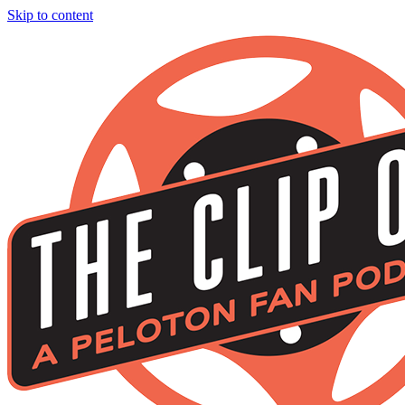
Skip to content