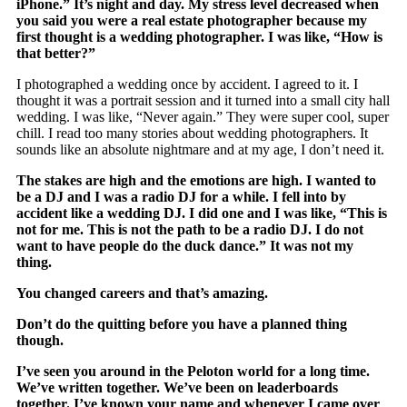
iPhone.” It’s night and day. My stress level decreased when
you said you were a real estate photographer because my
first thought is a wedding photographer. I was like, “How is
that better?”
I photographed a wedding once by accident. I agreed to it. I
thought it was a portrait session and it turned into a small city hall
wedding. I was like, “Never again.” They were super cool, super
chill. I read too many stories about wedding photographers. It
sounds like an absolute nightmare and at my age, I don’t need it.
The stakes are high and the emotions are high. I wanted to
be a DJ and I was a radio DJ for a while. I fell into by
accident like a wedding DJ. I did one and I was like, “This is
not for me. This is not the path to be a radio DJ. I do not
want to have people do the duck dance.” It was not my
thing.
You changed careers and that’s amazing.
Don’t do the quitting before you have a planned thing
though.
I’ve seen you around in the Peloton world for a long time.
We’ve written together. We’ve been on leaderboards
together. I’ve known your name and whenever I came over