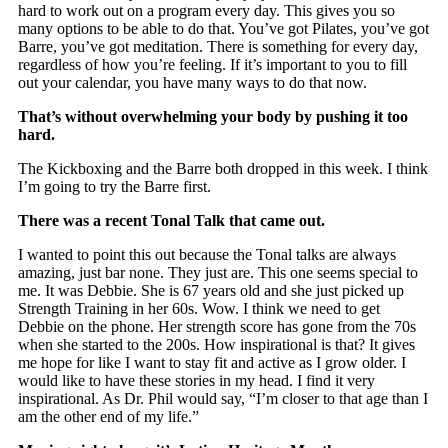
hard to work out on a program every day. This gives you so
many options to be able to do that. You’ve got Pilates, you’ve got
Barre, you’ve got meditation. There is something for every day,
regardless of how you’re feeling. If it’s important to you to fill
out your calendar, you have many ways to do that now.
That’s without overwhelming your body by pushing it too
hard.
The Kickboxing and the Barre both dropped in this week. I think
I’m going to try the Barre first.
There was a recent Tonal Talk that came out.
I wanted to point this out because the Tonal talks are always
amazing, just bar none. They just are. This one seems special to
me. It was Debbie. She is 67 years old and she just picked up
Strength Training in her 60s. Wow. I think we need to get
Debbie on the phone. Her strength score has gone from the 70s
when she started to the 200s. How inspirational is that? It gives
me hope for like I want to stay fit and active as I grow older. I
would like to have these stories in my head. I find it very
inspirational. As Dr. Phil would say, “I’m closer to that age than I
am the other end of my life.”