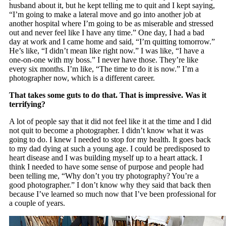
husband about it, but he kept telling me to quit and I kept saying,
“I’m going to make a lateral move and go into another job at
another hospital where I’m going to be as miserable and stressed
out and never feel like I have any time.” One day, I had a bad
day at work and I came home and said, “I’m quitting tomorrow.”
He’s like, “I didn’t mean like right now.” I was like, “I have a
one-on-one with my boss.” I never have those. They’re like
every six months. I’m like, “The time to do it is now.” I’m a
photographer now, which is a different career.
That takes some guts to do that. That is impressive. Was it
terrifying?
A lot of people say that it did not feel like it at the time and I did
not quit to become a photographer. I didn’t know what it was
going to do. I knew I needed to stop for my health. It goes back
to my dad dying at such a young age. I could be predisposed to
heart disease and I was building myself up to a heart attack. I
think I needed to have some sense of purpose and people had
been telling me, “Why don’t you try photography? You’re a
good photographer.” I don’t know why they said that back then
because I’ve learned so much now that I’ve been professional for
a couple of years.