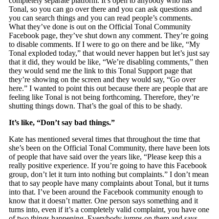
completely separate platform. It’s open to anybody who has
Tonal, so you can go over there and you can ask questions and
you can search things and you can read people’s comments.
What they’ve done is out on the Official Tonal Community
Facebook page, they’ve shut down any comment. They’re going
to disable comments. If I were to go on there and be like, “My
Tonal exploded today,” that would never happen but let’s just say
that it did, they would be like, “We’re disabling comments,” then
they would send me the link to this Tonal Support page that
they’re showing on the screen and they would say, “Go over
here.” I wanted to point this out because there are people that are
feeling like Tonal is not being forthcoming. Therefore, they’re
shutting things down. That’s the goal of this to be shady.
It’s like, “Don’t say bad things.”
Kate has mentioned several times that throughout the time that
she’s been on the Official Tonal Community, there have been lots
of people that have said over the years like, “Please keep this a
really positive experience. If you’re going to have this Facebook
group, don’t let it turn into nothing but complaints.” I don’t mean
that to say people have many complaints about Tonal, but it turns
into that. I’ve been around the Facebook community enough to
know that it doesn’t matter. One person says something and it
turns into, even if it’s a completely valid complaint, you have one
of two things happening. Everybody jumps on them and says,