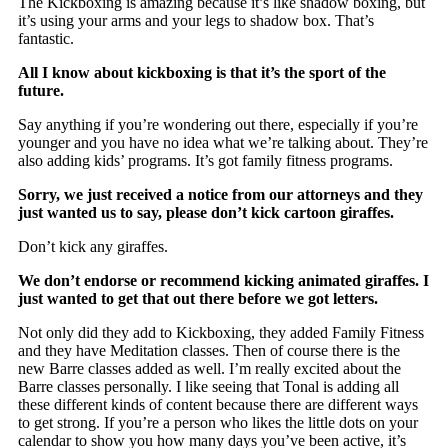
The Kickboxing is amazing because it’s like shadow boxing, but
it’s using your arms and your legs to shadow box. That’s
fantastic.
All I know about kickboxing is that it’s the sport of the
future.
Say anything if you’re wondering out there, especially if you’re
younger and you have no idea what we’re talking about. They’re
also adding kids’ programs. It’s got family fitness programs.
Sorry, we just received a notice from our attorneys and they
just wanted us to say, please don’t kick cartoon giraffes.
Don’t kick any giraffes.
We don’t endorse or recommend kicking animated giraffes. I
just wanted to get that out there before we got letters.
Not only did they add to Kickboxing, they added Family Fitness
and they have Meditation classes. Then of course there is the
new Barre classes added as well. I’m really excited about the
Barre classes personally. I like seeing that Tonal is adding all
these different kinds of content because there are different ways
to get strong. If you’re a person who likes the little dots on your
calendar to show you how many days you’ve been active, it’s