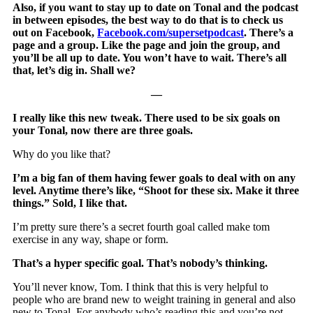
Also, if you want to stay up to date on Tonal and the podcast
in between episodes, the best way to do that is to check us
out on Facebook,
Facebook.com/supersetpodcast
. There’s a
page and a group. Like the page and join the group, and
you’ll be all up to date. You won’t have to wait. There’s all
that, let’s dig in. Shall we?
—
I really like this new tweak. There used to be six goals on
your Tonal, now there are three goals.
Why do you like that?
I’m a big fan of them having fewer goals to deal with on any
level. Anytime there’s like, “Shoot for these six. Make it three
things.” Sold, I like that.
I’m pretty sure there’s a secret fourth goal called make tom
exercise in any way, shape or form.
That’s a hyper specific goal. That’s nobody’s thinking.
You’ll never know, Tom. I think that this is very helpful to
people who are brand new to weight training in general and also
new to Tonal. For anybody who’s reading this and you’re not