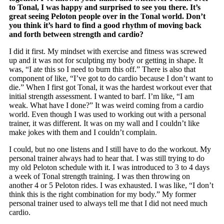
to Tonal, I was happy and surprised to see you there. It’s
great seeing Peloton people over in the Tonal world. Don’t
you think it’s hard to find a good rhythm of moving back
and forth between strength and cardio?
I did it first. My mindset with exercise and fitness was screwed
up and it was not for sculpting my body or getting in shape. It
was, “I ate this so I need to burn this off.” There is also that
component of like, “I’ve got to do cardio because I don’t want to
die.” When I first got Tonal, it was the hardest workout ever that
initial strength assessment. I wanted to barf. I’m like, “I am
weak. What have I done?” It was weird coming from a cardio
world. Even though I was used to working out with a personal
trainer, it was different. It was on my wall and I couldn’t like
make jokes with them and I couldn’t complain.
I could, but no one listens and I still have to do the workout. My
personal trainer always had to hear that. I was still trying to do
my old Peloton schedule with it. I was introduced to 3 to 4 days
a week of Tonal strength training. I was then throwing on
another 4 or 5 Peloton rides. I was exhausted. I was like, “I don’t
think this is the right combination for my body.” My former
personal trainer used to always tell me that I did not need much
cardio.