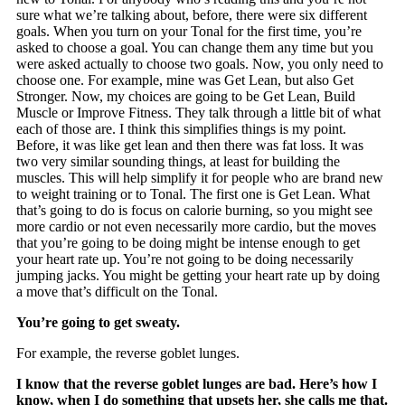
sure what we’re talking about, before, there were six different
goals. When you turn on your Tonal for the first time, you’re
asked to choose a goal. You can change them any time but you
were asked actually to choose two goals. Now, you only need to
choose one. For example, mine was Get Lean, but also Get
Stronger. Now, my choices are going to be Get Lean, Build
Muscle or Improve Fitness. They talk through a little bit of what
each of those are. I think this simplifies things is my point.
Before, it was like get lean and then there was fat loss. It was
two very similar sounding things, at least for building the
muscles. This will help simplify it for people who are brand new
to weight training or to Tonal. The first one is Get Lean. What
that’s going to do is focus on calorie burning, so you might see
more cardio or not even necessarily more cardio, but the moves
that you’re going to be doing might be intense enough to get
your heart rate up. You’re not going to be doing necessarily
jumping jacks. You might be getting your heart rate up by doing
a move that’s difficult on the Tonal.
You’re going to get sweaty.
For example, the reverse goblet lunges.
I know that the reverse goblet lunges are bad. Here’s how I
know, when I do something that upsets her, she calls me that.