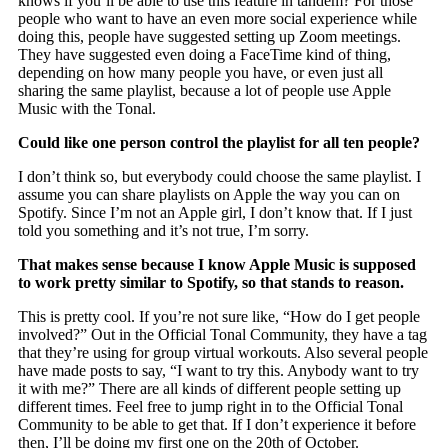
knows if you’ll be able to use this feature in tandem? For those
people who want to have an even more social experience while
doing this, people have suggested setting up Zoom meetings.
They have suggested even doing a FaceTime kind of thing,
depending on how many people you have, or even just all
sharing the same playlist, because a lot of people use Apple
Music with the Tonal.
Could like one person control the playlist for all ten people?
I don’t think so, but everybody could choose the same playlist. I
assume you can share playlists on Apple the way you can on
Spotify. Since I’m not an Apple girl, I don’t know that. If I just
told you something and it’s not true, I’m sorry.
That makes sense because I know Apple Music is supposed
to work pretty similar to Spotify, so that stands to reason.
This is pretty cool. If you’re not sure like, “How do I get people
involved?” Out in the Official Tonal Community, they have a tag
that they’re using for group virtual workouts. Also several people
have made posts to say, “I want to try this. Anybody want to try
it with me?” There are all kinds of different people setting up
different times. Feel free to jump right in to the Official Tonal
Community to be able to get that. If I don’t experience it before
then, I’ll be doing my first one on the 20th of October.