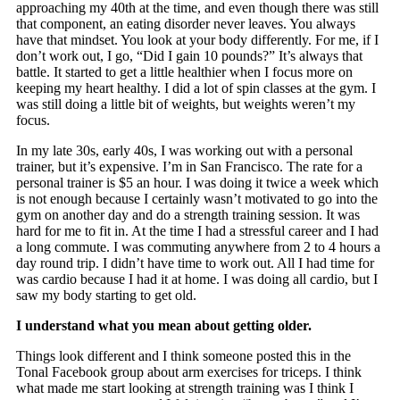
approaching my 40th at the time, and even though there was still
that component, an eating disorder never leaves. You always
have that mindset. You look at your body differently. For me, if I
don’t work out, I go, “Did I gain 10 pounds?” It’s always that
battle. It started to get a little healthier when I focus more on
keeping my heart healthy. I did a lot of spin classes at the gym. I
was still doing a little bit of weights, but weights weren’t my
focus.
In my late 30s, early 40s, I was working out with a personal
trainer, but it’s expensive. I’m in San Francisco. The rate for a
personal trainer is $5 an hour. I was doing it twice a week which
is not enough because I certainly wasn’t motivated to go into the
gym on another day and do a strength training session. It was
hard for me to fit in. At the time I had a stressful career and I had
a long commute. I was commuting anywhere from 2 to 4 hours a
day round trip. I didn’t have time to work out. All I had time for
was cardio because I had it at home. I was doing all cardio, but I
saw my body starting to get old.
I understand what you mean about getting older.
Things look different and I think someone posted this in the
Tonal Facebook group about arm exercises for triceps. I think
what made me start looking at strength training was I think I