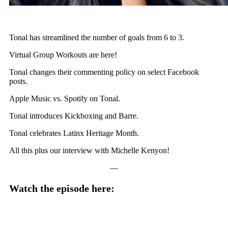
Tonal has streamlined the number of goals from 6 to 3.
Virtual Group Workouts are here!
Tonal changes their commenting policy on select Facebook
posts.
Apple Music vs. Spotify on Tonal.
Tonal introduces Kickboxing and Barre.
Tonal celebrates Latinx Heritage Month.
All this plus our interview with Michelle Kenyon!
—
Watch the episode here: