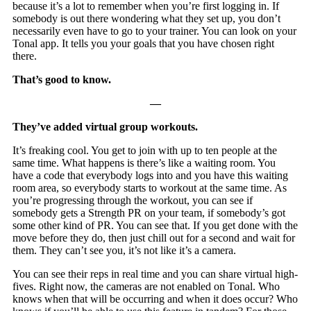
because it’s a lot to remember when you’re first logging in. If
somebody is out there wondering what they set up, you don’t
necessarily even have to go to your trainer. You can look on your
Tonal app. It tells you your goals that you have chosen right
there.
That’s good to know.
—
They’ve added virtual group workouts.
It’s freaking cool. You get to join with up to ten people at the
same time. What happens is there’s like a waiting room. You
have a code that everybody logs into and you have this waiting
room area, so everybody starts to workout at the same time. As
you’re progressing through the workout, you can see if
somebody gets a Strength PR on your team, if somebody’s got
some other kind of PR. You can see that. If you get done with the
move before they do, then just chill out for a second and wait for
them. They can’t see you, it’s not like it’s a camera.
You can see their reps in real time and you can share virtual high-
fives. Right now, the cameras are not enabled on Tonal. Who
knows when that will be occurring and when it does occur? Who