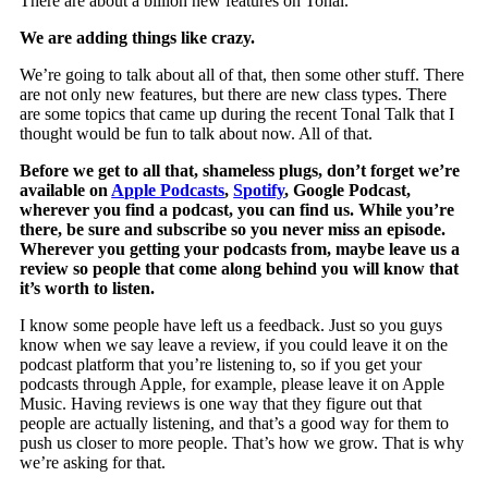
There are about a billion new features on Tonal.
We are adding things like crazy.
We’re going to talk about all of that, then some other stuff. There
are not only new features, but there are new class types. There
are some topics that came up during the recent Tonal Talk that I
thought would be fun to talk about now. All of that.
Before we get to all that, shameless plugs, don’t forget we’re
available on
Apple Podcasts
,
Spotify
, Google Podcast,
wherever you find a podcast, you can find us. While you’re
there, be sure and subscribe so you never miss an episode.
Wherever you getting your podcasts from, maybe leave us a
review so people that come along behind you will know that
it’s worth to listen.
I know some people have left us a feedback. Just so you guys
know when we say leave a review, if you could leave it on the
podcast platform that you’re listening to, so if you get your
podcasts through Apple, for example, please leave it on Apple
Music. Having reviews is one way that they figure out that
people are actually listening, and that’s a good way for them to
push us closer to more people. That’s how we grow. That is why
we’re asking for that.