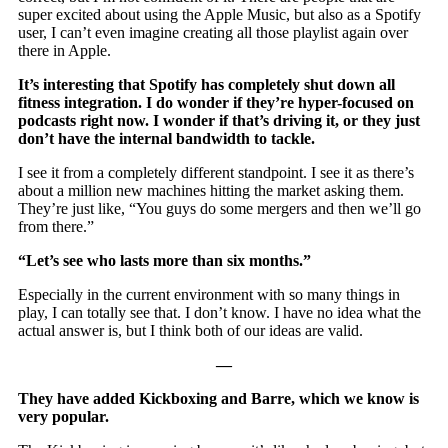
super excited about using the Apple Music, but also as a Spotify
user, I can’t even imagine creating all those playlist again over
there in Apple.
It’s interesting that Spotify has completely shut down all
fitness integration. I do wonder if they’re hyper-focused on
podcasts right now. I wonder if that’s driving it, or they just
don’t have the internal bandwidth to tackle.
I see it from a completely different standpoint. I see it as there’s
about a million new machines hitting the market asking them.
They’re just like, “You guys do some mergers and then we’ll go
from there.”
“Let’s see who lasts more than six months.”
Especially in the current environment with so many things in
play, I can totally see that. I don’t know. I have no idea what the
actual answer is, but I think both of our ideas are valid.
—
They have added Kickboxing and Barre, which we know is
very popular.