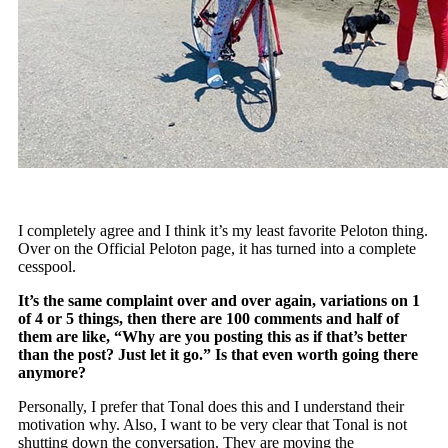
I completely agree and I think it’s my least favorite Peloton thing.
Over on the Official Peloton page, it has turned into a complete
cesspool.
It’s the same complaint over and over again, variations on 1
of 4 or 5 things, then there are 100 comments and half of
them are like, “Why are you posting this as if that’s better
than the post? Just let it go.” Is that even worth going there
anymore?
Personally, I prefer that Tonal does this and I understand their
motivation why. Also, I want to be very clear that Tonal is not
shutting down the conversation. They are moving the