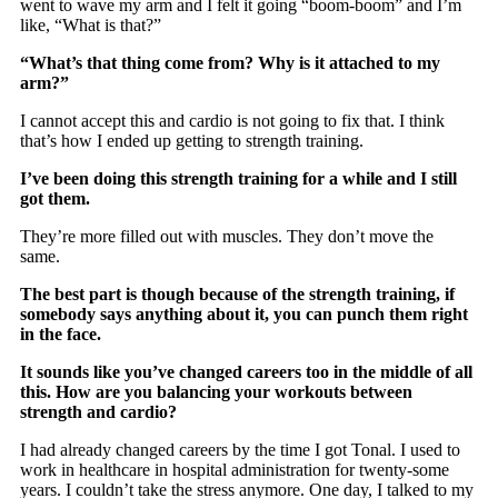
went to wave my arm and I felt it going “boom-boom” and I’m
like, “What is that?”
“What’s that thing come from? Why is it attached to my
arm?”
I cannot accept this and cardio is not going to fix that. I think
that’s how I ended up getting to strength training.
I’ve been doing this strength training for a while and I still
got them.
They’re more filled out with muscles. They don’t move the
same.
The best part is though because of the strength training, if
somebody says anything about it, you can punch them right
in the face.
It sounds like you’ve changed careers too in the middle of all
this. How are you balancing your workouts between
strength and cardio?
I had already changed careers by the time I got Tonal. I used to
work in healthcare in hospital administration for twenty-some
years. I couldn’t take the stress anymore. One day, I talked to my