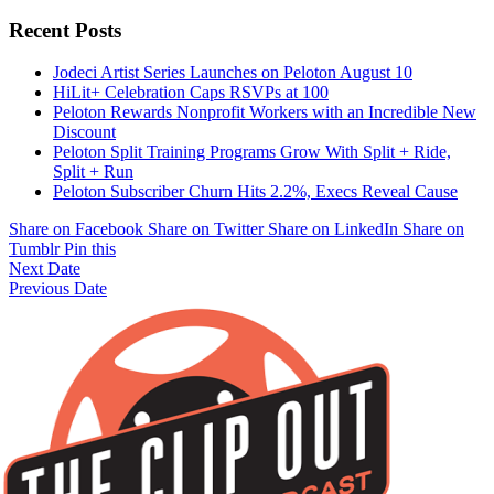
Recent Posts
Jodeci Artist Series Launches on Peloton August 10
HiLit+ Celebration Caps RSVPs at 100
Peloton Rewards Nonprofit Workers with an Incredible New
Discount
Peloton Split Training Programs Grow With Split + Ride,
Split + Run
Peloton Subscriber Churn Hits 2.2%, Execs Reveal Cause
Share on Facebook
Share on Twitter
Share on LinkedIn
Share on
Tumblr
Pin this
Next Date
Previous Date