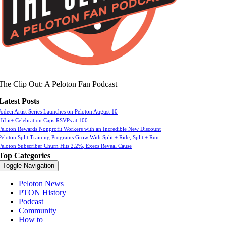
The Clip Out: A Peloton Fan Podcast
Latest Posts
Jodeci Artist Series Launches on Peloton August 10
HiLit+ Celebration Caps RSVPs at 100
Peloton Rewards Nonprofit Workers with an Incredible New Discount
Peloton Split Training Programs Grow With Split + Ride, Split + Run
Peloton Subscriber Churn Hits 2.2%, Execs Reveal Cause
Top Categories
Toggle Navigation
Peloton News
PTON History
Podcast
Community
How to