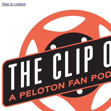
Skip to content