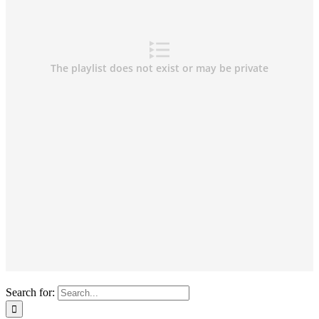
Search for: