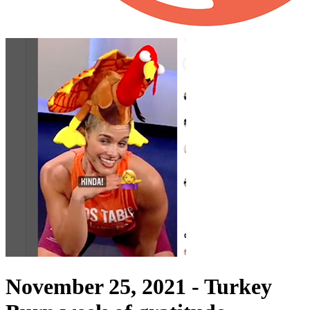
November 25, 2021 -
Turkey