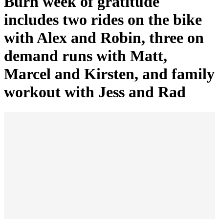
Burn week of gratitude
includes two rides on the bike
with Alex and Robin, three on
demand runs with Matt,
Marcel and Kirsten, and family
workout with Jess and Rad