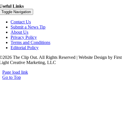
Useful Links
Toggle Navigation
Contact Us
Submit a News Tip
About Us
Privacy Policy
Terms and Conditions
Editorial Policy
©2026 The Clip Out. All Rights Reserved | Website Design by First
Light Creative Marketing, LLC
Page load link
Go to Top