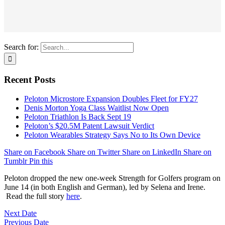
Search for:
Recent Posts
Peloton Microstore Expansion Doubles Fleet for FY27
Denis Morton Yoga Class Waitlist Now Open
Peloton Triathlon Is Back Sept 19
Peloton’s $20.5M Patent Lawsuit Verdict
Peloton Wearables Strategy Says No to Its Own Device
Share on Facebook
Share on Twitter
Share on LinkedIn
Share on
Tumblr
Pin this
Peloton dropped the new one-week Strength for Golfers program on
June 14 (in both English and German), led by Selena and Irene.
Read the full story
here
.
Next Date
Previous Date