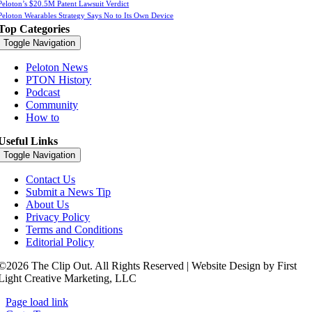
Peloton’s $20.5M Patent Lawsuit Verdict
Peloton Wearables Strategy Says No to Its Own Device
Top Categories
Toggle Navigation
Peloton News
PTON History
Podcast
Community
How to
Useful Links
Toggle Navigation
Contact Us
Submit a News Tip
About Us
Privacy Policy
Terms and Conditions
Editorial Policy
©2026 The Clip Out. All Rights Reserved | Website Design by First
Light Creative Marketing, LLC
Page load link