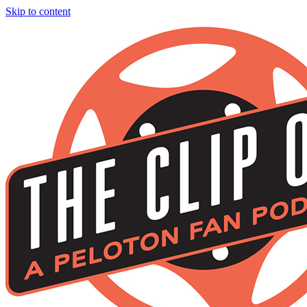
Skip to content