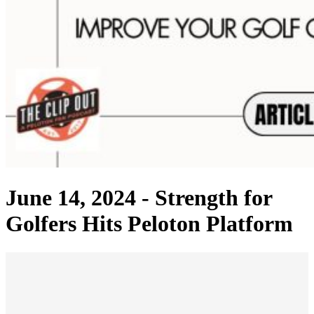
June 14, 2024 -
Strength for
Golfers Hits Peloton Platform