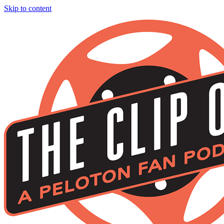
Skip to content