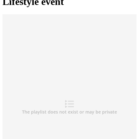
Lifestyle event