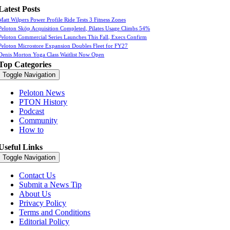
Latest Posts
Matt Wilpers Power Profile Ride Tests 3 Fitness Zones
Peloton Skōp Acquisition Completed, Pilates Usage Climbs 54%
Peloton Commercial Series Launches This Fall, Execs Confirm
Peloton Microstore Expansion Doubles Fleet for FY27
Denis Morton Yoga Class Waitlist Now Open
Top Categories
Toggle Navigation
Peloton News
PTON History
Podcast
Community
How to
Useful Links
Toggle Navigation
Contact Us
Submit a News Tip
About Us
Privacy Policy
Terms and Conditions
Editorial Policy