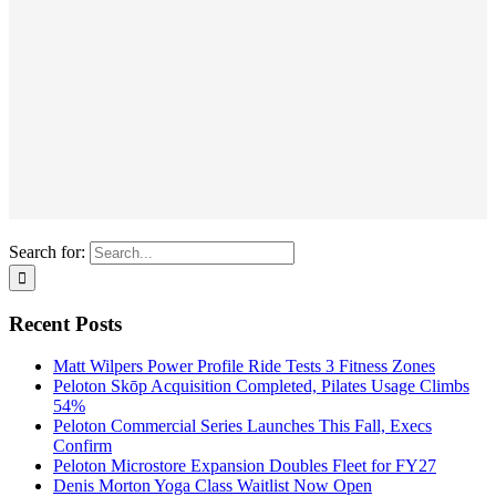
Search for:
Recent Posts
Matt Wilpers Power Profile Ride Tests 3 Fitness Zones
Peloton Skōp Acquisition Completed, Pilates Usage Climbs
54%
Peloton Commercial Series Launches This Fall, Execs
Confirm
Peloton Microstore Expansion Doubles Fleet for FY27
Denis Morton Yoga Class Waitlist Now Open