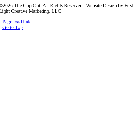
©2026 The Clip Out. All Rights Reserved | Website Design by First
Light Creative Marketing, LLC
Page load link
Go to Top