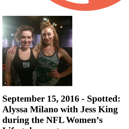
September 15, 2016 -
Spotted:
Alyssa Milano with Jess King
during the NFL Women’s