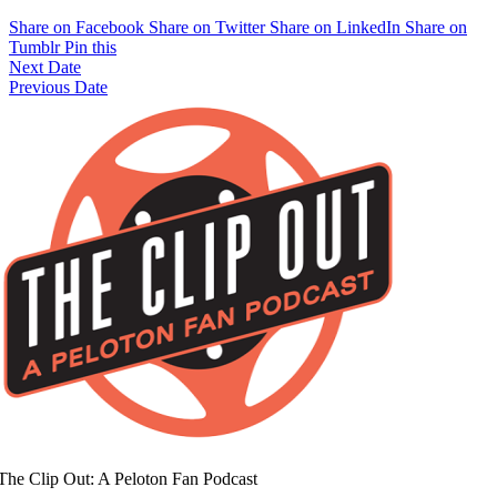
Share on Facebook
Share on Twitter
Share on LinkedIn
Share on
Tumblr
Pin this
Next Date
Previous Date
The Clip Out: A Peloton Fan Podcast