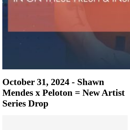
October 31, 2024 -
Shawn
Mendes x Peloton = New Artist
Series Drop