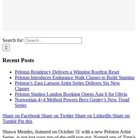
Search for:
Recent Posts
Peloton Residency Delivers a Winning Rooftop Reset
Peloton Introduces Endurance Walk Classes to Build Stamina
Peloton’s Zara Larsson Artist Series Delivers Six New
Classes
Peloton Studios London Booking Opens Aug 6 for Olivia
Norwegian 4×4 Method Powers Becs Gentry’s New Tread
Series
Share on Facebook
Share on Twitter
Share on LinkedIn
Share on
Tumblr
Pin this
Shawn Mendes, featured on October 31 with a new Peloton Artist
Series, is not just your run-of-the-mill pop star. Named one of Time’s