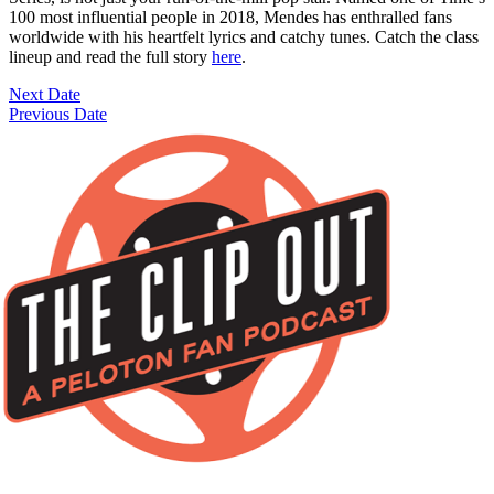
100 most influential people in 2018, Mendes has enthralled fans
worldwide with his heartfelt lyrics and catchy tunes. Catch the class
lineup and read the full story
here
.
Next Date
Previous Date