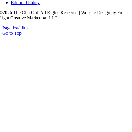
Editorial Policy
©2026 The Clip Out. All Rights Reserved | Website Design by First
Light Creative Marketing, LLC
Page load link
Go to Top