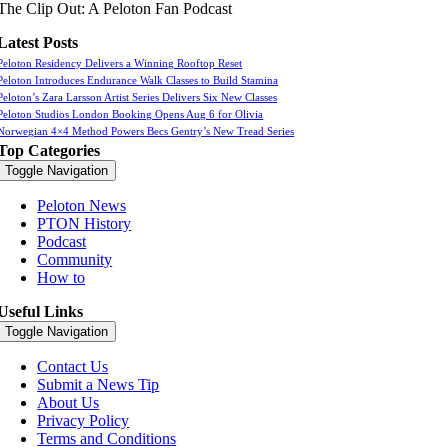
The Clip Out: A Peloton Fan Podcast
Latest Posts
Peloton Residency Delivers a Winning Rooftop Reset
Peloton Introduces Endurance Walk Classes to Build Stamina
Peloton’s Zara Larsson Artist Series Delivers Six New Classes
Peloton Studios London Booking Opens Aug 6 for Olivia
Norwegian 4×4 Method Powers Becs Gentry’s New Tread Series
Top Categories
Toggle Navigation
Peloton News
PTON History
Podcast
Community
How to
Useful Links
Toggle Navigation
Contact Us
Submit a News Tip
About Us
Privacy Policy
Terms and Conditions