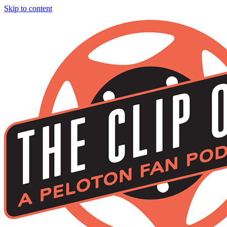
Skip to content