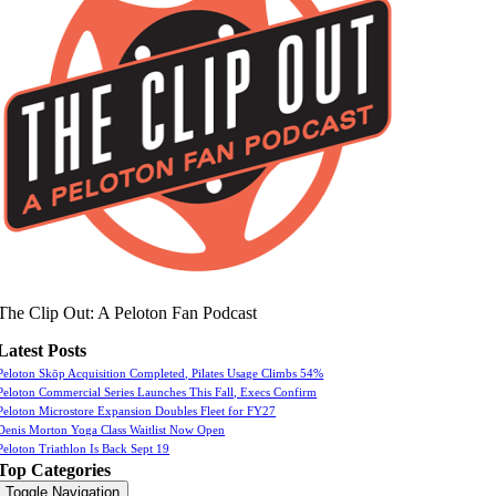
The Clip Out: A Peloton Fan Podcast
Latest Posts
Peloton Skōp Acquisition Completed, Pilates Usage Climbs 54%
Peloton Commercial Series Launches This Fall, Execs Confirm
Peloton Microstore Expansion Doubles Fleet for FY27
Denis Morton Yoga Class Waitlist Now Open
Peloton Triathlon Is Back Sept 19
Top Categories
Toggle Navigation