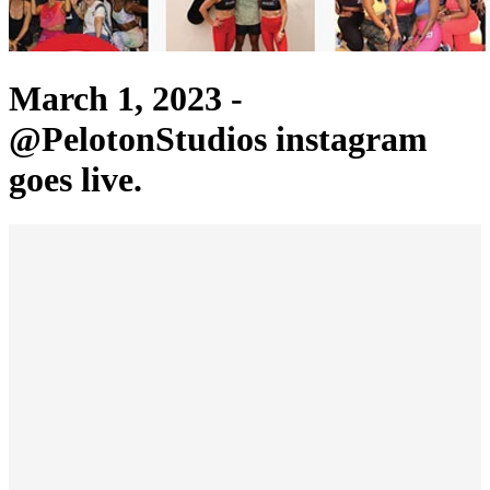
March 1, 2023 -
@PelotonStudios instagram
goes live.