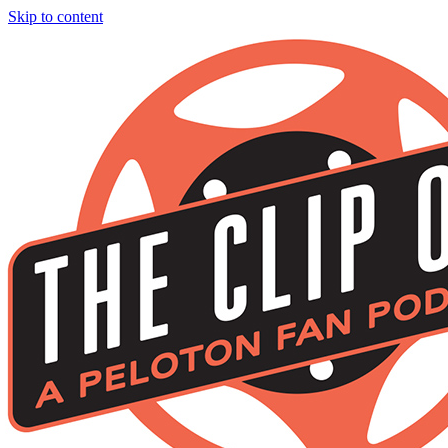
Skip to content