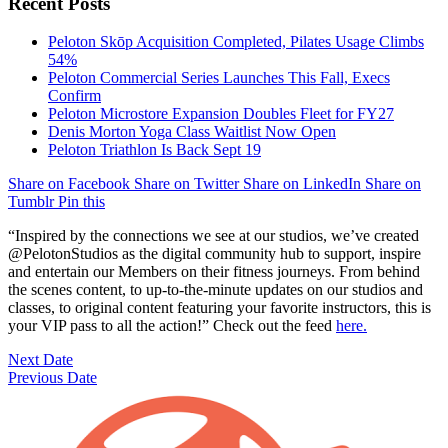
Recent Posts
Peloton Skōp Acquisition Completed, Pilates Usage Climbs
54%
Peloton Commercial Series Launches This Fall, Execs
Confirm
Peloton Microstore Expansion Doubles Fleet for FY27
Denis Morton Yoga Class Waitlist Now Open
Peloton Triathlon Is Back Sept 19
Share on Facebook
Share on Twitter
Share on LinkedIn
Share on
Tumblr
Pin this
“Inspired by the connections we see at our studios, we’ve created
@PelotonStudios as the digital community hub to support, inspire
and entertain our Members on their fitness journeys. From behind
the scenes content, to up-to-the-minute updates on our studios and
classes, to original content featuring your favorite instructors, this is
your VIP pass to all the action!”
Check out the feed
here.
Next Date
Previous Date