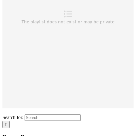
Search for: