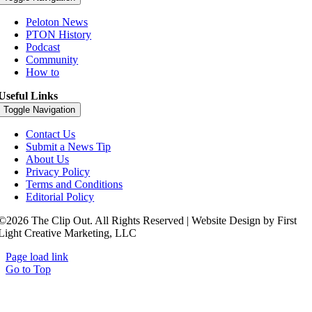
Peloton News
PTON History
Podcast
Community
How to
Useful Links
Toggle Navigation
Contact Us
Submit a News Tip
About Us
Privacy Policy
Terms and Conditions
Editorial Policy
©2026 The Clip Out. All Rights Reserved | Website Design by First
Light Creative Marketing, LLC
Page load link
Go to Top