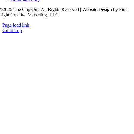
©2026 The Clip Out. All Rights Reserved | Website Design by First
Light Creative Marketing, LLC
Page load link
Go to Top