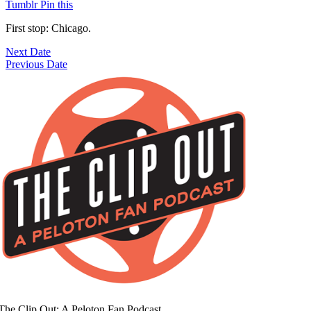
Tumblr
Pin this
First stop: Chicago.
Next Date
Previous Date
The Clip Out: A Peloton Fan Podcast