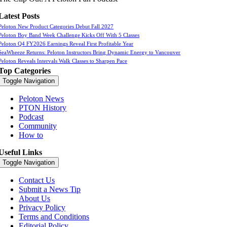
Latest Posts
Peloton New Product Categories Debut Fall 2027
Peloton Boy Band Week Challenge Kicks Off With 5 Classes
Peloton Q4 FY2026 Earnings Reveal First Profitable Year
SeaWheeze Returns: Peloton Instructors Bring Dynamic Energy to Vancouver
Peloton Reveals Intervals Walk Classes to Sharpen Pace
Top Categories
Toggle Navigation
Peloton News
PTON History
Podcast
Community
How to
Useful Links
Toggle Navigation
Contact Us
Submit a News Tip
About Us
Privacy Policy
Terms and Conditions
Editorial Policy