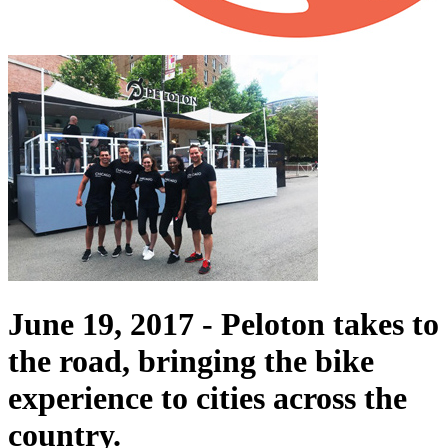
June 19, 2017 -
Peloton takes to
the road, bringing the bike
experience to cities across the
country.