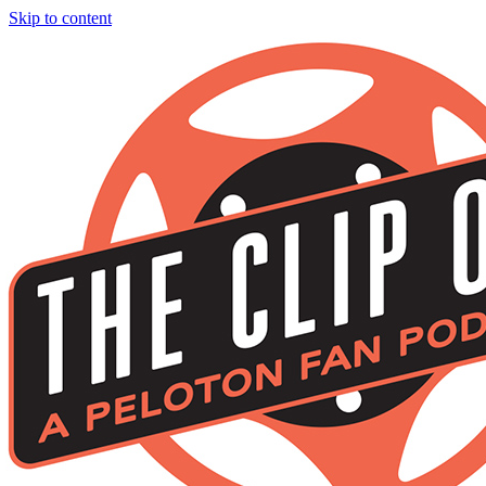
Skip to content