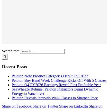
Search for:
Recent Posts
Peloton New Product Categories Debut Fall 2027
Peloton Boy Band Week Challenge Kicks Off With 5 Classes
Peloton Q4 FY2026 Earnings Reveal First Profitable Year
SeaWheeze Returns: Peloton Instructors Bring Dynamic
Energy to Vancouver
Peloton Reveals Intervals Walk Classes to Sharpen Pace
Share on Facebook
Share on Twitter
Share on LinkedIn
Share on