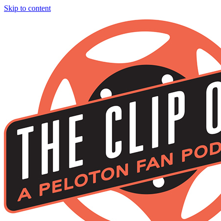
Skip to content