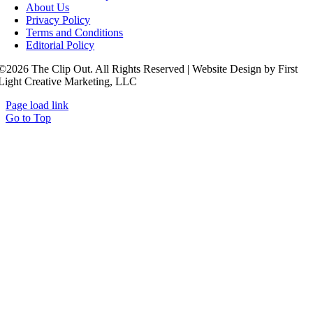
About Us
Privacy Policy
Terms and Conditions
Editorial Policy
©2026 The Clip Out. All Rights Reserved | Website Design by First
Light Creative Marketing, LLC
Page load link
Go to Top