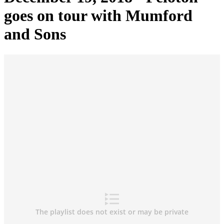
goes on tour with Mumford
and Sons