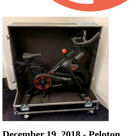
December 19, 2018 -
Peloton