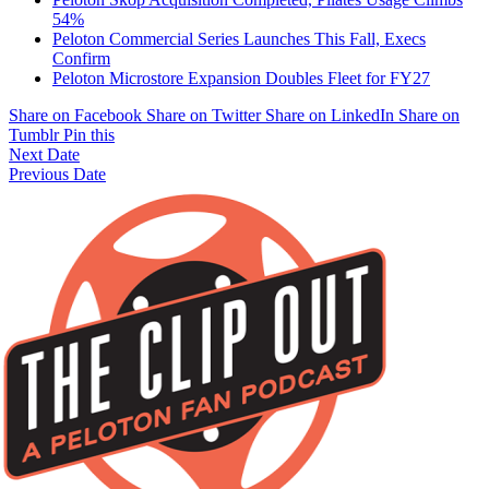
54%
Peloton Commercial Series Launches This Fall, Execs
Confirm
Peloton Microstore Expansion Doubles Fleet for FY27
Share on Facebook
Share on Twitter
Share on LinkedIn
Share on
Tumblr
Pin this
Next Date
Previous Date