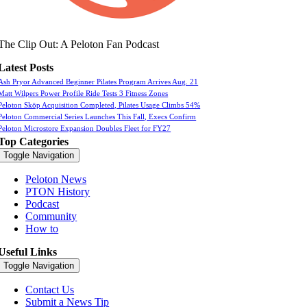
The Clip Out: A Peloton Fan Podcast
Latest Posts
Ash Pryor Advanced Beginner Pilates Program Arrives Aug. 21
Matt Wilpers Power Profile Ride Tests 3 Fitness Zones
Peloton Skōp Acquisition Completed, Pilates Usage Climbs 54%
Peloton Commercial Series Launches This Fall, Execs Confirm
Peloton Microstore Expansion Doubles Fleet for FY27
Top Categories
Toggle Navigation
Peloton News
PTON History
Podcast
Community
How to
Useful Links
Toggle Navigation
Contact Us
Submit a News Tip