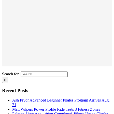
Search for:
Recent Posts
Ash Pryor Advanced Beginner Pilates Program Arrives Aug.
21
Matt Wilpers Power Profile Ride Tests 3 Fitness Zones
Peloton Skōp Acquisition Completed, Pilates Usage Climbs