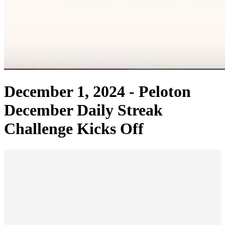
December 1, 2024 -
Peloton
December Daily Streak
Challenge Kicks Off