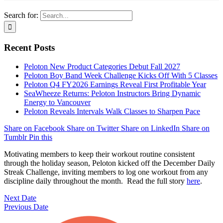
Search for:
Recent Posts
Peloton New Product Categories Debut Fall 2027
Peloton Boy Band Week Challenge Kicks Off With 5 Classes
Peloton Q4 FY2026 Earnings Reveal First Profitable Year
SeaWheeze Returns: Peloton Instructors Bring Dynamic
Energy to Vancouver
Peloton Reveals Intervals Walk Classes to Sharpen Pace
Share on Facebook
Share on Twitter
Share on LinkedIn
Share on
Tumblr
Pin this
Motivating members to keep their workout routine consistent
through the holiday season, Peloton kicked off the December Daily
Streak Challenge, inviting members to log one workout from any
discipline daily throughout the month. Read the full story
here
.
Next Date
Previous Date