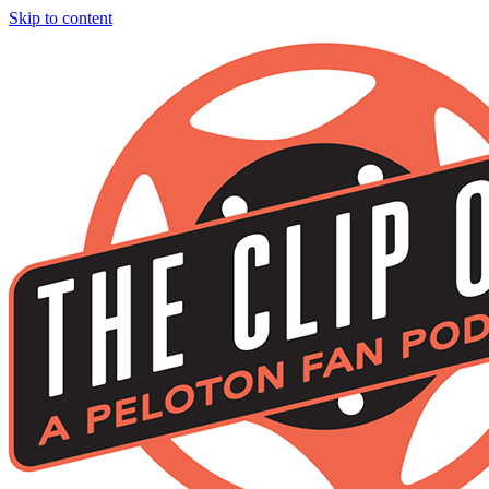
Skip to content