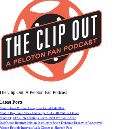
The Clip Out: A Peloton Fan Podcast
Latest Posts
Peloton New Product Categories Debut Fall 2027
Peloton Boy Band Week Challenge Kicks Off With 5 Classes
Peloton Q4 FY2026 Earnings Reveal First Profitable Year
SeaWheeze Returns: Peloton Instructors Bring Dynamic Energy to Vancouver
Peloton Reveals Intervals Walk Classes to Sharpen Pace