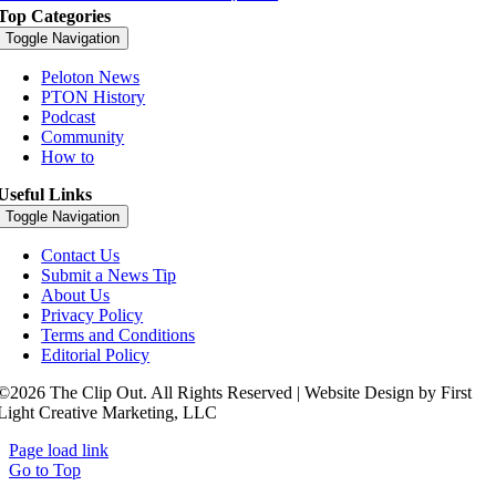
Top Categories
Toggle Navigation
Peloton News
PTON History
Podcast
Community
How to
Useful Links
Toggle Navigation
Contact Us
Submit a News Tip
About Us
Privacy Policy
Terms and Conditions
Editorial Policy
©2026 The Clip Out. All Rights Reserved | Website Design by First
Light Creative Marketing, LLC
Page load link
Go to Top