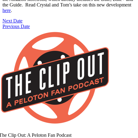
the Guide. Read Crystal and Tom’s take on this new development
here
.
Next Date
Previous Date
The Clip Out: A Peloton Fan Podcast