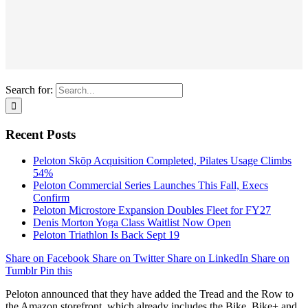
Search for:
Recent Posts
Peloton Skōp Acquisition Completed, Pilates Usage Climbs
54%
Peloton Commercial Series Launches This Fall, Execs
Confirm
Peloton Microstore Expansion Doubles Fleet for FY27
Denis Morton Yoga Class Waitlist Now Open
Peloton Triathlon Is Back Sept 19
Share on Facebook
Share on Twitter
Share on LinkedIn
Share on
Tumblr
Pin this
Peloton announced that they have added the Tread and the Row to
the Amazon storefront, which already includes the Bike, Bike+ and