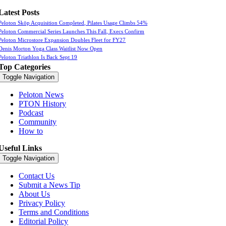
Latest Posts
Peloton Skōp Acquisition Completed, Pilates Usage Climbs 54%
Peloton Commercial Series Launches This Fall, Execs Confirm
Peloton Microstore Expansion Doubles Fleet for FY27
Denis Morton Yoga Class Waitlist Now Open
Peloton Triathlon Is Back Sept 19
Top Categories
Toggle Navigation
Peloton News
PTON History
Podcast
Community
How to
Useful Links
Toggle Navigation
Contact Us
Submit a News Tip
About Us
Privacy Policy
Terms and Conditions
Editorial Policy