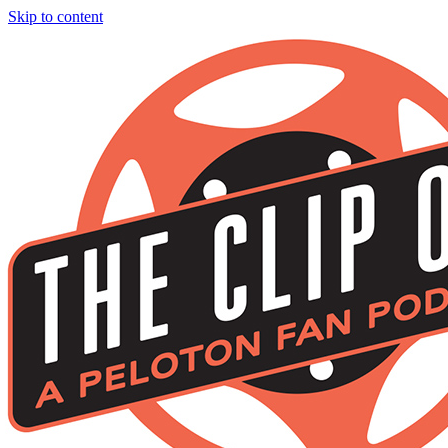
Skip to content