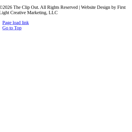
©2026 The Clip Out. All Rights Reserved | Website Design by First
Light Creative Marketing, LLC
Page load link
Go to Top