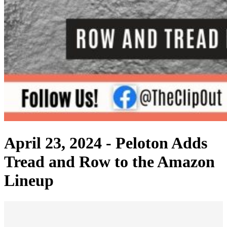
April 23, 2024 -
Peloton Adds
Tread and Row to the Amazon
Lineup