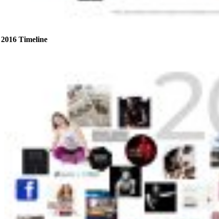
2016 Timeline