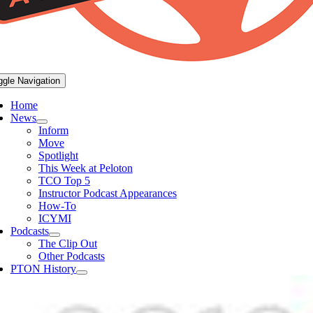
ggle Navigation
Home
News
Inform
Move
Spotlight
This Week at Peloton
TCO Top 5
Instructor Podcast Appearances
How-To
ICYMI
Podcasts
The Clip Out
Other Podcasts
PTON History