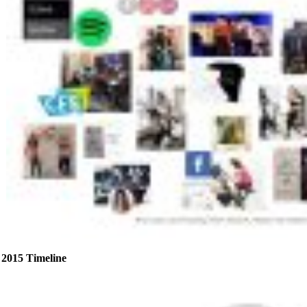
2015 Timeline