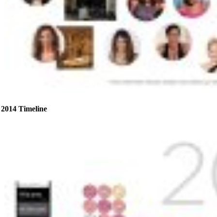
2014 Timeline