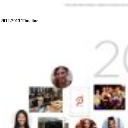
2012-2013 Timeline