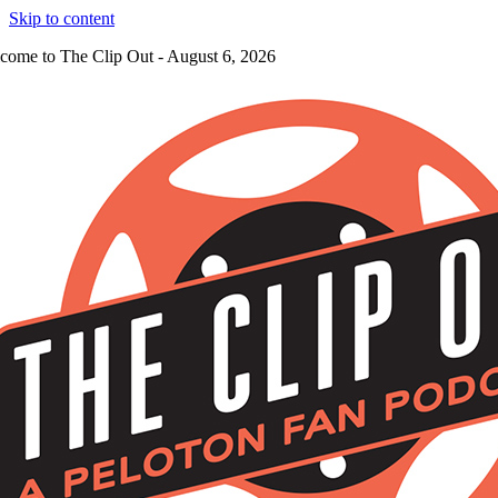
Skip to content
come to The Clip Out - August 6, 2026