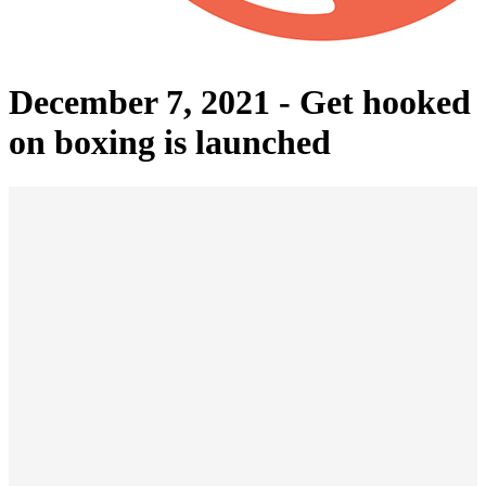
December 7, 2021 -
Get hooked
on boxing is launched