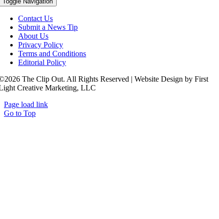
Toggle Navigation
Contact Us
Submit a News Tip
About Us
Privacy Policy
Terms and Conditions
Editorial Policy
©2026 The Clip Out. All Rights Reserved | Website Design by First
Light Creative Marketing, LLC
Page load link
Go to Top