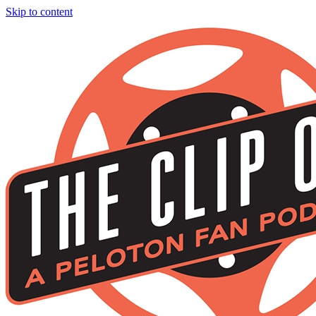
Skip to content