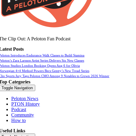
The Clip Out: A Peloton Fan Podcast
Latest Posts
Peloton Introduces Endurance Walk Classes to Build Stamina
Peloton’s Zara Larsson Artist Series Delivers Six New Classes
Peloton Studios London Booking Opens Aug 6 for Olivia
Norwegian 4×4 Method Powers Becs Gentry’s New Tread Series
Clio Sports Jury Taps Peloton CMO Among 9 Notables to Crown 2026 Winner
Top Categories
Toggle Navigation
Peloton News
PTON History
Podcast
Community
How to
Useful Links