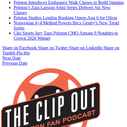
Peloton Introduces Endurance Walk Classes to Build Stamina
Peloton’s Zara Larsson Artist Series Delivers Six New
Classes
Peloton Studios London Booking Opens Aug 6 for Olivia
Norwegian 4×4 Method Powers Becs Gentry’s New Tread
Series
Clio Sports Jury Taps Peloton CMO Among 9 Notables to
Crown 2026 Winner
Share on Facebook
Share on Twitter
Share on LinkedIn
Share on
Tumblr
Pin this
Next Date
Previous Date