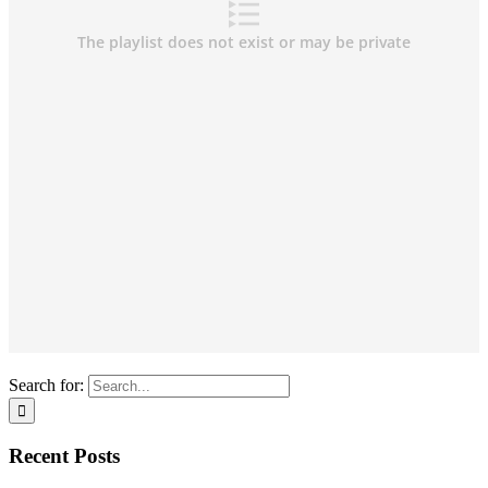
Search for:
Recent Posts