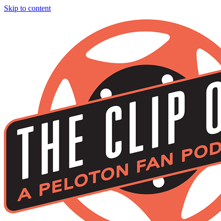
Skip to content