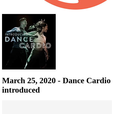
March 25, 2020 -
Dance Cardio
introduced