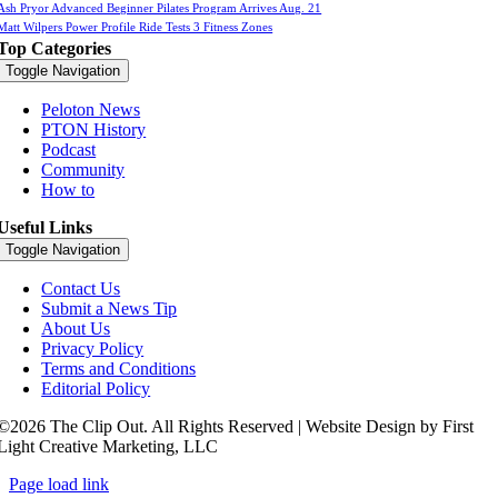
Ash Pryor Advanced Beginner Pilates Program Arrives Aug. 21
Matt Wilpers Power Profile Ride Tests 3 Fitness Zones
Top Categories
Toggle Navigation
Peloton News
PTON History
Podcast
Community
How to
Useful Links
Toggle Navigation
Contact Us
Submit a News Tip
About Us
Privacy Policy
Terms and Conditions
Editorial Policy
©2026 The Clip Out. All Rights Reserved | Website Design by First
Light Creative Marketing, LLC
Page load link