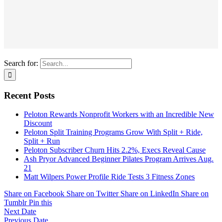
Search for:
Recent Posts
Peloton Rewards Nonprofit Workers with an Incredible New
Discount
Peloton Split Training Programs Grow With Split + Ride,
Split + Run
Peloton Subscriber Churn Hits 2.2%, Execs Reveal Cause
Ash Pryor Advanced Beginner Pilates Program Arrives Aug.
21
Matt Wilpers Power Profile Ride Tests 3 Fitness Zones
Share on Facebook
Share on Twitter
Share on LinkedIn
Share on
Tumblr
Pin this
Next Date
Previous Date