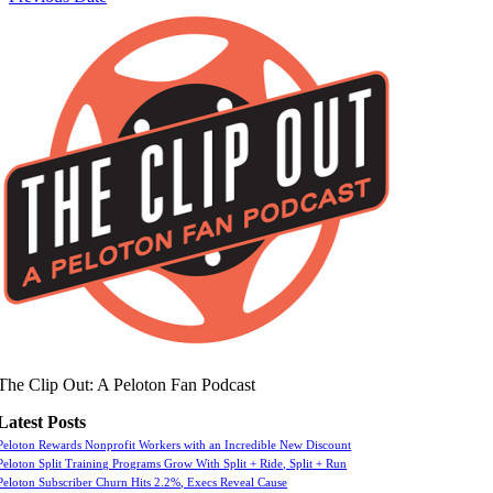
The Clip Out: A Peloton Fan Podcast
Latest Posts
Peloton Rewards Nonprofit Workers with an Incredible New Discount
Peloton Split Training Programs Grow With Split + Ride, Split + Run
Peloton Subscriber Churn Hits 2.2%, Execs Reveal Cause