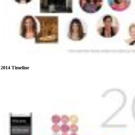
2014 Timeline