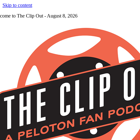
Skip to content
come to The Clip Out - August 8, 2026