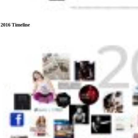
2016 Timeline