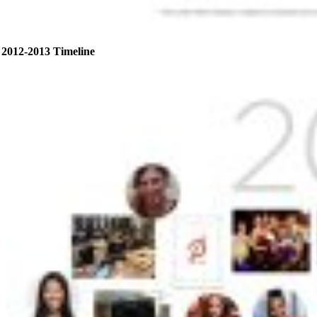
2012-2013 Timeline