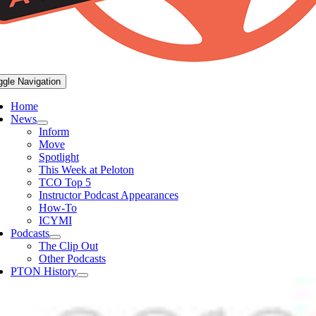
ggle Navigation
Home
News
Inform
Move
Spotlight
This Week at Peloton
TCO Top 5
Instructor Podcast Appearances
How-To
ICYMI
Podcasts
The Clip Out
Other Podcasts
PTON History