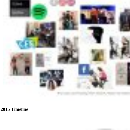
2015 Timeline