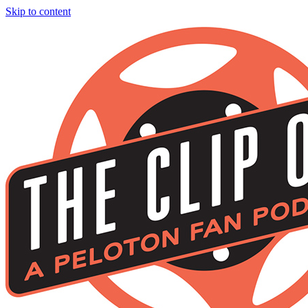
Skip to content