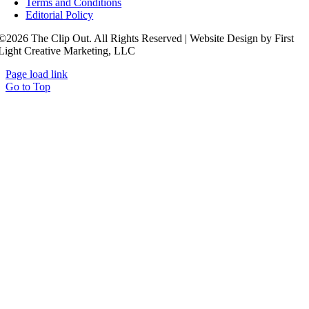
Terms and Conditions
Editorial Policy
©2026 The Clip Out. All Rights Reserved | Website Design by First
Light Creative Marketing, LLC
Page load link
Go to Top