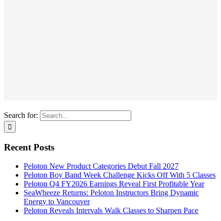
Search for:
Recent Posts
Peloton New Product Categories Debut Fall 2027
Peloton Boy Band Week Challenge Kicks Off With 5 Classes
Peloton Q4 FY2026 Earnings Reveal First Profitable Year
SeaWheeze Returns: Peloton Instructors Bring Dynamic
Energy to Vancouver
Peloton Reveals Intervals Walk Classes to Sharpen Pace