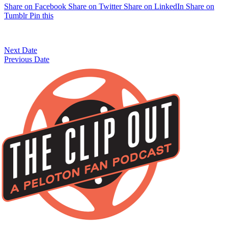
Share on Facebook
Share on Twitter
Share on LinkedIn
Share on
Tumblr
Pin this
Next Date
Previous Date