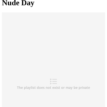
Nude Day