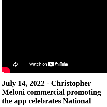
July 14, 2022 -
Christopher
Meloni commercial promoting
the app celebrates National