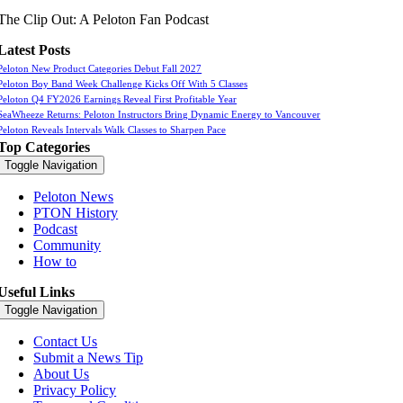
The Clip Out: A Peloton Fan Podcast
Latest Posts
Peloton New Product Categories Debut Fall 2027
Peloton Boy Band Week Challenge Kicks Off With 5 Classes
Peloton Q4 FY2026 Earnings Reveal First Profitable Year
SeaWheeze Returns: Peloton Instructors Bring Dynamic Energy to Vancouver
Peloton Reveals Intervals Walk Classes to Sharpen Pace
Top Categories
Toggle Navigation
Peloton News
PTON History
Podcast
Community
How to
Useful Links
Toggle Navigation
Contact Us
Submit a News Tip
About Us
Privacy Policy