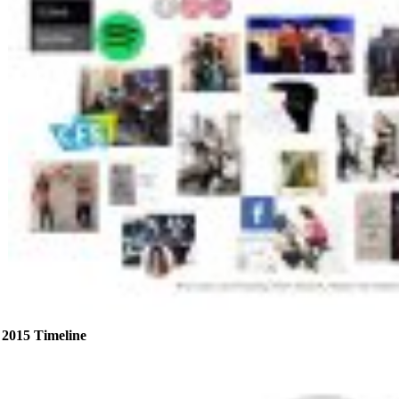
2015 Timeline