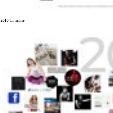
2016 Timeline