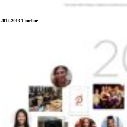
2012-2013 Timeline