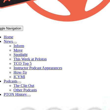
ggle Navigation
Home
News
Inform
Move
Spotlight
This Week at Peloton
TCO Top 5
Instructor Podcast Appearances
How-To
ICYMI
Podcasts
The Clip Out
Other Podcasts
PTON History