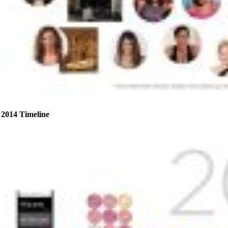
2014 Timeline