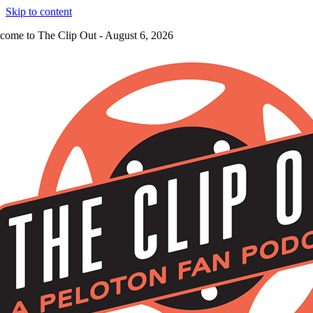
Skip to content
come to The Clip Out - August 6, 2026