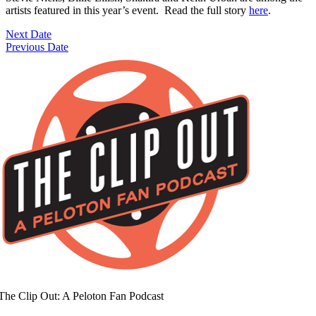
artists featured in this year’s event. Read the full story
here
.
Next Date
Previous Date
The Clip Out: A Peloton Fan Podcast