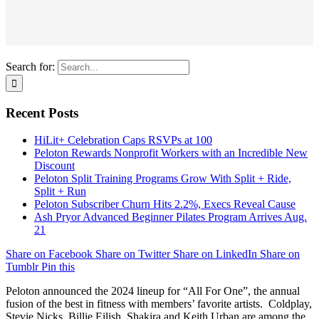
Search for:
Recent Posts
HiLit+ Celebration Caps RSVPs at 100
Peloton Rewards Nonprofit Workers with an Incredible New
Discount
Peloton Split Training Programs Grow With Split + Ride,
Split + Run
Peloton Subscriber Churn Hits 2.2%, Execs Reveal Cause
Ash Pryor Advanced Beginner Pilates Program Arrives Aug.
21
Share on Facebook
Share on Twitter
Share on LinkedIn
Share on
Tumblr
Pin this
Peloton announced the 2024 lineup for “All For One”, the annual
fusion of the best in fitness with members’ favorite artists. Coldplay,
Stevie Nicks, Billie Eilish, Shakira and Keith Urban are among the