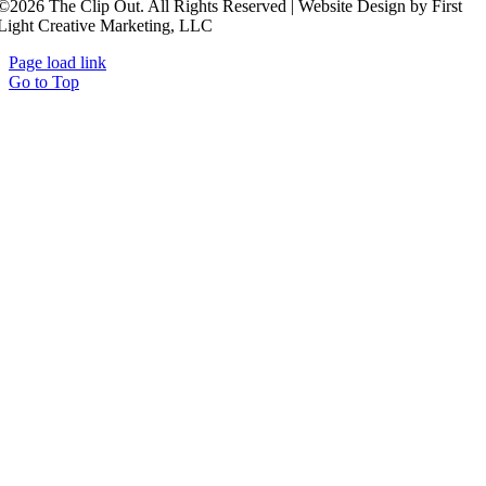
©2026 The Clip Out. All Rights Reserved | Website Design by First
Light Creative Marketing, LLC
Page load link
Go to Top